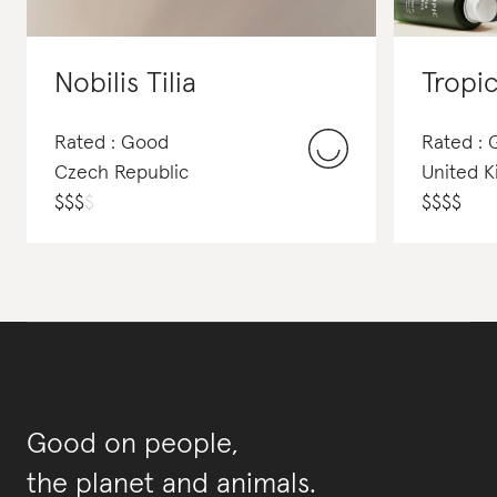
Nobilis Tilia
Tropi
Rated : Good
Rated :
Czech Republic
United 
$
$
$
$
$
$
$
$
Good on people,
the planet and animals.