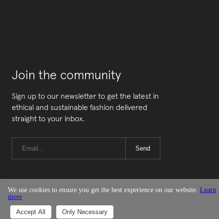
Join the community
Sign up to our newsletter to get the latest in
ethical and sustainable fashion delivered
straight to your inbox.
Send
We use cookies to ensure you get the best experience on our website.
Learn
more
© Good On You
Accept All
Only Necessary