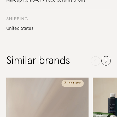
Makeup Remover
Face Serums & Oils
SHIPPING
United States
Similar brands