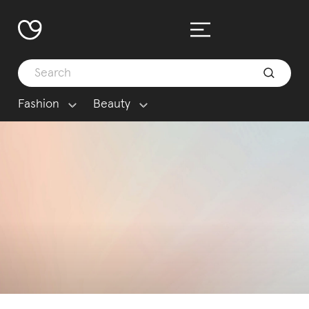
Fashion
Beauty