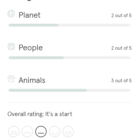
Planet
2 out of 5
People
2 out of 5
Animals
3 out of 5
Overall rating:
It's a start