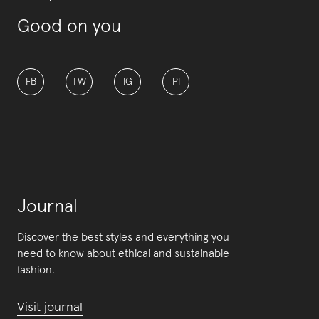
Good on you
FB
TW
IG
PI
Journal
Discover the best styles and everything you
need to know about ethical and sustainable
fashion.
Visit journal