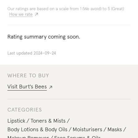
Our ratings are based on a scale from 1 (We avoid) to 5 (Great)
How we rate
Rating summary coming soon.
Last updated
2024-09-24
WHERE TO BUY
Visit
Burt's Bees
CATEGORIES
Lipstick
Toners & Mists
Body Lotions & Body Oils
Moisturisers
Masks