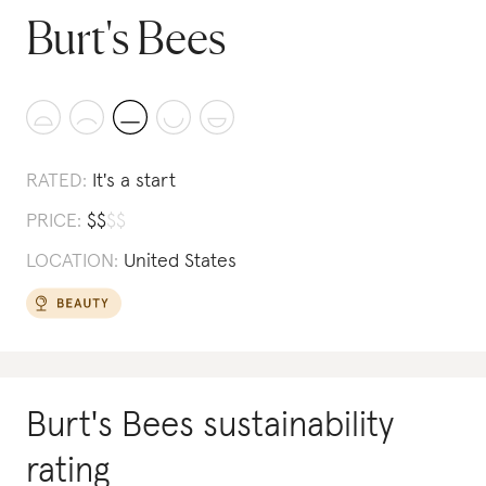
Burt's Bees
RATED:
It's a start
PRICE:
$
$
$
$
LOCATION:
United States
Burt's Bees
sustainability
rating