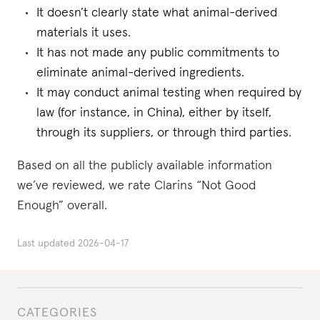
It doesn’t clearly state what animal-derived
materials it uses.
It has not made any public commitments to
eliminate animal-derived ingredients.
It may conduct animal testing when required by
law (for instance, in China), either by itself,
through its suppliers, or through third parties.
Based on all the publicly available information
we’ve reviewed, we rate Clarins “Not Good
Enough” overall.
Last updated
2026-04-17
CATEGORIES