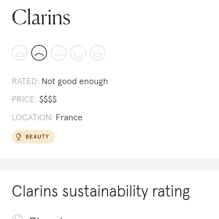
Clarins
RATED:
Not good enough
PRICE:
$
$
$
$
LOCATION:
France
Clarins
sustainability rating