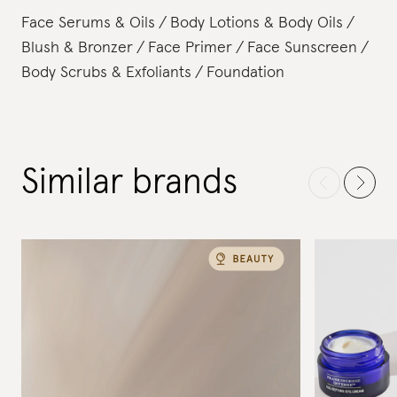
Face Serums & Oils
Body Lotions & Body Oils
Blush & Bronzer
Face Primer
Face Sunscreen
Body Scrubs & Exfoliants
Foundation
Similar brands