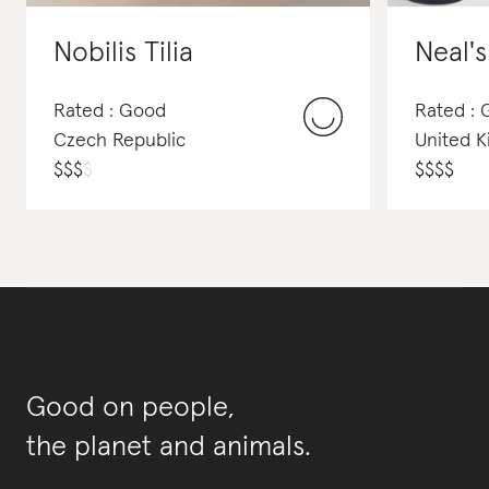
Nobilis Tilia
Neal'
Rated : Good
Rated :
Czech Republic
United 
$
$
$
$
$
$
$
$
Good on people,
the planet and animals.