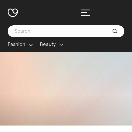
Fashion
Beauty