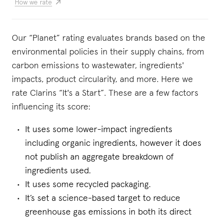
How we rate
Our “Planet” rating evaluates brands based on the
environmental policies in their supply chains, from
carbon emissions to wastewater, ingredients'
impacts, product circularity, and more. Here we
rate Clarins “It's a Start”. These are a few factors
influencing its score:
It uses some lower-impact ingredients
including organic ingredients, however it does
not publish an aggregate breakdown of
ingredients used.
It uses some recycled packaging.
It’s set a science-based target to reduce
greenhouse gas emissions in both its direct