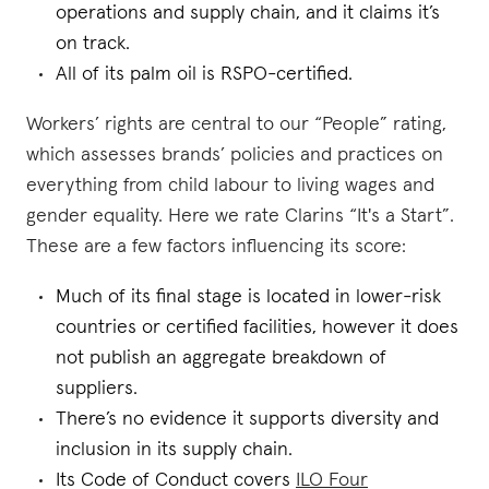
operations and supply chain, and it claims it’s
on track.
All of its palm oil is RSPO-certified.
Workers’ rights are central to our “People” rating,
which assesses brands’ policies and practices on
everything from child labour to living wages and
gender equality. Here we rate Clarins “It's a Start”.
These are a few factors influencing its score:
Much of its final stage is located in lower-risk
countries or certified facilities, however it does
not publish an aggregate breakdown of
suppliers.
There’s no evidence it supports diversity and
inclusion in its supply chain.
Its Code of Conduct covers
ILO Four