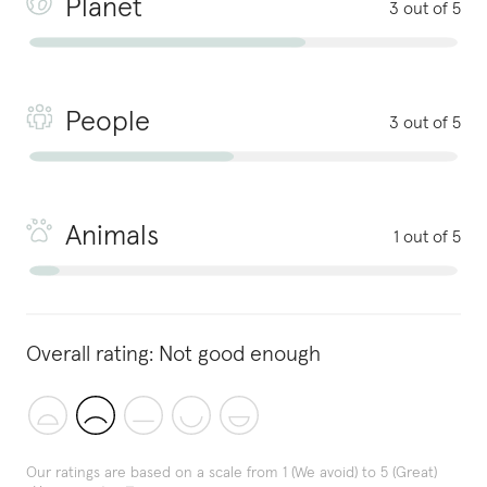
Planet
3 out of 5
People
3 out of 5
Animals
1 out of 5
Overall rating:
Not good enough
Our ratings are based on a scale from 1 (We avoid) to 5 (Great)