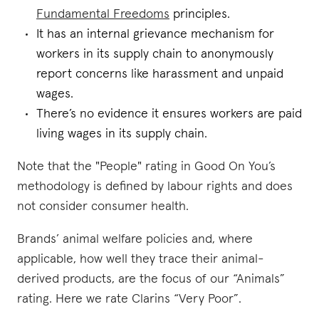
Fundamental Freedoms
principles.
It has an internal grievance mechanism for
workers in its supply chain to anonymously
report concerns like harassment and unpaid
wages.
There’s no evidence it ensures workers are paid
living wages in its supply chain.
Note that the "People" rating in Good On You’s
methodology is defined by labour rights and does
not consider consumer health.
Brands’ animal welfare policies and, where
applicable, how well they trace their animal-
derived products, are the focus of our “Animals”
rating. Here we rate Clarins “Very Poor”.