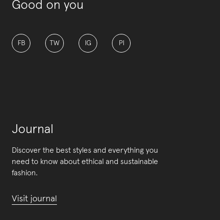
Good on you
FB
TW
IG
PI
Journal
Discover the best styles and everything you
need to know about ethical and sustainable
fashion.
Visit journal