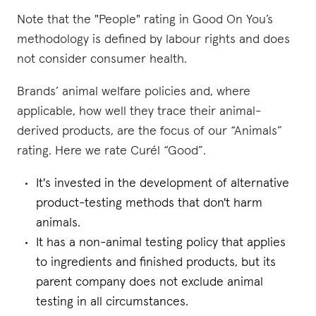
Note that the "People" rating in Good On You’s
methodology is defined by labour rights and does
not consider consumer health.
Brands’ animal welfare policies and, where
applicable, how well they trace their animal-
derived products, are the focus of our “Animals”
rating. Here we rate Curél “Good”.
It's invested in the development of alternative
product-testing methods that don't harm
animals.
It has a non-animal testing policy that applies
to ingredients and finished products, but its
parent company does not exclude animal
testing in all circumstances.