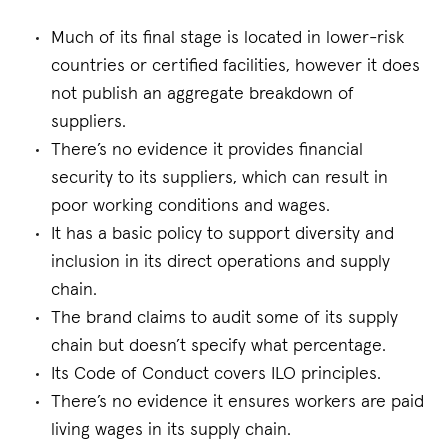
Much of its final stage is located in lower-risk
countries or certified facilities, however it does
not publish an aggregate breakdown of
suppliers.
There’s no evidence it provides financial
security to its suppliers, which can result in
poor working conditions and wages.
It has a basic policy to support diversity and
inclusion in its direct operations and supply
chain.
The brand claims to audit some of its supply
chain but doesn’t specify what percentage.
Its Code of Conduct covers ILO principles.
There’s no evidence it ensures workers are paid
living wages in its supply chain.