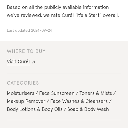
Based on all the publicly available information
we’ve reviewed, we rate Curél “It's a Start” overall.
Last updated
2024-09-24
WHERE TO BUY
Visit
Curél
CATEGORIES
Moisturisers
Face Sunscreen
Toners & Mists
Makeup Remover
Face Washes & Cleansers
Body Lotions & Body Oils
Soap & Body Wash