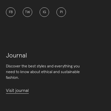
FB
TW
IG
PI
Journal
Discover the best styles and everything you
need to know about ethical and sustainable
fashion.
Visit journal