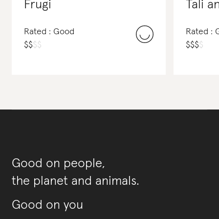
Frugi
Tali a
Rated : Good
Rated : 
$
$
$
$
$
$
$
$
Good on people,
the planet and animals.
Good on you