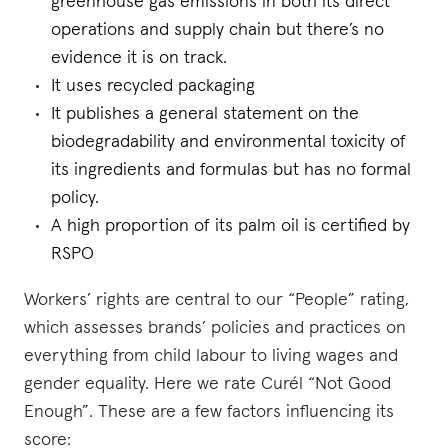
greenhouse gas emissions in both its direct
operations and supply chain but there’s no
evidence it is on track.
It uses recycled packaging
It publishes a general statement on the
biodegradability and environmental toxicity of
its ingredients and formulas but has no formal
policy.
A high proportion of its palm oil is certified by
RSPO
Workers’ rights are central to our “People” rating,
which assesses brands’ policies and practices on
everything from child labour to living wages and
gender equality. Here we rate Curél “Not Good
Enough”. These are a few factors influencing its
score: