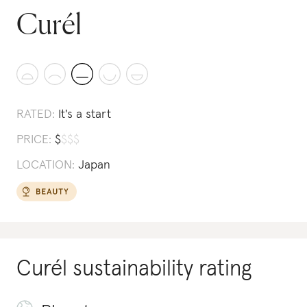
Curél
RATED:
It's a start
PRICE:
$
$
$
$
LOCATION:
Japan
Curél
sustainability rating