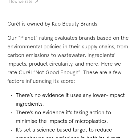
How we rate
Curél is owned by Kao Beauty Brands.
Our “Planet” rating evaluates brands based on the
environmental policies in their supply chains, from
carbon emissions to wastewater, ingredients'
impacts, product circularity, and more. Here we
rate Curél “Not Good Enough”. These are a few
factors influencing its score:
There’s no evidence it uses any lower-impact
ingredients.
There's no evidence it's taking action to
minimise the impacts of microplastics.
It’s set a science based target to reduce