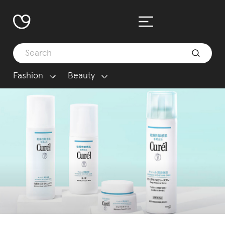
Fashion
Beauty