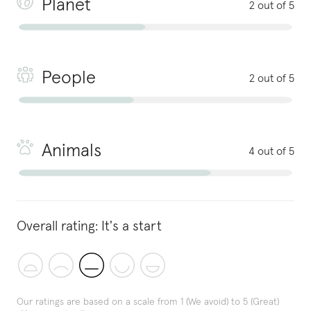
Planet
2 out of 5
People
2 out of 5
Animals
4 out of 5
Overall rating:
It's a start
Our ratings are based on a scale from 1 (We avoid) to 5 (Great)