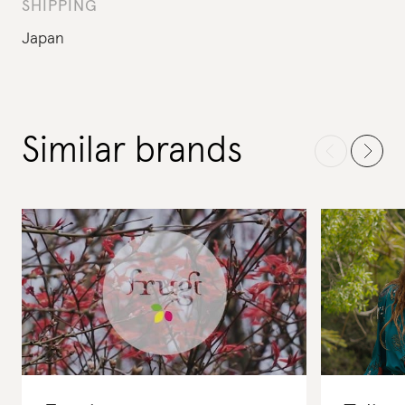
SHIPPING
Japan
Similar brands