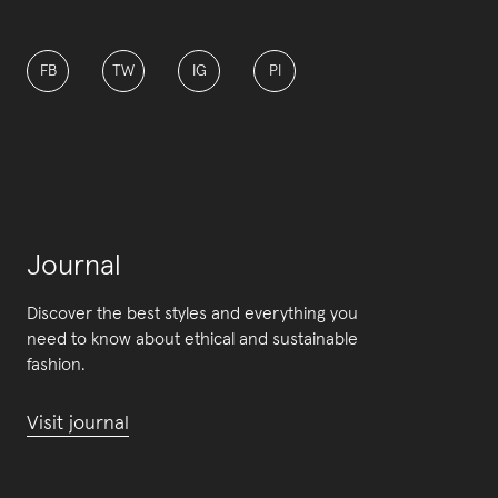
FB
TW
IG
PI
Journal
Discover the best styles and everything you
need to know about ethical and sustainable
fashion.
Visit journal