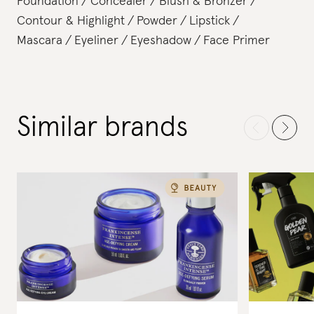
Foundation
Concealer
Blush & Bronzer
Contour & Highlight
Powder
Lipstick
Mascara
Eyeliner
Eyeshadow
Face Primer
Similar brands