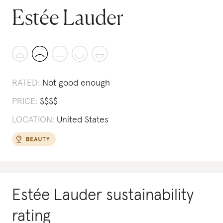
Estée Lauder
RATED:
Not good enough
PRICE:
$
$
$
$
LOCATION:
United States
Estée Lauder
sustainability
rating