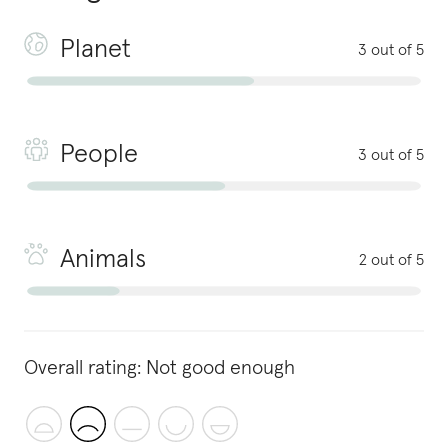
Planet
3 out of 5
People
3 out of 5
Animals
2 out of 5
Overall rating:
Not good enough