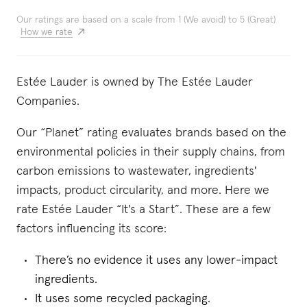
Our ratings are based on a scale from 1 (We avoid) to 5 (Great)
How we rate
Estée Lauder is owned by The Estée Lauder
Companies.
Our “Planet” rating evaluates brands based on the
environmental policies in their supply chains, from
carbon emissions to wastewater, ingredients'
impacts, product circularity, and more. Here we
rate Estée Lauder “It's a Start”. These are a few
factors influencing its score:
There’s no evidence it uses any lower-impact
ingredients.
It uses some recycled packaging.