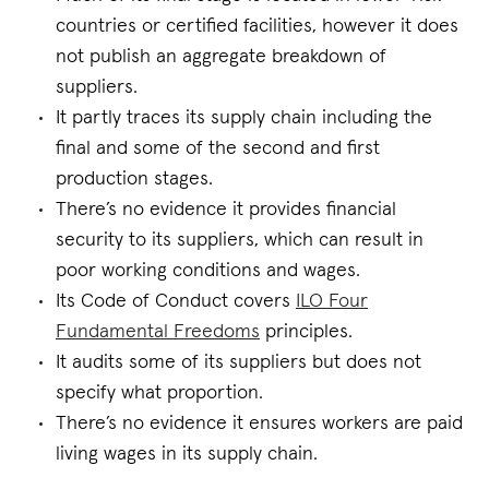
countries or certified facilities, however it does
not publish an aggregate breakdown of
suppliers.
It partly traces its supply chain including the
final and some of the second and first
production stages.
There’s no evidence it provides financial
security to its suppliers, which can result in
poor working conditions and wages.
Its Code of Conduct covers
ILO Four
Fundamental Freedoms
principles.
It audits some of its suppliers but does not
specify what proportion.
There’s no evidence it ensures workers are paid
living wages in its supply chain.