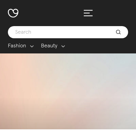
Fashion
Beauty