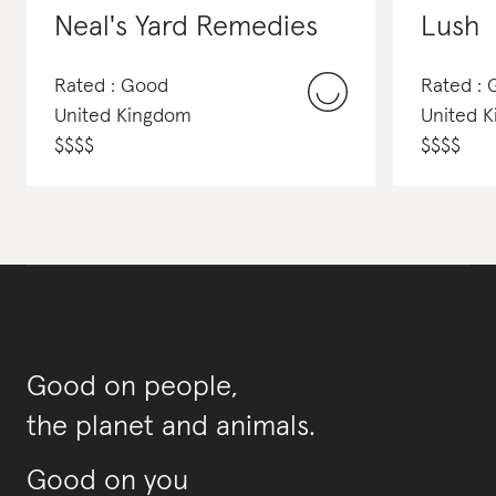
Neal's Yard Remedies
Lush
Rated : Good
Rated :
United Kingdom
United 
$
$
$
$
$
$
$
$
Good on people,
the planet and animals.
Good on you