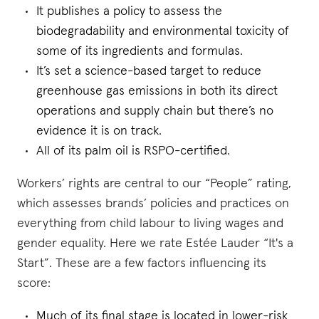
It publishes a policy to assess the
biodegradability and environmental toxicity of
some of its ingredients and formulas.
It’s set a science-based target to reduce
greenhouse gas emissions in both its direct
operations and supply chain but there’s no
evidence it is on track.
All of its palm oil is RSPO-certified.
Workers’ rights are central to our “People” rating,
which assesses brands’ policies and practices on
everything from child labour to living wages and
gender equality. Here we rate Estée Lauder “It's a
Start”. These are a few factors influencing its
score:
Much of its final stage is located in lower-risk