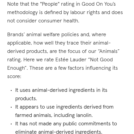
Note that the "People" rating in Good On You’s
methodology is defined by labour rights and does
not consider consumer health.
Brands’ animal welfare policies and, where
applicable, how well they trace their animal-
derived products, are the focus of our “Animals”
rating. Here we rate Estée Lauder “Not Good
Enough”. These are a few factors influencing its
score:
It uses animal-derived ingredients in its
products.
It appears to use ingredients derived from
farmed animals, including lanolin.
It has not made any public commitments to
eliminate animal-derived ingredients.