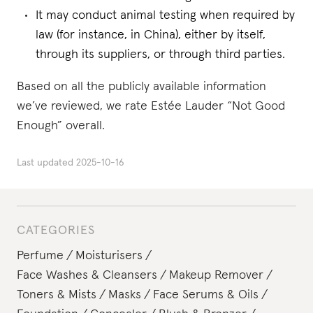
It may conduct animal testing when required by
law (for instance, in China), either by itself,
through its suppliers, or through third parties.
Based on all the publicly available information
we’ve reviewed, we rate Estée Lauder “Not Good
Enough” overall.
Last updated
2025-10-16
CATEGORIES
Perfume
Moisturisers
Face Washes & Cleansers
Makeup Remover
Toners & Mists
Masks
Face Serums & Oils