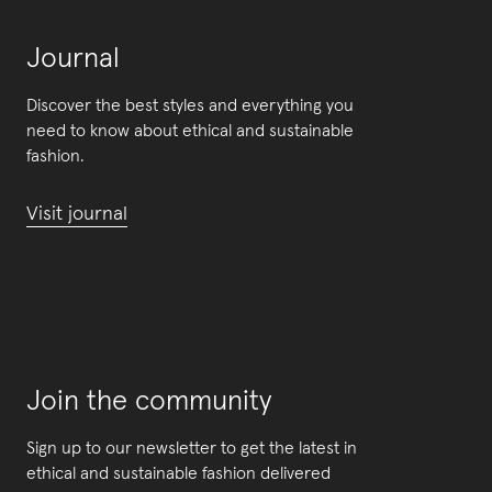
Journal
Discover the best styles and everything you
need to know about ethical and sustainable
fashion.
Visit journal
Join the community
Sign up to our newsletter to get the latest in
ethical and sustainable fashion delivered