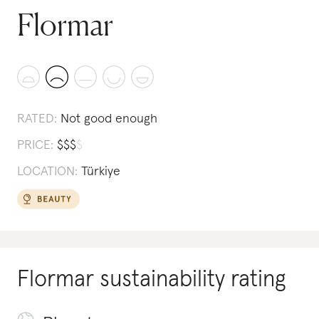
Flormar
RATED:
Not good enough
PRICE:
$
$
$
$
LOCATION:
Türkiye
Flormar
sustainability rating