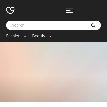
Fashion
Beauty