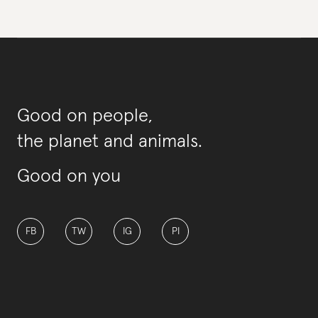
Good on people,
the planet and animals.
Good on you
FB
TW
IG
PI