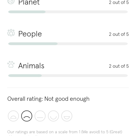
Planet
2 out of 5
People
2 out of 5
Animals
2 out of 5
Overall rating:
Not good enough
Our ratings are based on a scale from 1 (We avoid) to 5 (Great)