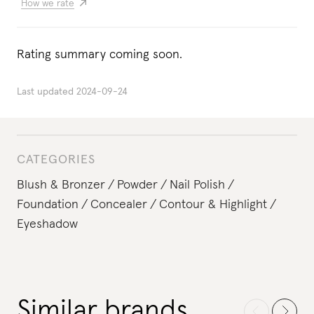
How we rate
Rating summary coming soon.
Last updated
2024-09-24
CATEGORIES
Blush & Bronzer
Powder
Nail Polish
Foundation
Concealer
Contour & Highlight
Eyeshadow
Similar brands