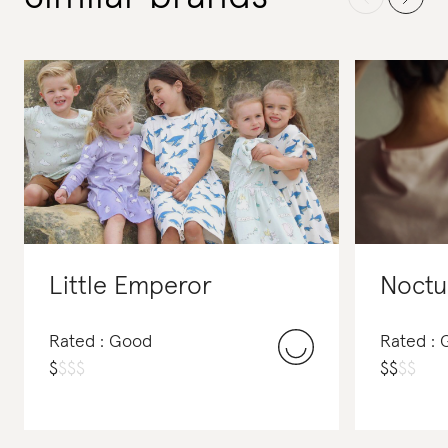
Little Emperor
Noctu
Rated : Good
Rated :
$
$
$
$
$
$
$
$