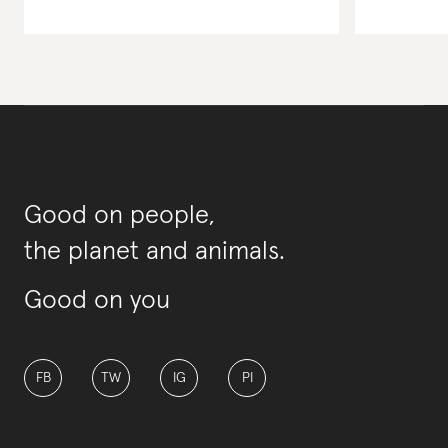
Good on people,
the planet and animals.
Good on you
FB
TW
IG
PI