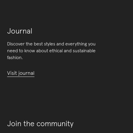
Journal
Discover the best styles and everything you
need to know about ethical and sustainable
fashion.
Visit journal
Join the community