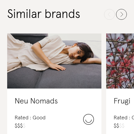
Similar brands
Neu Nomads
Frugi
Rated : Good
Rated :
$
$
$
$
$
$
$
$