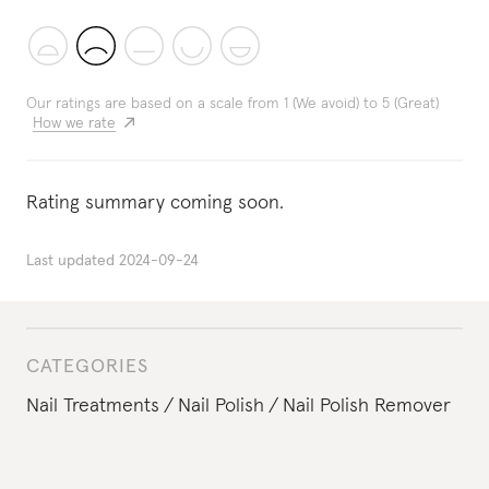
Our ratings are based on a scale from 1 (We avoid) to 5 (Great)
How we rate
Rating summary coming soon.
Last updated
2024-09-24
CATEGORIES
Nail Treatments
Nail Polish
Nail Polish Remover