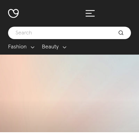
Fashion
Beauty