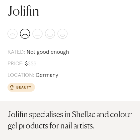
Jolifin
RATED:
Not good enough
PRICE:
$
$
$
$
LOCATION:
Germany
Jolifin specialises in Shellac and colour
gel products for nail artists.