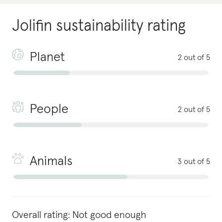
Jolifin
sustainability rating
Planet
2 out of 5
People
2 out of 5
Animals
3 out of 5
Overall rating:
Not good enough