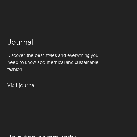
Journal
Discover the best styles and everything you
need to know about ethical and sustainable
fashion.
Visit journal