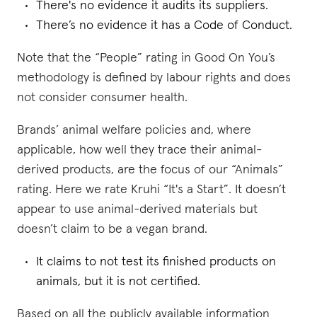
There's no evidence it audits its suppliers.
There’s no evidence it has a Code of Conduct.
Note that the “People” rating in Good On You’s
methodology is defined by labour rights and does
not consider consumer health.
Brands’ animal welfare policies and, where
applicable, how well they trace their animal-
derived products, are the focus of our “Animals”
rating. Here we rate Kruhi “It's a Start”. It doesn’t
appear to use animal-derived materials but
doesn’t claim to be a vegan brand.
It claims to not test its finished products on
animals, but it is not certified.
Based on all the publicly available information