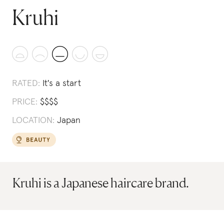
Kruhi
RATED:
It's a start
PRICE:
$
$
$
$
LOCATION:
Japan
Kruhi is a Japanese haircare brand.