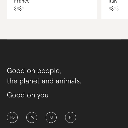
France
Italy
$
$
$
$
$
$
$
$
Good on people,
the planet and animals.
Good on you
FB
TW
IG
PI