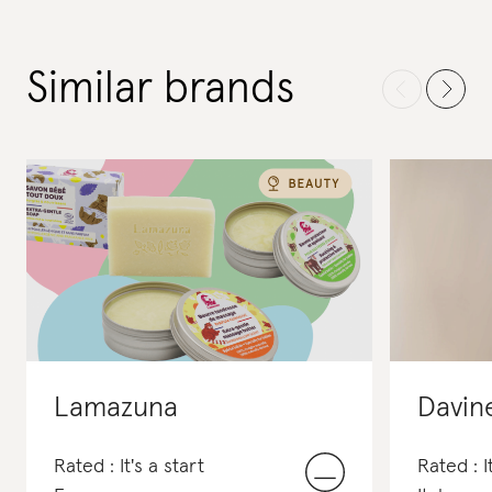
Similar brands
Lamazuna
Davin
Rated : It's a start
Rated : I