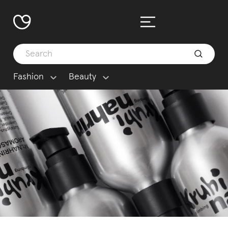
Fashion
Beauty