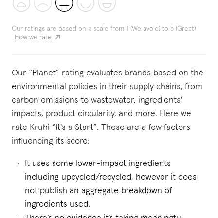
Our ratings are based on a scale from 1 (We avoid) to 5 (Great)
How we rate
Our “Planet” rating evaluates brands based on the
environmental policies in their supply chains, from
carbon emissions to wastewater, ingredients'
impacts, product circularity, and more. Here we
rate Kruhi “It's a Start”. These are a few factors
influencing its score:
It uses some lower-impact ingredients
including upcycled/recycled, however it does
not publish an aggregate breakdown of
ingredients used.