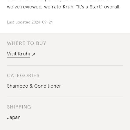
we’ve reviewed, we rate Kruhi “It's a Start” overall.
Last updated
2024-09-24
WHERE TO BUY
Visit
Kruhi
CATEGORIES
Shampoo & Conditioner
SHIPPING
Japan