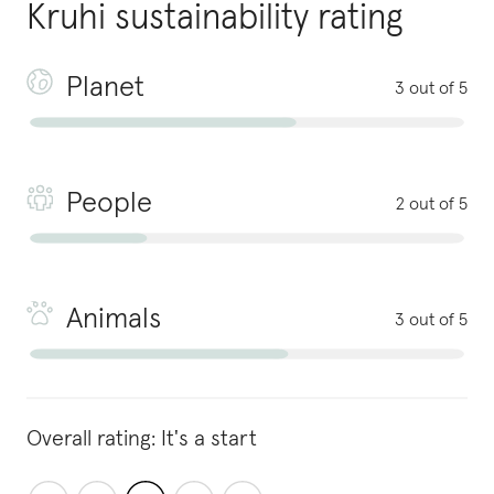
Kruhi
sustainability rating
Planet
3 out of 5
People
2 out of 5
Animals
3 out of 5
Overall rating:
It's a start