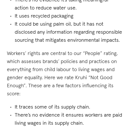
There’s no evidence it’s taking meaningful
action to reduce water use.
It uses recycled packaging
It could be using palm oil, but it has not
disclosed any information regarding responsible
sourcing that mitigates environmental impacts.
Workers’ rights are central to our “People” rating,
which assesses brands’ policies and practices on
everything from child labour to living wages and
gender equality. Here we rate Kruhi “Not Good
Enough”. These are a few factors influencing its
score:
It traces some of its supply chain.
There’s no evidence it ensures workers are paid
living wages in its supply chain.