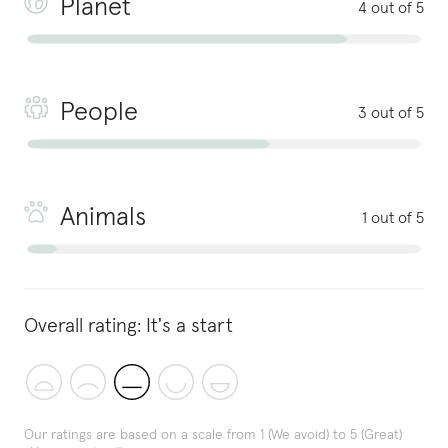
Planet
4 out of 5
People
3 out of 5
Animals
1 out of 5
Overall rating:
It's a start
Our ratings are based on a scale from 1 (We avoid) to 5 (Great)