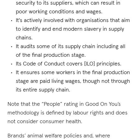
security to its suppliers, which can result in
poor working conditions and wages.
It's actively involved with organisations that aim
to identify and end modern slavery in supply
chains.
It audits some of its supply chain including all
of the final production stage.
Its Code of Conduct covers [ILO] principles.
It ensures some workers in the final production
stage are paid living wages, though not through
its entire supply chain.
Note that the “People” rating in Good On You’s
methodology is defined by labour rights and does
not consider consumer health.
Brands’ animal welfare policies and, where