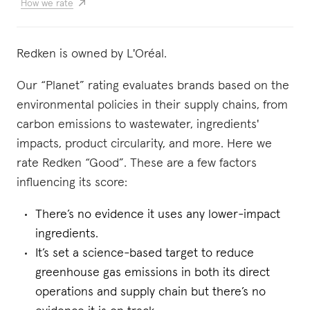
How we rate
Redken is owned by L'Oréal.
Our “Planet” rating evaluates brands based on the
environmental policies in their supply chains, from
carbon emissions to wastewater, ingredients'
impacts, product circularity, and more. Here we
rate Redken “Good”. These are a few factors
influencing its score:
There’s no evidence it uses any lower-impact
ingredients.
It’s set a science-based target to reduce
greenhouse gas emissions in both its direct
operations and supply chain but there’s no