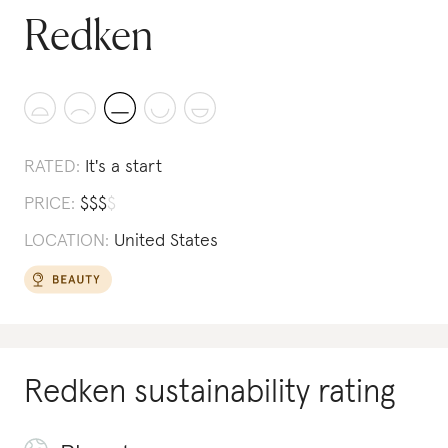
Redken
RATED:
It's a start
PRICE:
$
$
$
$
LOCATION:
United States
Redken
sustainability rating