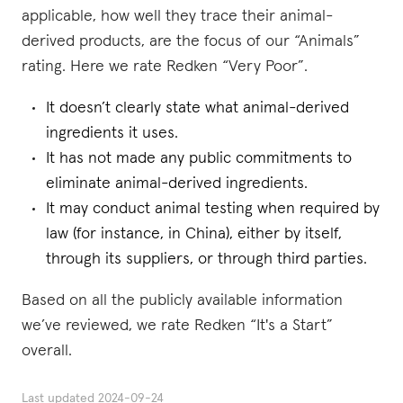
applicable, how well they trace their animal-
derived products, are the focus of our “Animals”
rating. Here we rate Redken “Very Poor”.
It doesn’t clearly state what animal-derived
ingredients it uses.
It has not made any public commitments to
eliminate animal-derived ingredients.
It may conduct animal testing when required by
law (for instance, in China), either by itself,
through its suppliers, or through third parties.
Based on all the publicly available information
we’ve reviewed, we rate Redken “It's a Start”
overall.
Last updated
2024-09-24