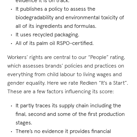
evidence it is on track.
It publishes a policy to assess the
biodegradability and environmental toxicity of
all of its ingredients and formulas.
It uses recycled packaging.
All of its palm oil RSPO-certified.
Workers’ rights are central to our “People” rating,
which assesses brands’ policies and practices on
everything from child labour to living wages and
gender equality. Here we rate Redken “It's a Start”.
These are a few factors influencing its score:
It partly traces its supply chain including the
final, second and some of the first production
stages.
There’s no evidence it provides financial