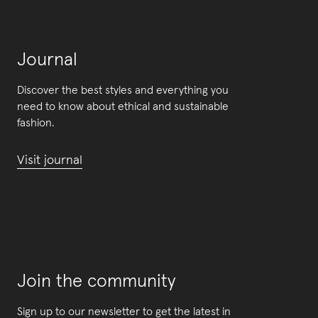
Journal
Discover the best styles and everything you
need to know about ethical and sustainable
fashion.
Visit journal
Join the community
Sign up to our newsletter to get the latest in