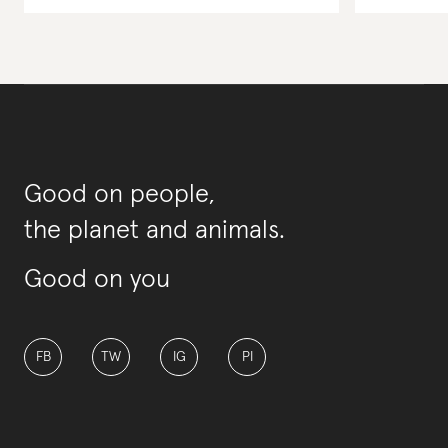
Good on people,
the planet and animals.
Good on you
FB
TW
IG
PI