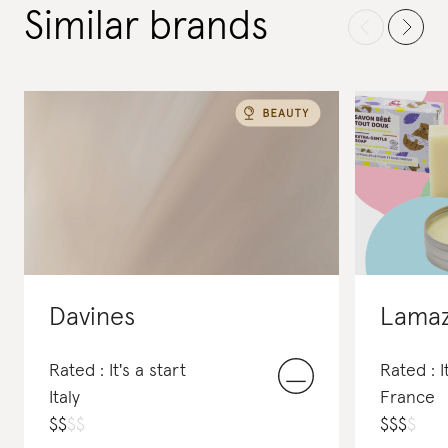
Similar brands
Davines
Lama
Rated : It's a start
Rated : I
Italy
France
$
$
$
$
$
$
$
$