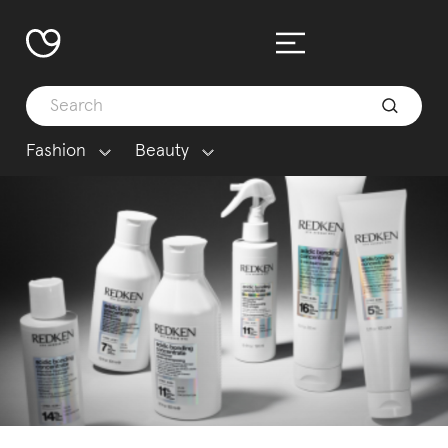
Fashion
Beauty