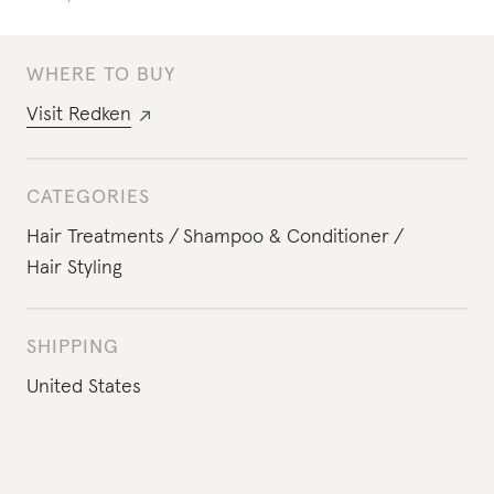
WHERE TO BUY
Visit
Redken
CATEGORIES
Hair Treatments
Shampoo & Conditioner
Hair Styling
SHIPPING
United States