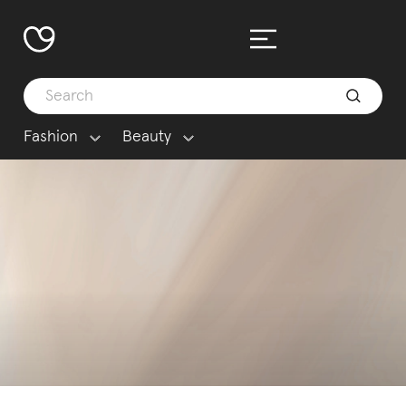
Fashion
Beauty