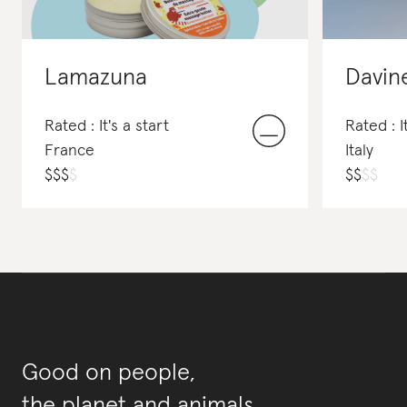
Lamazuna
Davin
Rated : It's a start
Rated : I
France
Italy
$
$
$
$
$
$
$
$
Good on people,
the planet and animals.