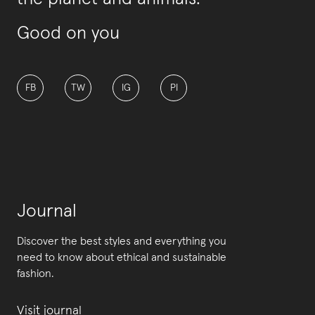
Good on you
FB
TW
IG
PI
Journal
Discover the best styles and everything you
need to know about ethical and sustainable
fashion.
Visit journal