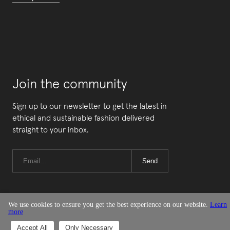
Join the community
Sign up to our newsletter to get the latest in
ethical and sustainable fashion delivered
straight to your inbox.
Send
We use cookies to ensure you get the best experience on our website.
Learn
more
© Good On You
Accept All
Only Necessary