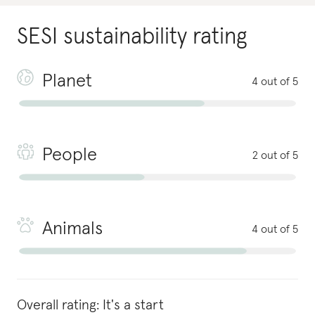
SESI
sustainability rating
Planet
4 out of 5
People
2 out of 5
Animals
4 out of 5
Overall rating:
It's a start