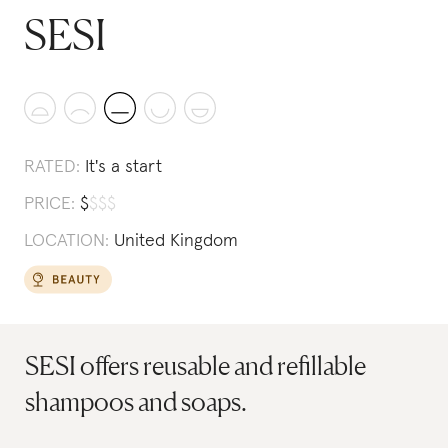
SESI
RATED:
It's a start
PRICE:
$
$
$
$
LOCATION:
United Kingdom
SESI offers reusable and refillable
shampoos and soaps.