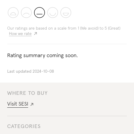
Our ratings are based on a scale from 1 (We avoid) to 5 (Great)
How we rate
Rating summary coming soon.
Last updated
2024-10-08
WHERE TO BUY
Visit
SESI
CATEGORIES