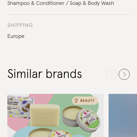
Shampoo & Conditioner
Soap & Body Wash
SHIPPING
Europe
Similar brands