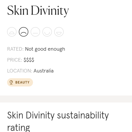
Skin Divinity
RATED:
Not good enough
PRICE:
$
$
$
$
LOCATION:
Australia
Skin Divinity
sustainability
rating