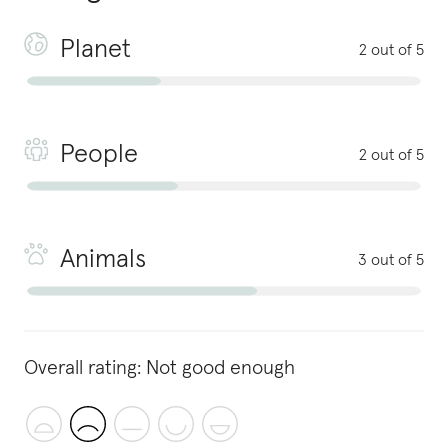
Planet
2 out of 5
People
2 out of 5
Animals
3 out of 5
Overall rating:
Not good enough