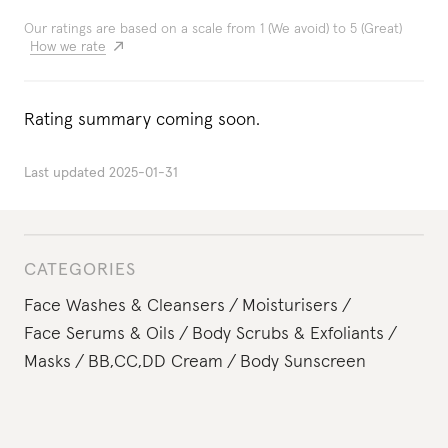
Our ratings are based on a scale from 1 (We avoid) to 5 (Great)
How we rate
Rating summary coming soon.
Last updated
2025-01-31
CATEGORIES
Face Washes & Cleansers
Moisturisers
Face Serums & Oils
Body Scrubs & Exfoliants
Masks
BB,CC,DD Cream
Body Sunscreen