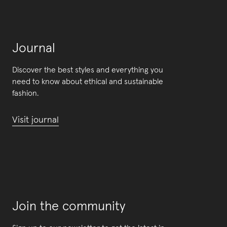
Journal
Discover the best styles and everything you
need to know about ethical and sustainable
fashion.
Visit journal
Join the community