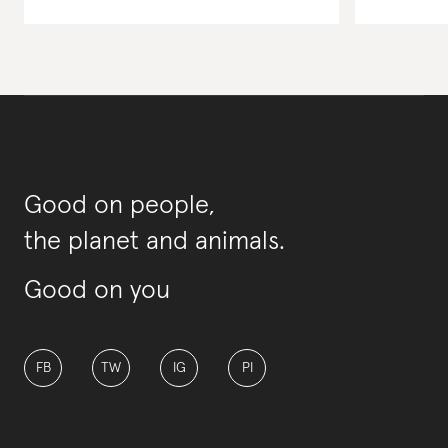
Good on people,
the planet and animals.
Good on you
FB
TW
IG
PI