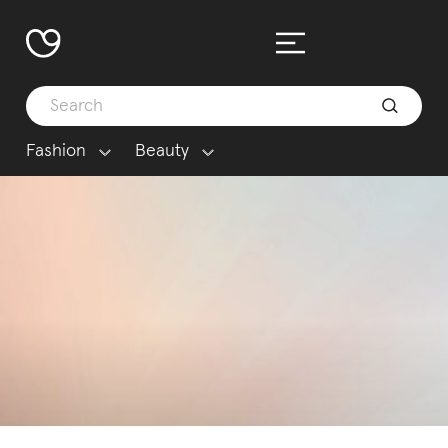
Fashion
Beauty