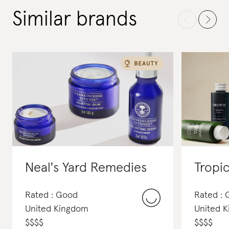
Similar brands
Neal's Yard Remedies
Tropi
Rated : Good
Rated :
United Kingdom
United 
$
$
$
$
$
$
$
$