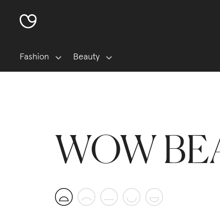
Fashion
Beauty
WOW BE