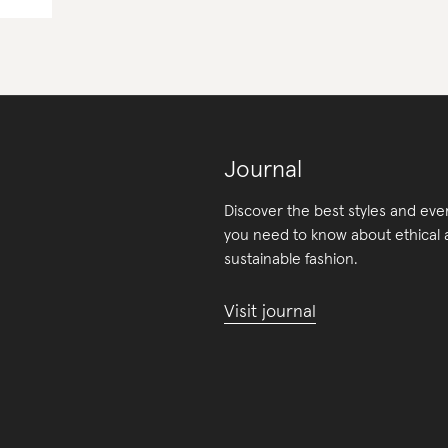
Journal
Discover the best styles and eve
you need to know about ethical
sustainable fashion.
Visit journal