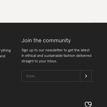
Join the community
Sign up to our newsletter to get the latest
rything
in ethical and sustainable fashion delivered
 and
straight to your inbox.