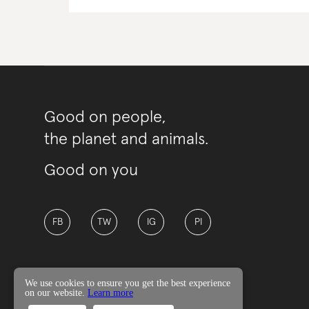
Good on people,
the planet and animals.
Good on you
FB
TW
IG
PI
We use cookies to ensure you get the best experience
on our website.
Learn more
© Good On You