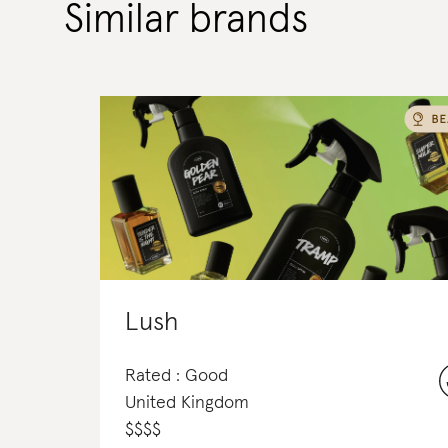
Similar brands
Lush
Rated : Good
United Kingdom
$
$
$
$