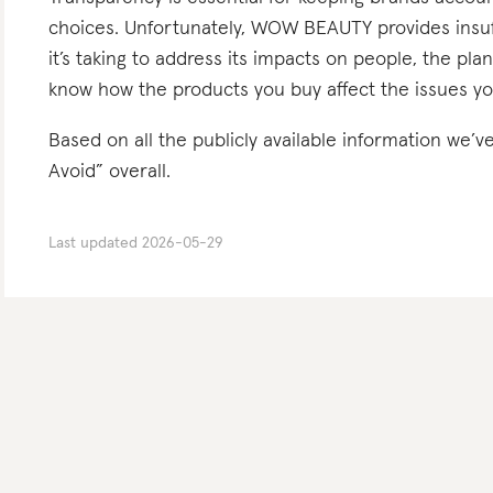
choices. Unfortunately, WOW BEAUTY provides insuff
it’s taking to address its impacts on people, the pla
know how the products you buy affect the issues yo
Based on all the publicly available information w
Avoid” overall.
Last updated
2026-05-29