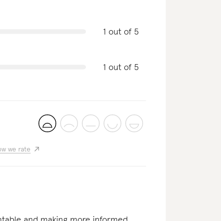
1 out of 5
1 out of 5
w we rate
untable and making more informed