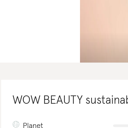
WOW BEAUTY
sustainab
Planet