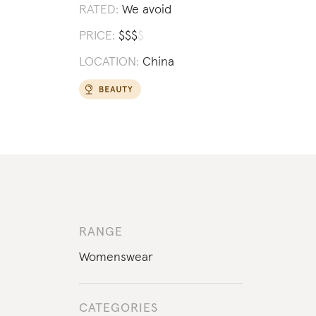
RATED:
We avoid
PRICE:
$
$
$
$
LOCATION:
China
RANGE
Womenswear
CATEGORIES