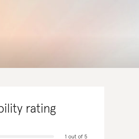
ility rating
1 out of 5