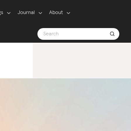
gs
Journal
About