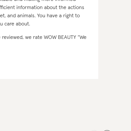
icient information about the actions
net, and animals. You have a right to
u care about.
e’ve reviewed, we rate WOW BEAUTY “We