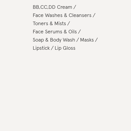
BB,CC,DD Cream
Face Washes & Cleansers
Toners & Mists
Face Serums & Oils
Soap & Body Wash
Masks
Lipstick
Lip Gloss