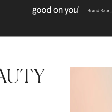
Brand Ratin
AUTY