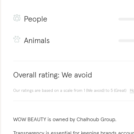
People
Animals
Overall rating:
We avoid
Our ratings are based on a scale from 1 (We avoid) to 5 (Great)
Ho
WOW BEAUTY is owned by Chalhoub Group.
Transparency is essential for keeping brands acco