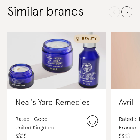
Similar brands
Neal's Yard Remedies
Avril
Rated : Good
Rated : I
United Kingdom
France
$
$
$
$
$
$
$
$