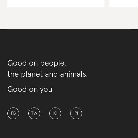
Good on people,
the planet and animals.
Good on you
FB
TW
IG
PI