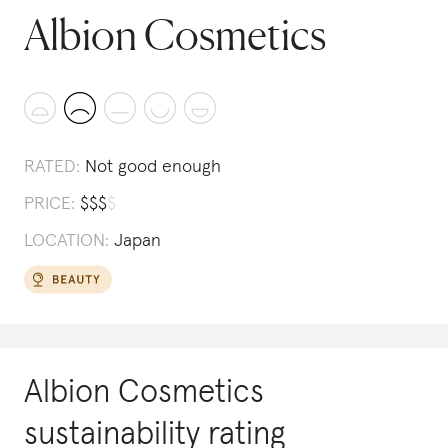
Albion Cosmetics
RATED:
Not good enough
PRICE:
$
$
$
$
LOCATION:
Japan
Albion Cosmetics
sustainability rating