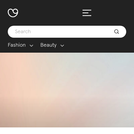
Fashion
Beauty