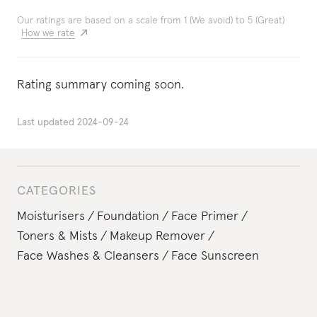
Our ratings are based on a scale from 1 (We avoid) to 5 (Great)
How we rate
Rating summary coming soon.
Last updated
2024-09-24
CATEGORIES
Moisturisers
Foundation
Face Primer
Toners & Mists
Makeup Remover
Face Washes & Cleansers
Face Sunscreen