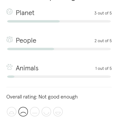
Planet
3 out of 5
People
2 out of 5
Animals
1 out of 5
Overall rating:
Not good enough