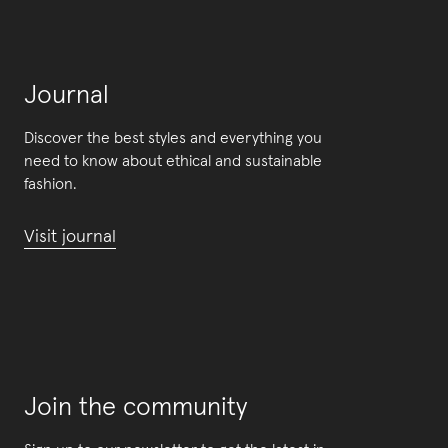
Journal
Discover the best styles and everything you
need to know about ethical and sustainable
fashion.
Visit journal
Join the community