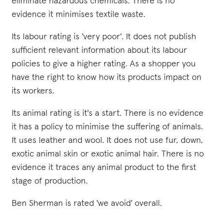
eliminate hazardous chemicals. There is no
evidence it minimises textile waste.
Its labour rating is 'very poor'. It does not publish
sufficient relevant information about its labour
policies to give a higher rating. As a shopper you
have the right to know how its products impact on
its workers.
Its animal rating is it's a start. There is no evidence
it has a policy to minimise the suffering of animals.
It uses leather and wool. It does not use fur, down,
exotic animal skin or exotic animal hair. There is no
evidence it traces any animal product to the first
stage of production.
Ben Sherman is rated 'we avoid' overall.