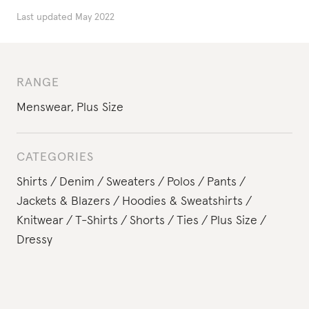
Last updated
May 2022
RANGE
Menswear
,
Plus Size
CATEGORIES
Shirts
Denim
Sweaters
Polos
Pants
Jackets & Blazers
Hoodies & Sweatshirts
Knitwear
T-Shirts
Shorts
Ties
Plus Size
Dressy