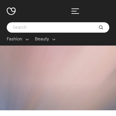
Fashion
Beauty