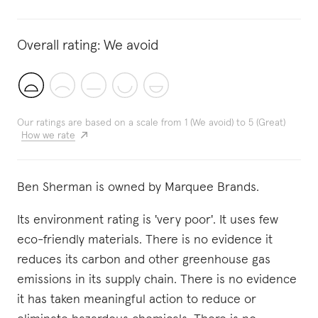
Overall rating:
We avoid
Our ratings are based on a scale from 1 (We avoid) to 5 (Great)
How we rate
Ben Sherman is owned by Marquee Brands.
Its environment rating is 'very poor'. It uses few
eco-friendly materials. There is no evidence it
reduces its carbon and other greenhouse gas
emissions in its supply chain. There is no evidence
it has taken meaningful action to reduce or