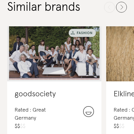
Similar brands
goodsociety
Elklin
Rated : Great
Rated :
Germany
German
$
$
$
$
$
$
$
$