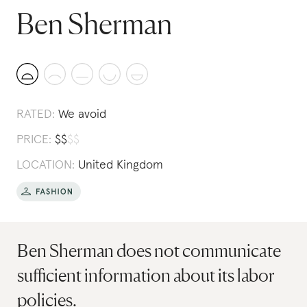
Ben Sherman
RATED:
We avoid
PRICE:
$
$
$
$
LOCATION:
United Kingdom
Ben Sherman does not communicate
sufficient information about its labor
policies.