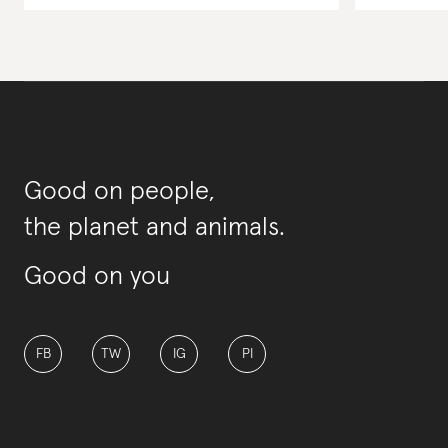
Good on people,
the planet and animals.
Good on you
FB
TW
IG
PI