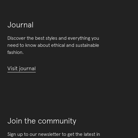
Journal
Discover the best styles and everything you
need to know about ethical and sustainable
fashion.
Visit journal
Join the community
Sign up to our newsletter to get the latest in