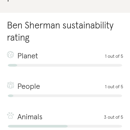
Ben Sherman
sustainability
rating
Planet
1 out of 5
People
1 out of 5
Animals
3 out of 5