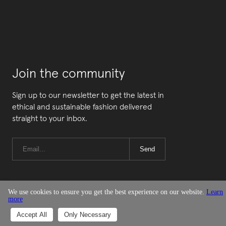
Join the community
Sign up to our newsletter to get the latest in
ethical and sustainable fashion delivered
straight to your inbox.
Send
We use cookies to ensure you get the best experience on our website.
Learn
more
© Good On You
Accept All
Only Necessary