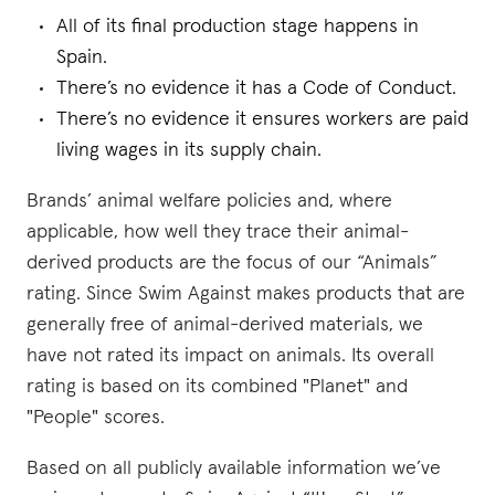
All of its final production stage happens in
Spain.
There’s no evidence it has a Code of Conduct.
There’s no evidence it ensures workers are paid
living wages in its supply chain.
Brands’ animal welfare policies and, where
applicable, how well they trace their animal-
derived products are the focus of our “Animals”
rating. Since Swim Against makes products that are
generally free of animal-derived materials, we
have not rated its impact on animals. Its overall
rating is based on its combined "Planet" and
"People" scores.
Based on all publicly available information we’ve