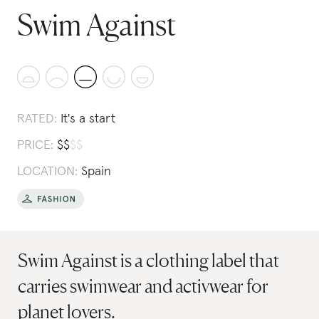
Swim Against
RATED:
It's a start
PRICE:
$
$
$
$
LOCATION:
Spain
Swim Against is a clothing label that
carries swimwear and activwear for
planet lovers.