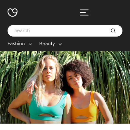
Fashion
Beauty