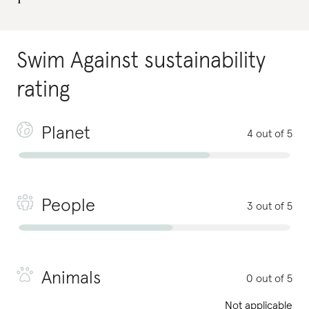
Swim Against
sustainability
rating
Planet
4 out of 5
People
3 out of 5
Animals
0 out of 5
Not applicable