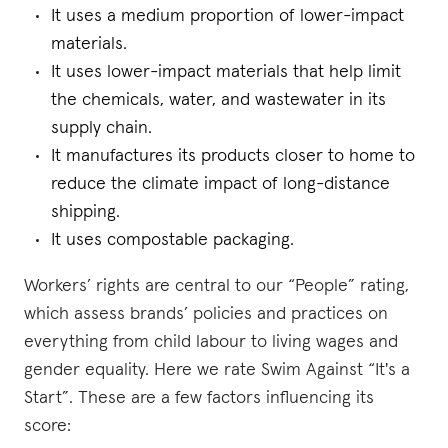
It uses a medium proportion of lower-impact
materials.
It uses lower-impact materials that help limit
the chemicals, water, and wastewater in its
supply chain.
It manufactures its products closer to home to
reduce the climate impact of long-distance
shipping.
It uses compostable packaging.
Workers’ rights are central to our “People” rating,
which assess brands’ policies and practices on
everything from child labour to living wages and
gender equality. Here we rate Swim Against “It's a
Start”. These are a few factors influencing its
score: