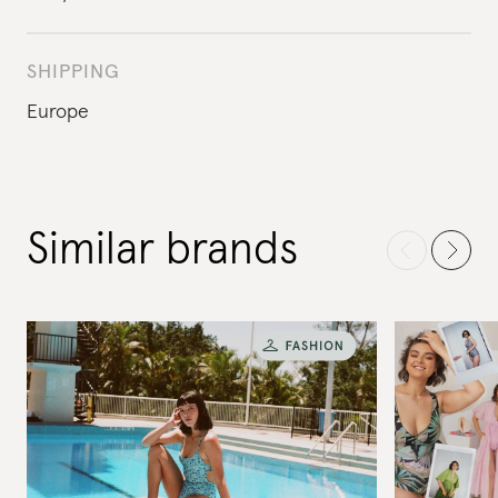
SHIPPING
Europe
Similar brands