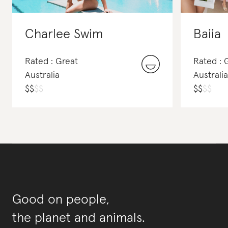
Charlee Swim
Baiia
Rated : Great
Rated :
Australia
Australia
$
$
$
$
$
$
$
$
Good on people,
the planet and animals.