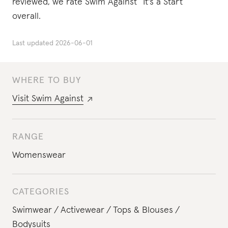
reviewed, we rate Swim Against “It's a Start”
overall.
Last updated
2026-06-01
WHERE TO BUY
Visit
Swim Against
RANGE
Womenswear
CATEGORIES
Swimwear
Activewear
Tops & Blouses
Bodysuits