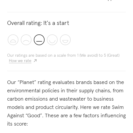
Overall rating:
It's a start
Our ratings are based on a scale from 1 (We avoid) to 5 (Great)
How we rate
Our “Planet” rating evaluates brands based on the
environmental policies in their supply chains, from
carbon emissions and wastewater to business
models and product circularity. Here we rate Swim
Against “Good”. These are a few factors influencing
its score: