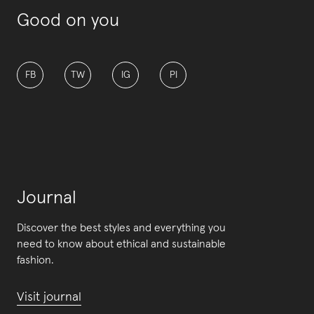
Good on you
FB
TW
IG
PI
Journal
Discover the best styles and everything you
need to know about ethical and sustainable
fashion.
Visit journal