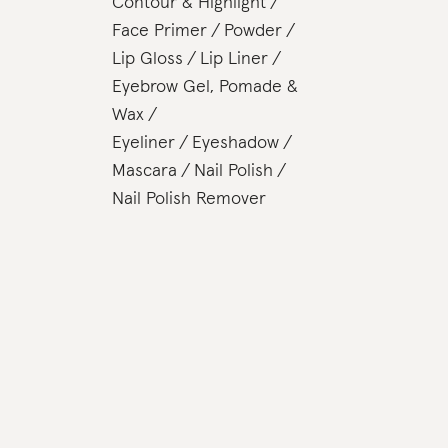
Contour & Highlight
Face Primer
Powder
Lip Gloss
Lip Liner
Eyebrow Gel, Pomade &
Wax
Eyeliner
Eyeshadow
Mascara
Nail Polish
Nail Polish Remover