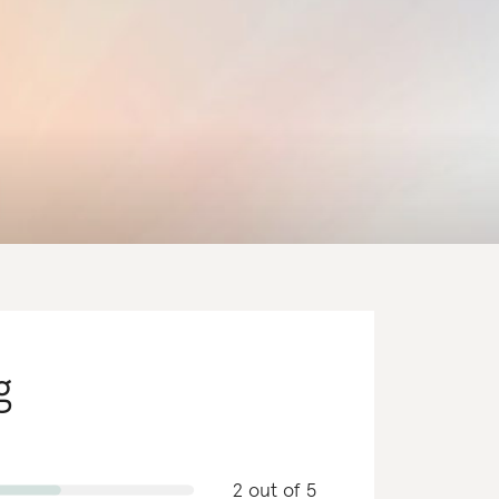
g
2 out of 5