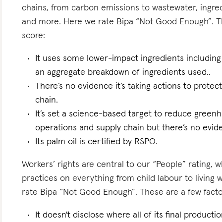
chains, from carbon emissions to wastewater, ingredi
and more. Here we rate Bipa “Not Good Enough”. The
score:
It uses some lower-impact ingredients including
an aggregate breakdown of ingredients used..
There’s no evidence it’s taking actions to protect
chain.
It’s set a science-based target to reduce greenh
operations and supply chain but there’s no eviden
Its palm oil is certified by RSPO.
Workers’ rights are central to our “People” rating, 
practices on everything from child labour to living
rate Bipa “Not Good Enough”. These are a few factor
It doesn't disclose where all of its final producti