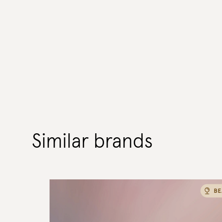
Similar brands