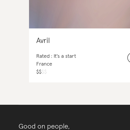
Avril
Rated : It's a start
France
$
$
$
$
Good on people,