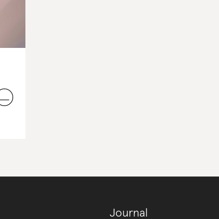
Journal