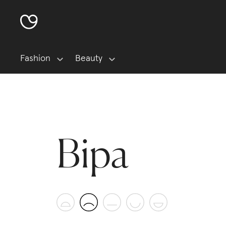
Fashion
Beauty
Bipa