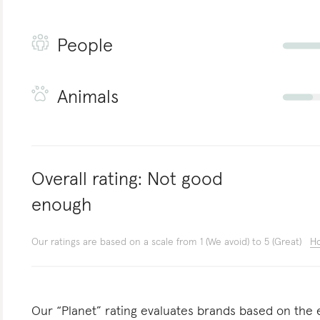
People
Animals
Overall rating:
Not good
enough
Our ratings are based on a scale from 1 (We avoid) to 5 (Great)
Ho
Our “Planet” rating evaluates brands based on the e