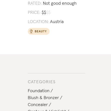
RATED:
Not good enough
PRICE:
$
$
$
$
LOCATION:
Austria
CATEGORIES
Foundation
Blush & Bronzer
Concealer