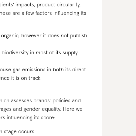
ents' impacts, product circularity,
se are a few factors influencing its
 organic, however it does not publish
 biodiversity in most of its supply
ouse gas emissions in both its direct
ce it is on track.
which assesses brands’ policies and
 wages and gender equality. Here we
s influencing its score:
on stage occurs.