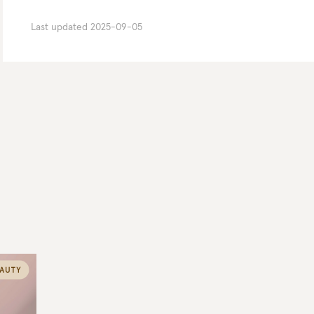
Last updated
2025-09-05