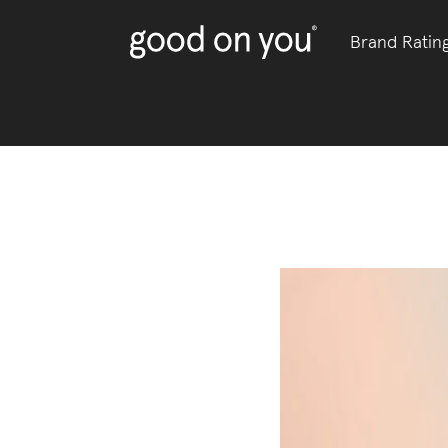
Brand Ratin