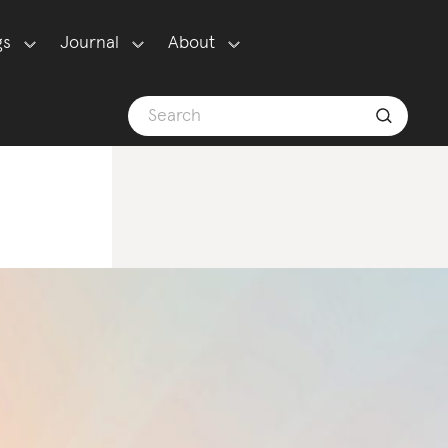
gs
Journal
About