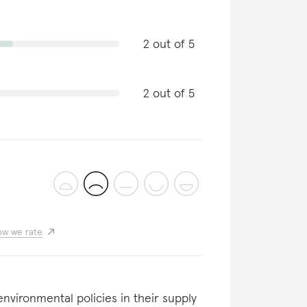
2 out of 5
2 out of 5
w we rate
nvironmental policies in their supply