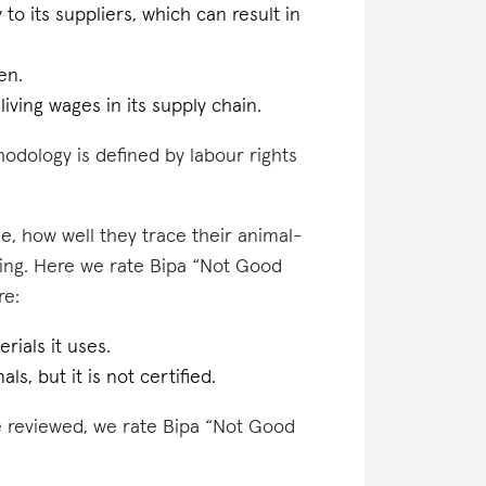
 to its suppliers, which can result in
en.
iving wages in its supply chain.
odology is defined by labour rights
e, how well they trace their animal-
ting. Here we rate Bipa “Not Good
re:
rials it uses.
ls, but it is not certified.
ve reviewed, we rate Bipa “Not Good