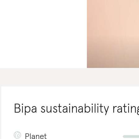
Bipa
sustainability ratin
Planet