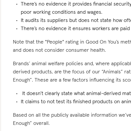
There’s no evidence it provides financial security
poor working conditions and wages.
It audits its suppliers but does not state how oft
There’s no evidence it ensures workers are paid l
Note that the "People" rating in Good On You’s meth
and does not consider consumer health.
Brands’ animal welfare policies and, where applicabl
derived products, are the focus of our “Animals” ra
Enough”. These are a few factors influencing its sco
It doesn’t clearly state what animal-derived mate
It claims to not test its finished products on anima
Based on all the publicly available information we’
Enough” overall.