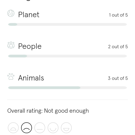
Planet
1 out of 5
People
2 out of 5
Animals
3 out of 5
Overall rating:
Not good enough