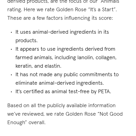
derived products, are the focus of our “Animals”
rating. Here we rate Golden Rose “It’s a Start”.
These are a few factors influencing its score:
It uses animal-derived ingredients in its
products.
It appears to use ingredients derived from
farmed animals, including lanolin, collagen,
keratin, and elastin.
It has not made any public commitments to
eliminate animal-derived ingredients.
It's certified as animal test-free by PETA.
Based on all the publicly available information
we’ve reviewed, we rate Golden Rose “Not Good
Enough” overall.