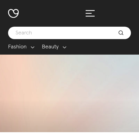
Fashion
Beauty