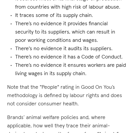
from countries with high risk of labour abuse.
It traces some of its supply chain.
There’s no evidence it provides financial
security to its suppliers, which can result in
poor working conditions and wages.
There's no evidence it audits its suppliers.
There’s no evidence it has a Code of Conduct.
There’s no evidence it ensures workers are paid
living wages in its supply chain.
Note that the "People" rating in Good On You’s
methodology is defined by labour rights and does
not consider consumer health.
Brands’ animal welfare policies and, where
applicable, how well they trace their animal-