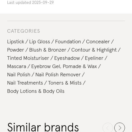
Last updated
2025-09-29
CATEGORIES
Lipstick
Lip Gloss
Foundation
Concealer
Powder
Blush & Bronzer
Contour & Highlight
Tinted Moisturiser
Eyeshadow
Eyeliner
Mascara
Eyebrow Gel, Pomade & Wax
Nail Polish
Nail Polish Remover
Nail Treatments
Toners & Mists
Body Lotions & Body Oils
Similar brands