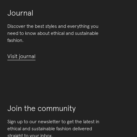
Journal
Discover the best styles and everything you
need to know about ethical and sustainable
fashion.
Visit journal
Join the community
Sign up to our newsletter to get the latest in
ethical and sustainable fashion delivered
straight to your inbox.