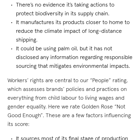
There’s no evidence it’s taking actions to
protect biodiversity in its supply chain.
It manufactures its products closer to home to
reduce the climate impact of long-distance
shipping.
It could be using palm oil, but it has not
disclosed any information regarding responsible
sourcing that mitigates environmental impacts.
Workers’ rights are central to our “People” rating,
which assesses brands’ policies and practices on
everything from child labour to living wages and
gender equality. Here we rate Golden Rose “Not
Good Enough”. These are a few factors influencing
its score:
It sources most of its final stage of production