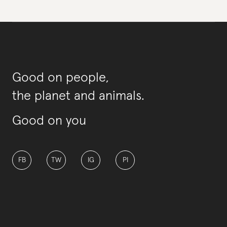
Good on people,
the planet and animals.
Good on you
FB
TW
IG
PI