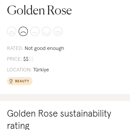
Golden Rose
RATED:
Not good enough
PRICE:
$
$
$
$
LOCATION:
Türkiye
Golden Rose
sustainability
rating