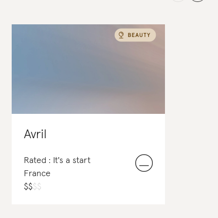
Avril
Rated : It's a start
France
$
$
$
$