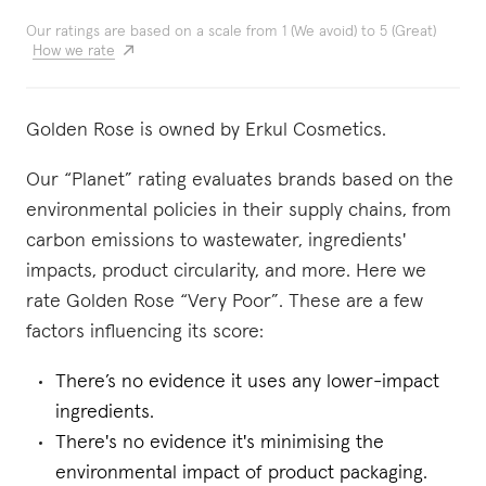
Our ratings are based on a scale from 1 (We avoid) to 5 (Great)
How we rate
Golden Rose is owned by Erkul Cosmetics.
Our “Planet” rating evaluates brands based on the
environmental policies in their supply chains, from
carbon emissions to wastewater, ingredients'
impacts, product circularity, and more. Here we
rate Golden Rose “Very Poor”. These are a few
factors influencing its score:
There’s no evidence it uses any lower-impact
ingredients.
There's no evidence it's minimising the
environmental impact of product packaging.