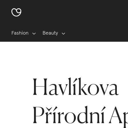
Fashion
Beauty
Havlíkova
Přírodní A