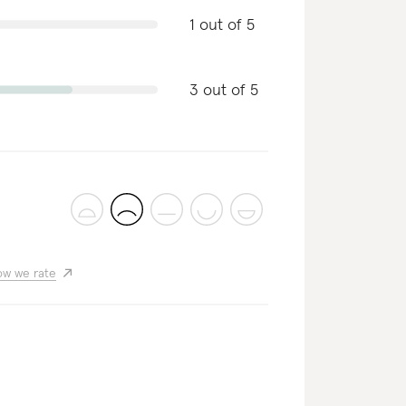
1 out of 5
3 out of 5
w we rate