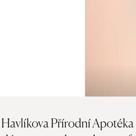
Havlíkova Přírodní Apotéka s