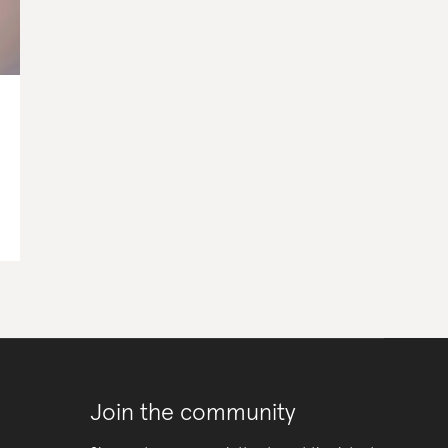
Join the community