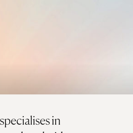
pecialises in