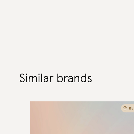
Similar brands