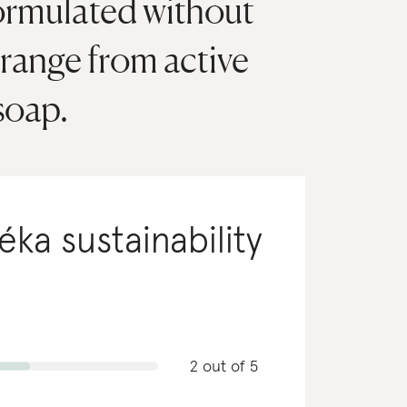
formulated without
 range from active
soap.
téka
sustainability
2 out of 5