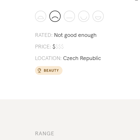
RATED:
Not good enough
PRICE:
$
$
$
$
LOCATION:
Czech Republic
RANGE