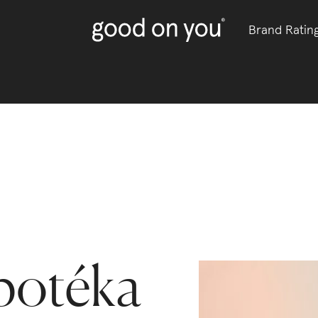
Brand Ratin
potéka