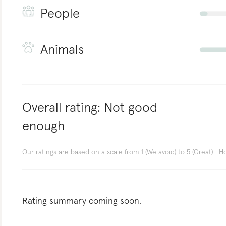
People
Animals
Overall rating:
Not good
enough
Our ratings are based on a scale from 1 (We avoid) to 5 (Great)
Ho
Rating summary coming soon.