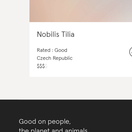
Nobilis Tilia
Rated : Good
Czech Republic
$
$
$
$
Good on people,
the planet and animals.