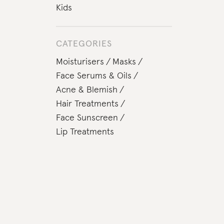
Kids
CATEGORIES
Moisturisers
Masks
Face Serums & Oils
Acne & Blemish
Hair Treatments
Face Sunscreen
Lip Treatments