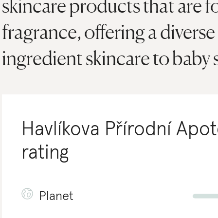
skincare products that are 
fragrance, offering a diverse
ingredient skincare to baby 
Havlíkova Přírodní Apo
rating
Planet