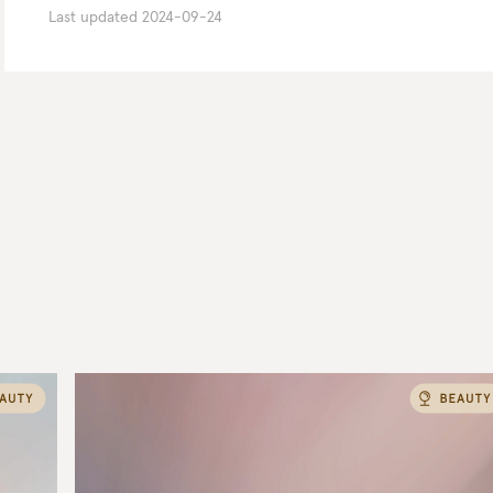
Last updated
2024-09-24