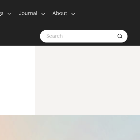
gs
Journal
About