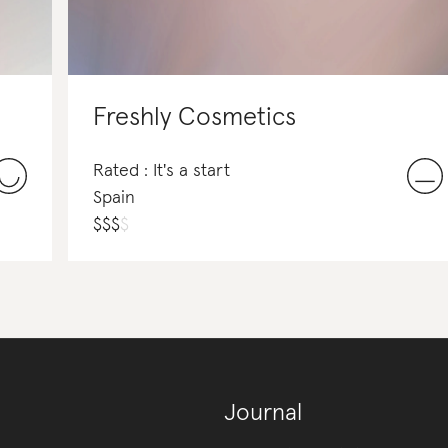
Freshly Cosmetics
Rated : It's a start
Spain
$
$
$
$
Journal