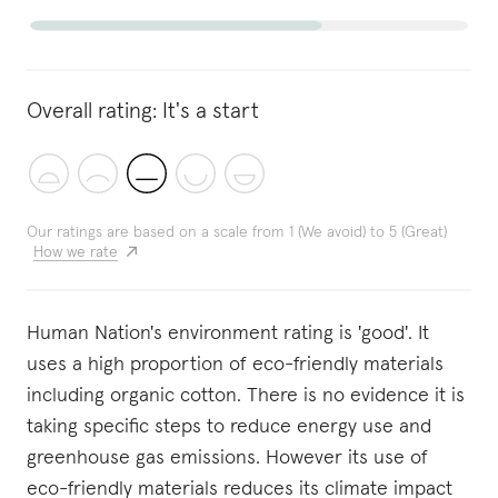
Overall rating:
It's a start
Our ratings are based on a scale from 1 (We avoid) to 5 (Great)
How we rate
Human Nation's environment rating is 'good'. It
uses a high proportion of eco-friendly materials
including organic cotton. There is no evidence it is
taking specific steps to reduce energy use and
greenhouse gas emissions. However its use of
eco-friendly materials reduces its climate impact