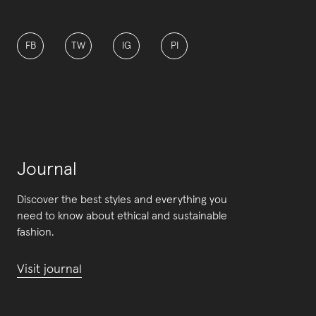
FB
TW
IG
PI
Journal
Discover the best styles and everything you
need to know about ethical and sustainable
fashion.
Visit journal