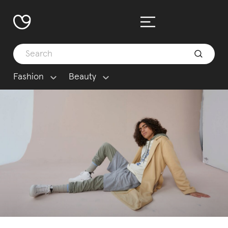
Fashion
Beauty