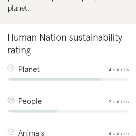
planet.
Human Nation
sustainability
rating
Planet
4 out of 5
People
2 out of 5
Animals
4 out of 5