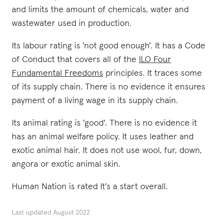
and limits the amount of chemicals, water and
wastewater used in production.
Its labour rating is 'not good enough'. It has a Code
of Conduct that covers all of the
ILO Four
Fundamental Freedoms
principles. It traces some
of its supply chain. There is no evidence it ensures
payment of a living wage in its supply chain.
Its animal rating is 'good'. There is no evidence it
has an animal welfare policy. It uses leather and
exotic animal hair. It does not use wool, fur, down,
angora or exotic animal skin.
Human Nation is rated It's a start overall.
Last updated
August 2022