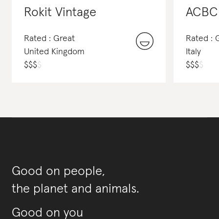
Rokit Vintage
ACBC
Rated : Great
Rated :
United Kingdom
Italy
$
$
$
$
$
$
$
$
Good on people,
the planet and animals.
Good on you