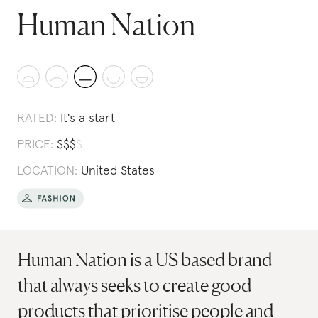
Human Nation
RATED:
It's a start
PRICE:
$
$
$
$
LOCATION:
United States
Human Nation is a US based brand
that always seeks to create good
products that prioritise people and