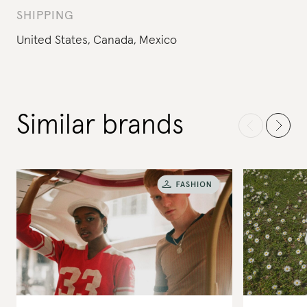
SHIPPING
United States,
Canada,
Mexico
Similar brands