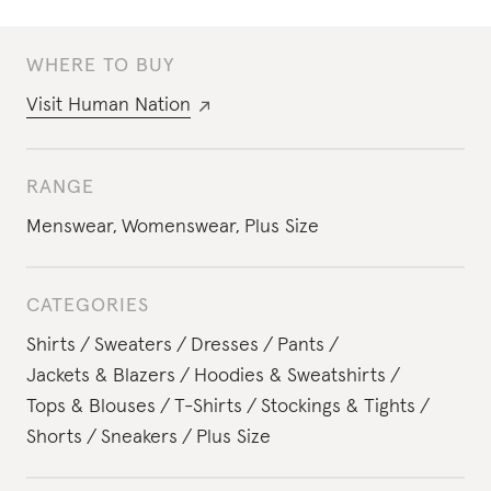
WHERE TO BUY
Visit
Human Nation
RANGE
Menswear
,
Womenswear
,
Plus Size
CATEGORIES
Shirts
Sweaters
Dresses
Pants
Jackets & Blazers
Hoodies & Sweatshirts
Tops & Blouses
T-Shirts
Stockings & Tights
Shorts
Sneakers
Plus Size