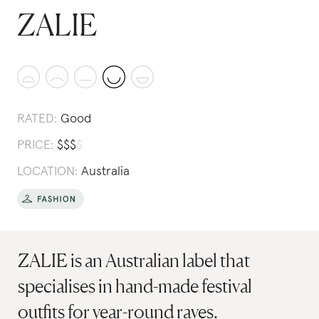
ZALIE
RATED:
Good
PRICE:
$
$
$
$
LOCATION:
Australia
ZALIE is an Australian label that
specialises in hand-made festival
outfits for year-round raves.