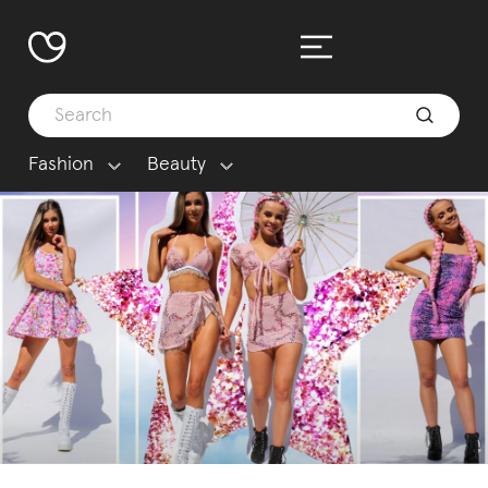
Fashion
Beauty