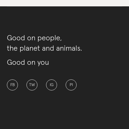
Good on people,
the planet and animals.
Good on you
FB
TW
IG
PI