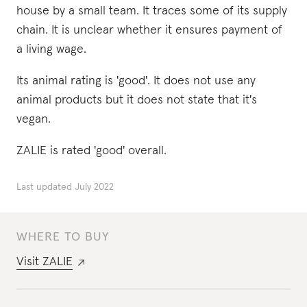
house by a small team. It traces some of its supply
chain. It is unclear whether it ensures payment of
a living wage.
Its animal rating is 'good'. It does not use any
animal products but it does not state that it's
vegan.
ZALIE is rated 'good' overall.
Last updated
July 2022
WHERE TO BUY
Visit
ZALIE