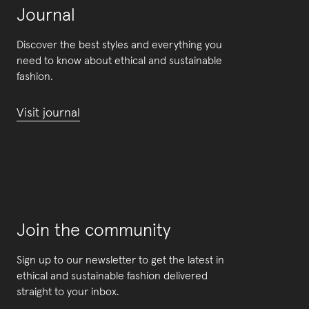
Journal
Discover the best styles and everything you
need to know about ethical and sustainable
fashion.
Visit journal
Join the community
Sign up to our newsletter to get the latest in
ethical and sustainable fashion delivered
straight to your inbox.