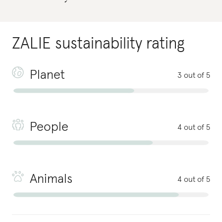
ZALIE
sustainability rating
Planet
3 out of 5
People
4 out of 5
Animals
4 out of 5