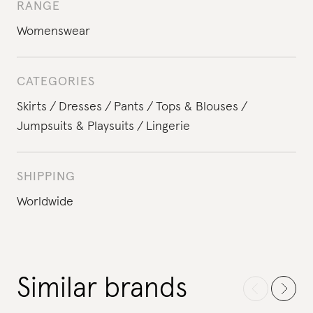
RANGE
Womenswear
CATEGORIES
Skirts
Dresses
Pants
Tops & Blouses
Jumpsuits & Playsuits
Lingerie
SHIPPING
Worldwide
Similar brands