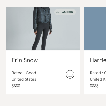
Erin Snow
Harrie
Rated : Good
Rated :
United States
United 
$
$
$
$
$
$
$
$