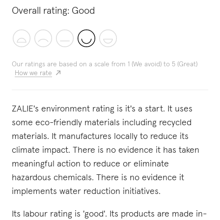
Overall rating:
Good
Our ratings are based on a scale from 1 (We avoid) to 5 (Great)
How we rate
ZALIE's environment rating is it's a start. It uses
some eco-friendly materials including recycled
materials. It manufactures locally to reduce its
climate impact. There is no evidence it has taken
meaningful action to reduce or eliminate
hazardous chemicals. There is no evidence it
implements water reduction initiatives.
Its labour rating is 'good'. Its products are made in-