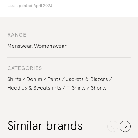
Last updated
April 2023
RANGE
Menswear
,
Womenswear
CATEGORIES
Shirts
Denim
Pants
Jackets & Blazers
Hoodies & Sweatshirts
T-Shirts
Shorts
Similar brands