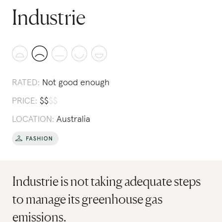
Industrie
RATED:
Not good enough
PRICE:
$
$
$
$
LOCATION:
Australia
Industrie is not taking adequate steps
to manage its greenhouse gas
emissions.