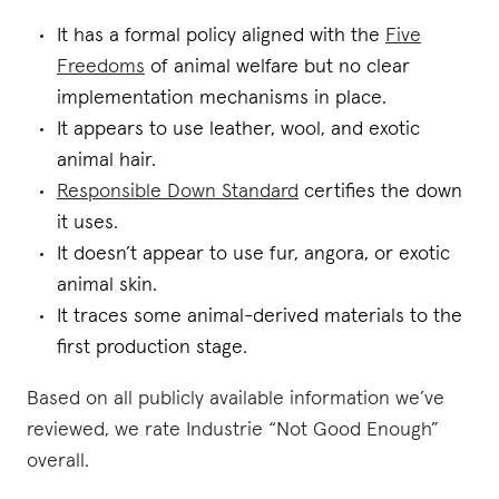
It has a formal policy aligned with the
Five
Freedoms
of animal welfare but no clear
implementation mechanisms in place.
It appears to use leather, wool, and exotic
animal hair.
Responsible Down Standard
certifies the down
it uses.
It doesn’t appear to use fur, angora, or exotic
animal skin.
It traces some animal-derived materials to the
first production stage.
Based on all publicly available information we’ve
reviewed, we rate Industrie “Not Good Enough”
overall.