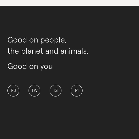
Good on people,
the planet and animals.
Good on you
FB
TW
IG
PI