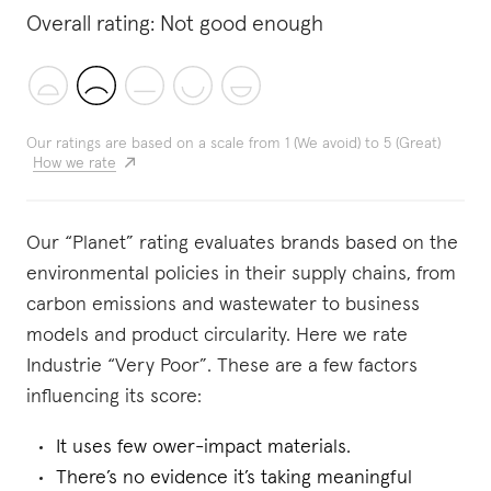
Overall rating:
Not good enough
Our ratings are based on a scale from 1 (We avoid) to 5 (Great)
How we rate
Our “Planet” rating evaluates brands based on the
environmental policies in their supply chains, from
carbon emissions and wastewater to business
models and product circularity. Here we rate
Industrie “Very Poor”. These are a few factors
influencing its score:
It uses few ower-impact materials.
There’s no evidence it’s taking meaningful