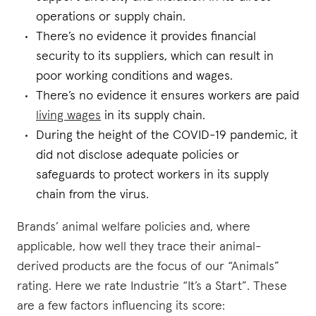
operations or supply chain.
There’s no evidence it provides financial
security to its suppliers, which can result in
poor working conditions and wages.
There’s no evidence it ensures workers are paid
living wages
in its supply chain.
During the height of the COVID-19 pandemic, it
did not disclose adequate policies or
safeguards to protect workers in its supply
chain from the virus.
Brands’ animal welfare policies and, where
applicable, how well they trace their animal-
derived products are the focus of our “Animals”
rating. Here we rate Industrie “It’s a Start”. These
are a few factors influencing its score: