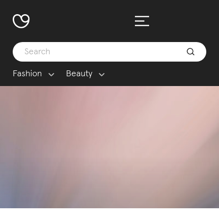
Fashion
Beauty