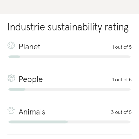
Industrie
sustainability rating
Planet
1 out of 5
People
1 out of 5
Animals
3 out of 5