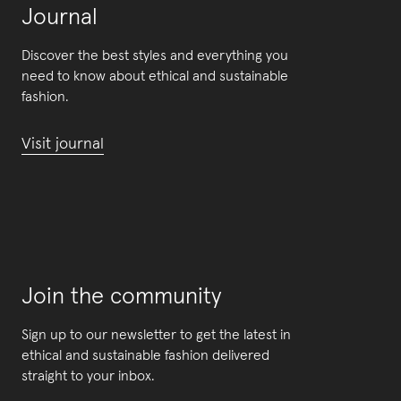
Journal
Discover the best styles and everything you
need to know about ethical and sustainable
fashion.
Visit journal
Join the community
Sign up to our newsletter to get the latest in
ethical and sustainable fashion delivered
straight to your inbox.