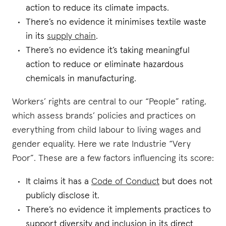
action to reduce its climate impacts.
There’s no evidence it minimises textile waste
in its
supply chain
.
There’s no evidence it’s taking meaningful
action to reduce or eliminate hazardous
chemicals in manufacturing.
Workers’ rights are central to our “People” rating,
which assess brands’ policies and practices on
everything from child labour to living wages and
gender equality. Here we rate Industrie “Very
Poor”. These are a few factors influencing its score:
It claims it has a
Code of Conduct
but does not
publicly disclose it.
There’s no evidence it implements practices to
support diversity and inclusion in its direct