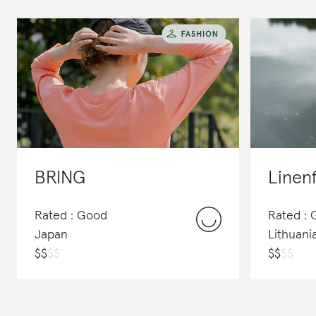
BRING
Linen
Rated : Good
Rated :
Japan
Lithuani
$
$
$
$
$
$
$
$