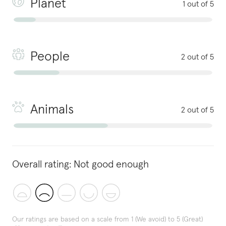
Planet
1 out of 5
People
2 out of 5
Animals
2 out of 5
Overall rating:
Not good enough
Our ratings are based on a scale from 1 (We avoid) to 5 (Great)