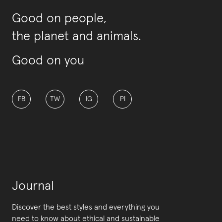
Good on people,
the planet and animals.
Good on you
FB
TW
IG
PI
Journal
Discover the best styles and everything you
need to know about ethical and sustainable