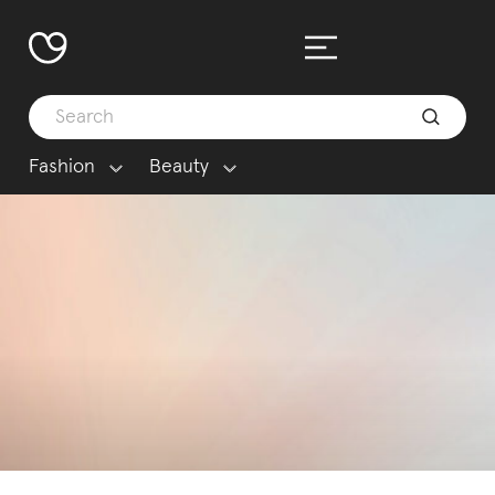
Fashion
Beauty