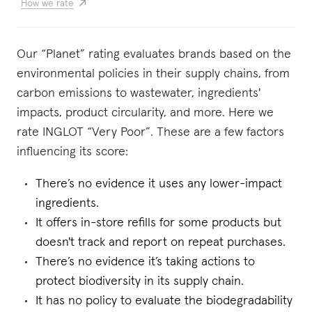
How we rate
Our “Planet” rating evaluates brands based on the
environmental policies in their supply chains, from
carbon emissions to wastewater, ingredients'
impacts, product circularity, and more. Here we
rate INGLOT “Very Poor”. These are a few factors
influencing its score:
There’s no evidence it uses any lower-impact
ingredients.
It offers in-store refills for some products but
doesn't track and report on repeat purchases.
There’s no evidence it’s taking actions to
protect biodiversity in its supply chain.
It has no policy to evaluate the biodegradability