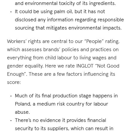
and environmental toxicity of its ingredients.
It could be using palm oil, but it has not
disclosed any information regarding responsible
sourcing that mitigates environmental impacts.
Workers’ rights are central to our “People” rating,
which assesses brands’ policies and practices on
everything from child labour to living wages and
gender equality. Here we rate INGLOT “Not Good
Enough”. These are a few factors influencing its
score:
Much of its final production stage happens in
Poland, a medium risk country for labour
abuse.
There’s no evidence it provides financial
security to its suppliers, which can result in