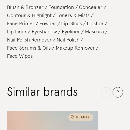
Blush & Bronzer
Foundation
Concealer
Contour & Highlight
Toners & Mists
Face Primer
Powder
Lip Gloss
Lipstick
Lip Liner
Eyeshadow
Eyeliner
Mascara
Nail Polish Remover
Nail Polish
Face Serums & Oils
Makeup Remover
Face Wipes
Similar brands