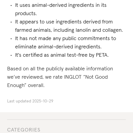
It uses animal-derived ingredients in its
products.
It appears to use ingredients derived from
farmed animals, including lanolin and collagen.
It has not made any public commitments to
eliminate animal-derived ingredients.
It's certified as animal test-free by PETA.
Based on all the publicly available information
we’ve reviewed, we rate INGLOT “Not Good
Enough” overall.
Last updated
2025-10-29
CATEGORIES