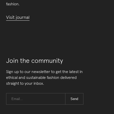
fashion.
Visit journal
Join the community
Sign up to our newsletter to get the latest in
ethical and sustainable fashion delivered
straight to your inbox.
Send