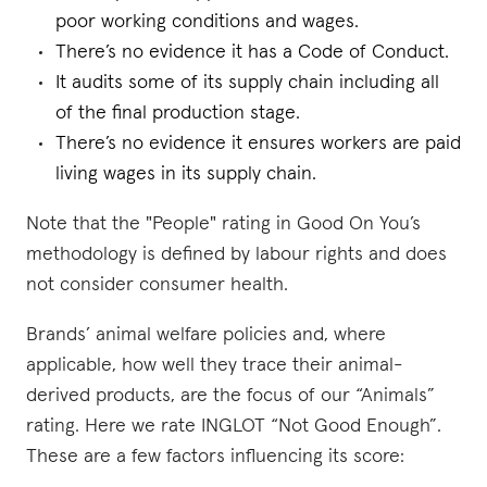
poor working conditions and wages.
There’s no evidence it has a Code of Conduct.
It audits some of its supply chain including all
of the final production stage.
There’s no evidence it ensures workers are paid
living wages in its supply chain.
Note that the "People" rating in Good On You’s
methodology is defined by labour rights and does
not consider consumer health.
Brands’ animal welfare policies and, where
applicable, how well they trace their animal-
derived products, are the focus of our “Animals”
rating. Here we rate INGLOT “Not Good Enough”.
These are a few factors influencing its score: