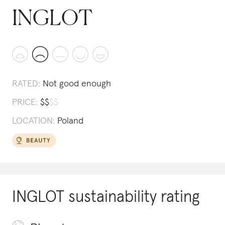
INGLOT
RATED:
Not good enough
PRICE:
$
$
$
$
LOCATION:
Poland
INGLOT
sustainability rating