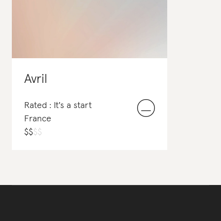
Avril
Rated : It's a start
France
$
$
$
$