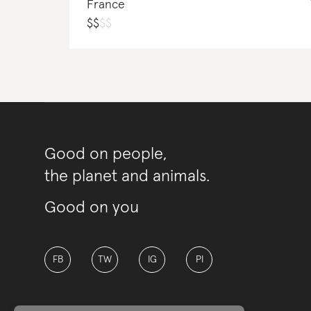
France
$
$
$
$
Good on people,
the planet and animals.
Good on you
FB
TW
IG
PI