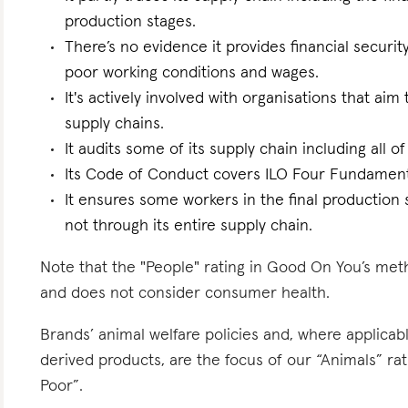
production stages.
There’s no evidence it provides financial security
poor working conditions and wages.
It's actively involved with organisations that ai
supply chains.
It audits some of its supply chain including all of
Its Code of Conduct covers ILO Four Fundament
It ensures some workers in the final production 
not through its entire supply chain.
Note that the "People" rating in Good On You’s meth
and does not consider consumer health.
Brands’ animal welfare policies and, where applicabl
derived products, are the focus of our “Animals” r
Poor”.