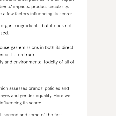
ents' impacts, product circularity,
 few factors influencing its score:
organic ingredients, but it does not
used.
ouse gas emissions in both its direct
ce it is on track.
ty and environmental toxicity of all of
which assesses brands’ policies and
 wages and gender equality. Here we
influencing its score:
nal, second and some of the first