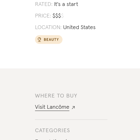
RATED:
It's a start
PRICE:
$
$
$
$
LOCATION:
United States
WHERE TO BUY
Visit
Lancôme
CATEGORIES