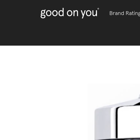
Brand Ratin