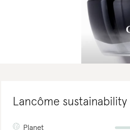
Lancôme
sustainability
Planet