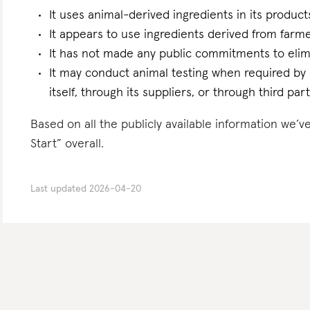
It uses animal-derived ingredients in its product
It appears to use ingredients derived from farme
It has not made any public commitments to elim
It may conduct animal testing when required by la
itself, through its suppliers, or through third part
Based on all the publicly available information we’v
Start” overall.
Last updated
2026-04-20