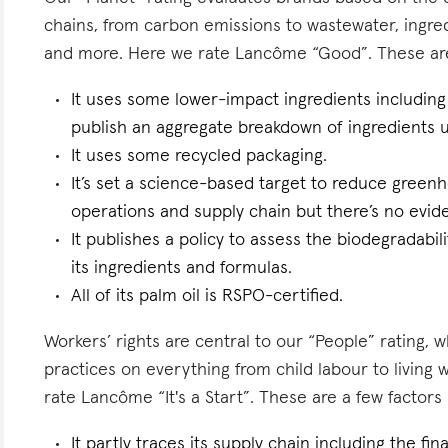
chains, from carbon emissions to wastewater, ingredi
and more. Here we rate Lancôme “Good”. These are a
It uses some lower-impact ingredients including 
publish an aggregate breakdown of ingredients 
It uses some recycled packaging.
It’s set a science-based target to reduce greenh
operations and supply chain but there’s no eviden
It publishes a policy to assess the biodegradabili
its ingredients and formulas.
All of its palm oil is RSPO-certified.
Workers’ rights are central to our “People” rating, 
practices on everything from child labour to living
rate Lancôme “It's a Start”. These are a few factors 
It partly traces its supply chain including the fi