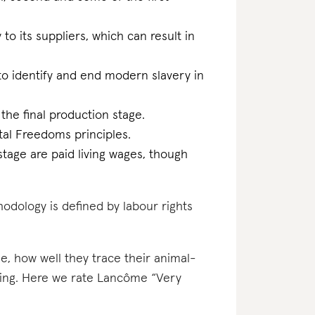
 to its suppliers, which can result in
m to identify and end modern slavery in
 the final production stage.
al Freedoms principles.
stage are paid living wages, though
odology is defined by labour rights
e, how well they trace their animal-
ating. Here we rate Lancôme “Very