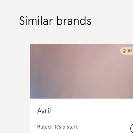
Similar brands
Avril
Rated : It's a start