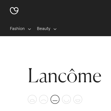
Fashion
Beauty
Lancôme