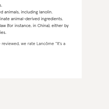
s.
d animals, including lanolin.
inate animal-derived ingredients.
w (for instance, in China), either by
ies.
e reviewed, we rate Lancôme “It's a