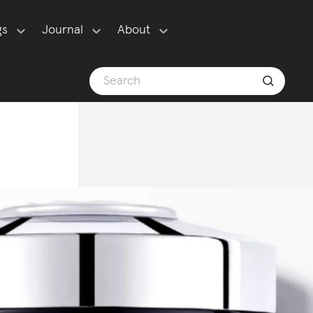
gs
Journal
About