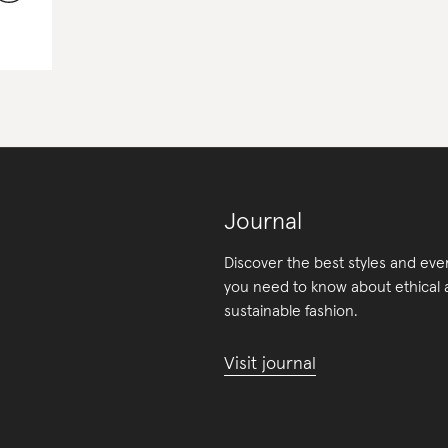
Journal
Discover the best styles and eve
you need to know about ethical
sustainable fashion.
Visit journal