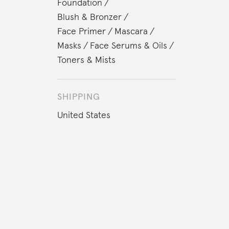
Foundation
Blush & Bronzer
Face Primer
Mascara
Masks
Face Serums & Oils
Toners & Mists
SHIPPING
United States