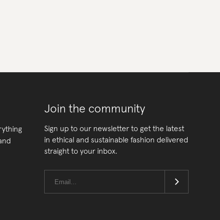
Join the community
Sign up to our newsletter to get the latest
rything
in ethical and sustainable fashion delivered
 and
straight to your inbox.