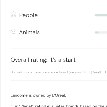
People
Animals
Overall rating:
It's a start
Our ratings are based on a scale from 1 (We avoid) to 5 (Great)
Ho
Lancôme is owned by L'Oréal.
Our “Planet” rating evaluates brands based on the e