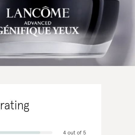
 rating
4 out of 5