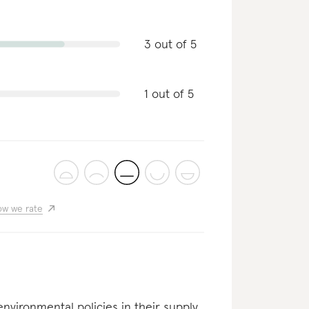
3 out of 5
1 out of 5
w we rate
nvironmental policies in their supply