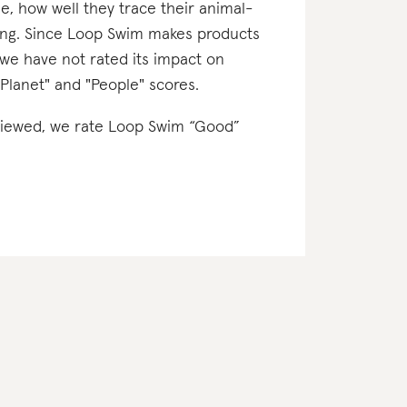
e, how well they trace their animal-
ting. Since Loop Swim makes products
 we have not rated its impact on
"Planet" and "People" scores.
reviewed, we rate Loop Swim “Good”