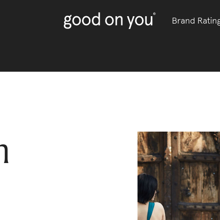
Brand Ratin
m