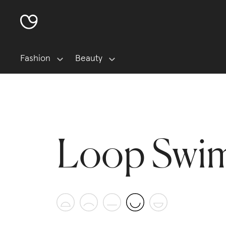
Fashion
Beauty
Loop Swi