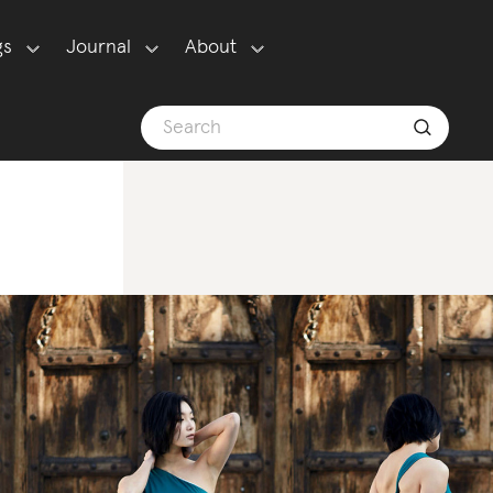
gs
Journal
About