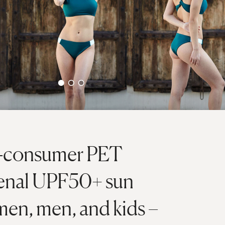
t-consumer PET
menal UPF50+ sun
men, men, and kids –