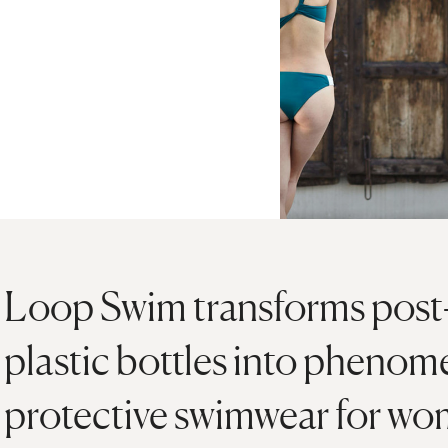
Loop Swim transforms pos
plastic bottles into pheno
protective swimwear for wo