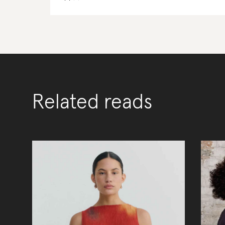
Related reads