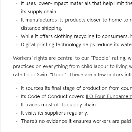
It uses lower-impact materials that help limit t
its supply chain.
It manufactures its products closer to home to 
distance shipping.
While it offers clothing recycling to consumers, i
Digital printing technology helps reduce its wate
Workers’ rights are central to our “People” rating, 
practices on everything from child labour to living
rate Loop Swim “Good”. These are a few factors infl
It sources its final stage of production from coun
Its Code of Conduct covers
ILO Four Fundamen
It traces most of its supply chain.
It visits its suppliers regularly.
There’s no evidence it ensures workers are paid l