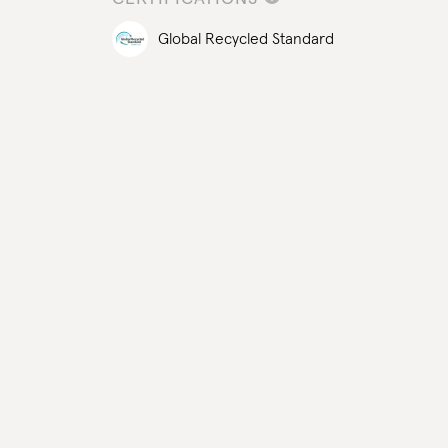
Global Recycled Standard