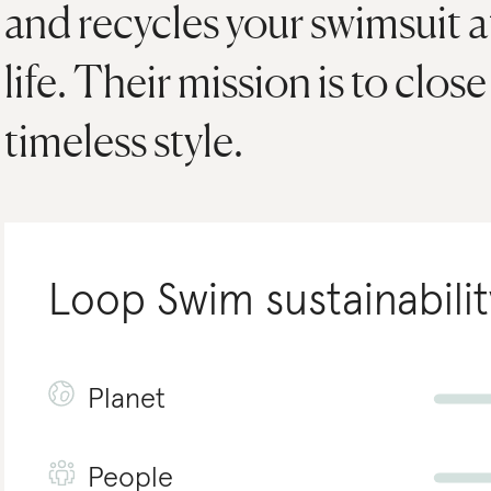
and recycles your swimsuit at
life. Their mission is to clos
timeless style.
Loop Swim
sustainabilit
Planet
People