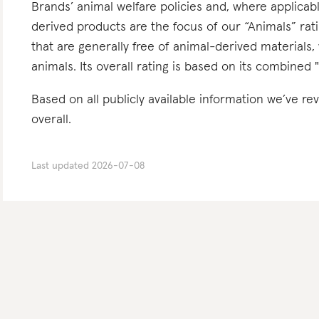
Brands’ animal welfare policies and, where applicabl
derived products are the focus of our “Animals” ra
that are generally free of animal-derived materials,
animals. Its overall rating is based on its combined 
Based on all publicly available information we’ve 
overall.
Last updated
2026-07-08