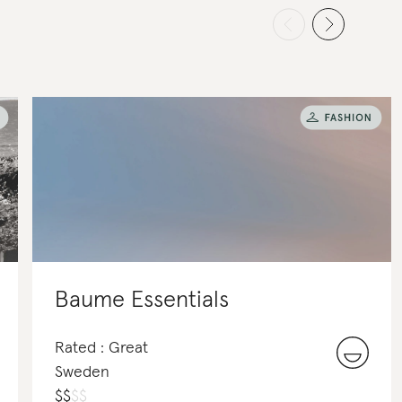
Baume Essentials
Rated : Great
Sweden
$
$
$
$