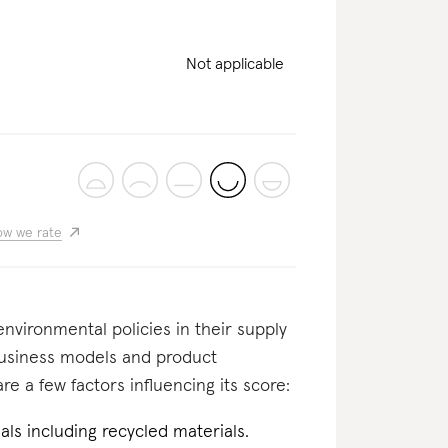
Not applicable
w we rate
nvironmental policies in their supply
business models and product
re a few factors influencing its score:
als including recycled materials.