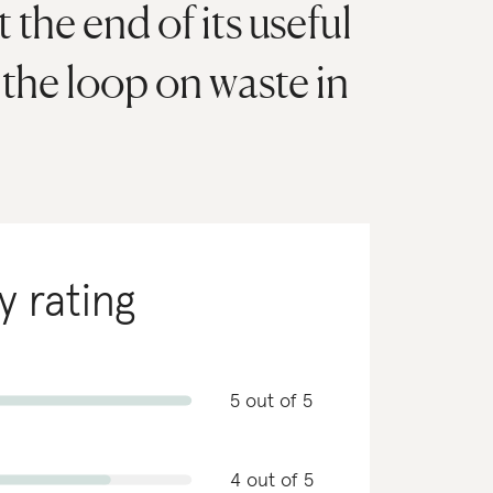
 the end of its useful
e the loop on waste in
y rating
5 out of 5
4 out of 5