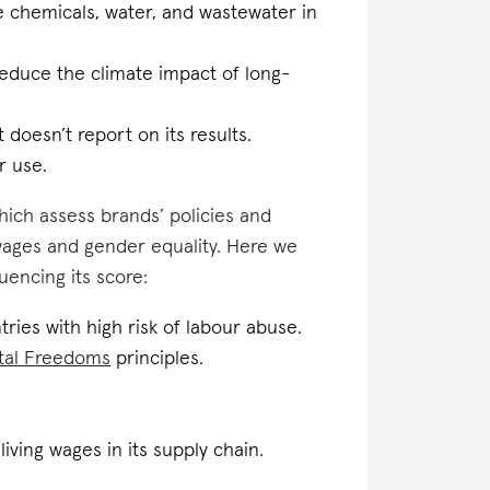
he chemicals, water, and wastewater in
reduce the climate impact of long-
t doesn’t report on its results.
r use.
which assess brands’ policies and
 wages and gender equality. Here we
uencing its score:
tries with high risk of labour abuse.
tal Freedoms
principles.
iving wages in its supply chain.