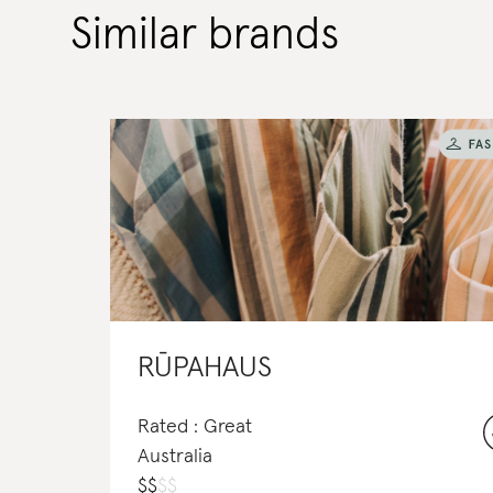
Similar brands
RŪPAHAUS
Rated : Great
Australia
$
$
$
$