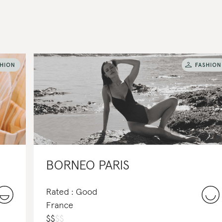
BORNEO PARIS
Rated : Good
France
$
$
$
$