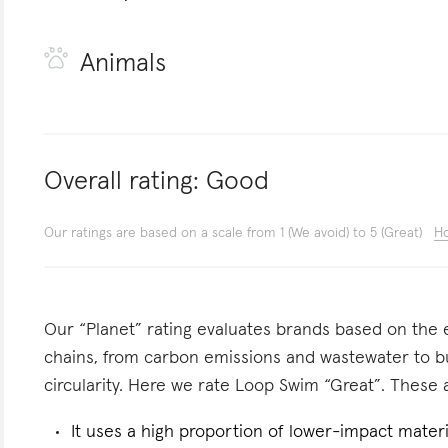
Animals
Overall rating:
Good
Our ratings are based on a scale from 1 (We avoid) to 5 (Great)
Ho
Our “Planet” rating evaluates brands based on the e
chains, from carbon emissions and wastewater to 
circularity. Here we rate Loop Swim “Great”. These a
It uses a high proportion of lower-impact materi