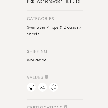
Kids
,
Womenswear
,
Plus Size
CATEGORIES
Swimwear
Tops & Blouses
Shorts
SHIPPING
Worldwide
VALUES
CERTIFICATIONS