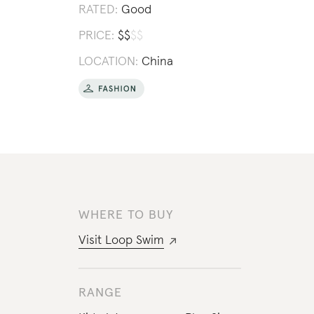
RATED:
Good
PRICE:
$
$
$
$
LOCATION:
China
WHERE TO BUY
Visit
Loop Swim
RANGE