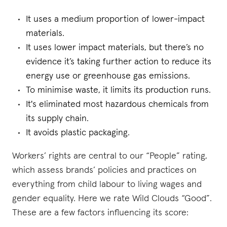
It uses a medium proportion of lower-impact
materials.
It uses lower impact materials, but there’s no
evidence it’s taking further action to reduce its
energy use or greenhouse gas emissions.
To minimise waste, it limits its production runs.
It's eliminated most hazardous chemicals from
its supply chain.
It avoids plastic packaging.
Workers’ rights are central to our “People” rating,
which assess brands’ policies and practices on
everything from child labour to living wages and
gender equality. Here we rate Wild Clouds “Good”.
These are a few factors influencing its score: