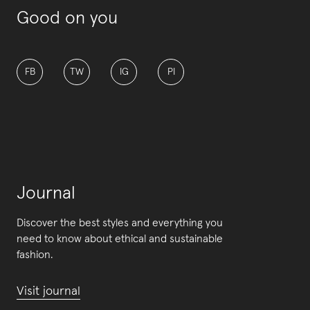
Good on you
FB
TW
IG
PI
Journal
Discover the best styles and everything you
need to know about ethical and sustainable
fashion.
Visit journal