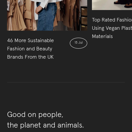
Top Rated Fashio
Using Vegan Plas
Materials
46 More Sustainable
15 Jul
Fashion and Beauty
Brands From the UK
Good on people,
the planet and animals.