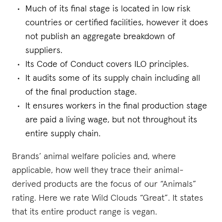
Much of its final stage is located in low risk
countries or certified facilities, however it does
not publish an aggregate breakdown of
suppliers.
Its Code of Conduct covers ILO principles.
It audits some of its supply chain including all
of the final production stage.
It ensures workers in the final production stage
are paid a living wage, but not throughout its
entire supply chain.
Brands’ animal welfare policies and, where
applicable, how well they trace their animal-
derived products are the focus of our “Animals”
rating. Here we rate Wild Clouds “Great”. It states
that its entire product range is vegan.