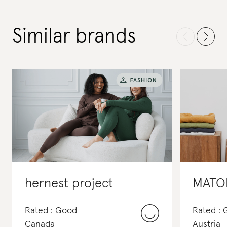
Similar brands
hernest project
MATO
Rated : Good
Rated :
Canada
Austria