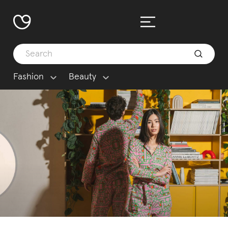
Fashion
Beauty