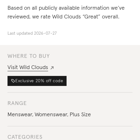
Based on all publicly available information we’ve
reviewed, we rate Wild Clouds “Great” overall.
Last updated
2026-07-27
WHERE TO BUY
Visit
Wild Clouds
Exclusive
20%
off code
RANGE
Menswear
,
Womenswear
,
Plus Size
CATEGORIES