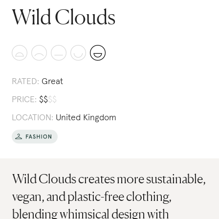
Wild Clouds
RATED:
Great
PRICE:
$
$
$
$
LOCATION:
United Kingdom
Wild Clouds creates more sustainable,
vegan, and plastic-free clothing,
blending whimsical design with