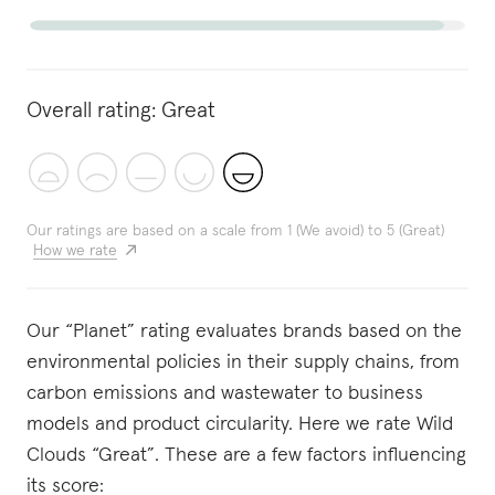
Overall rating:
Great
Our ratings are based on a scale from 1 (We avoid) to 5 (Great)
How we rate
Our “Planet” rating evaluates brands based on the
environmental policies in their supply chains, from
carbon emissions and wastewater to business
models and product circularity. Here we rate Wild
Clouds “Great”. These are a few factors influencing
its score: