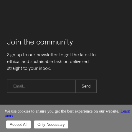
Join the community
Sign up to our newsletter to get the latest in
ethical and sustainable fashion delivered
straight to your inbox.
Send
We use cookies to ensure you get the best experience on our website.
Learn
more
© Good On You
Accept All
Only Necessary