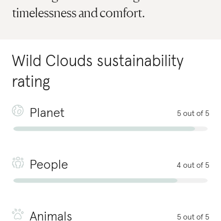
timelessness and comfort.
Wild Clouds
sustainability
rating
Planet
5 out of 5
People
4 out of 5
Animals
5 out of 5