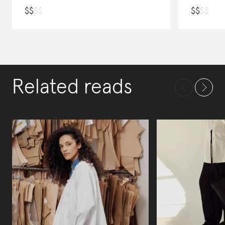
$
$
$
$
$
$
$
$
Related reads