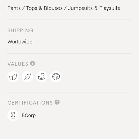
Pants
Tops & Blouses
Jumpsuits & Playsuits
SHIPPING
Worldwide
VALUES
CERTIFICATIONS
BCorp