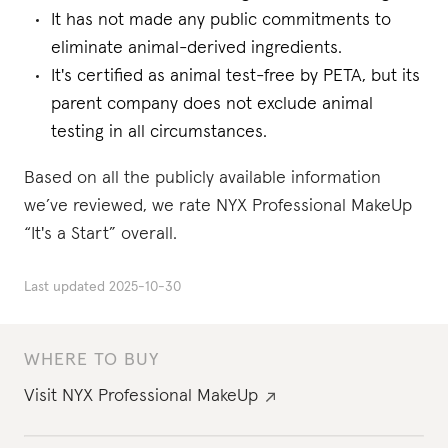
It has not made any public commitments to
eliminate animal-derived ingredients.
It's certified as animal test-free by PETA, but its
parent company does not exclude animal
testing in all circumstances.
Based on all the publicly available information
we’ve reviewed, we rate NYX Professional MakeUp
“It's a Start” overall.
Last updated
2025-10-30
WHERE TO BUY
Visit
NYX Professional MakeUp