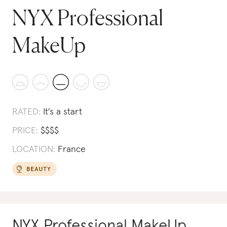
NYX Professional
MakeUp
RATED:
It's a start
PRICE:
$
$
$
$
LOCATION:
France
NYX Professional MakeUp