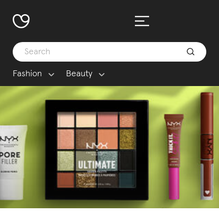
Fashion
Beauty