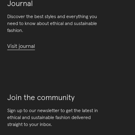
Journal
Discover the best styles and everything you
need to know about ethical and sustainable
fashion.
Visit journal
Join the community
Sign up to our newsletter to get the latest in
ethical and sustainable fashion delivered
straight to your inbox.