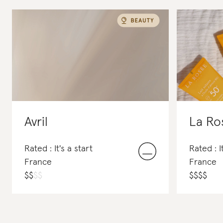
Avril
La Ro
Rated : It's a start
Rated : I
France
France
$
$
$
$
$
$
$
$