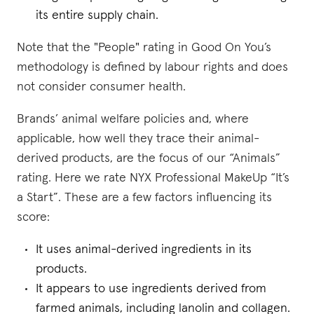
its entire supply chain.
Note that the "People" rating in Good On You’s
methodology is defined by labour rights and does
not consider consumer health.
Brands’ animal welfare policies and, where
applicable, how well they trace their animal-
derived products, are the focus of our “Animals”
rating. Here we rate NYX Professional MakeUp “It’s
a Start”. These are a few factors influencing its
score:
It uses animal-derived ingredients in its
products.
It appears to use ingredients derived from
farmed animals, including lanolin and collagen.