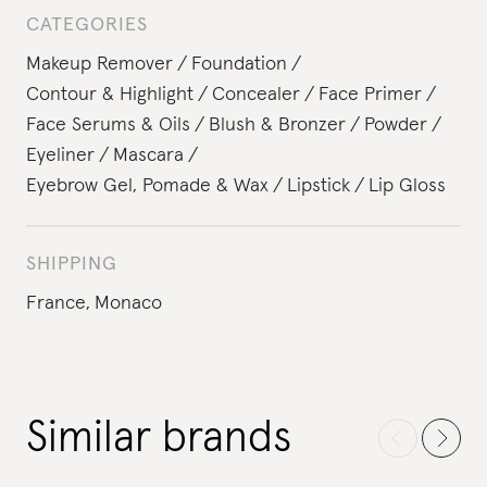
CATEGORIES
Makeup Remover
Foundation
Contour & Highlight
Concealer
Face Primer
Face Serums & Oils
Blush & Bronzer
Powder
Eyeliner
Mascara
Eyebrow Gel, Pomade & Wax
Lipstick
Lip Gloss
SHIPPING
France,
Monaco
Similar brands