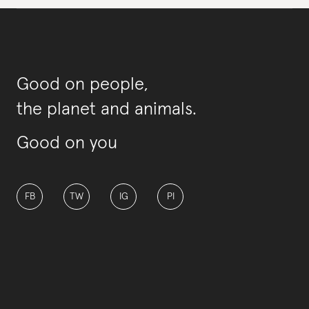
Good on people,
the planet and animals.
Good on you
FB
TW
IG
PI