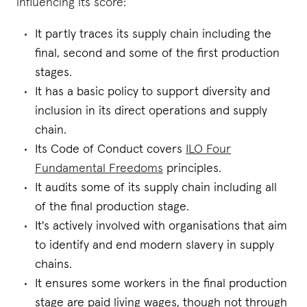
influencing its score:
It partly traces its supply chain including the
final, second and some of the first production
stages.
It has a basic policy to support diversity and
inclusion in its direct operations and supply
chain.
Its Code of Conduct covers
ILO Four
Fundamental Freedoms
principles.
It audits some of its supply chain including all
of the final production stage.
It's actively involved with organisations that aim
to identify and end modern slavery in supply
chains.
It ensures some workers in the final production
stage are paid living wages, though not through