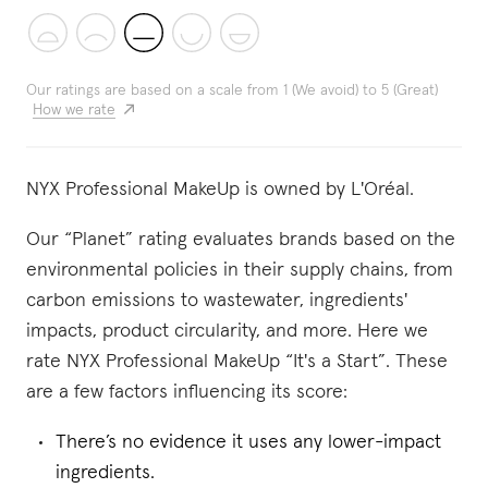
Our ratings are based on a scale from 1 (We avoid) to 5 (Great)
How we rate
NYX Professional MakeUp is owned by L'Oréal.
Our “Planet” rating evaluates brands based on the
environmental policies in their supply chains, from
carbon emissions to wastewater, ingredients'
impacts, product circularity, and more. Here we
rate NYX Professional MakeUp “It's a Start”. These
are a few factors influencing its score:
There’s no evidence it uses any lower-impact
ingredients.