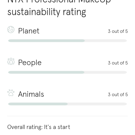
sustainability rating
Planet
3 out of 5
People
3 out of 5
Animals
3 out of 5
Overall rating:
It's a start