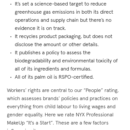
It’s set a science-based target to reduce
greenhouse gas emissions in both its direct
operations and supply chain but there’s no
evidence it is on track.
It recycles product packaging, but does not
disclose the amount or other details.
It publishes a policy to assess the
biodegradability and environmental toxicity of
all of its ingredients and formulas.
All of its palm oil is RSPO-certified.
Workers’ rights are central to our “People” rating,
which assesses brands’ policies and practices on
everything from child labour to living wages and
gender equality. Here we rate NYX Professional
MakeUp “It's a Start”. These are a few factors