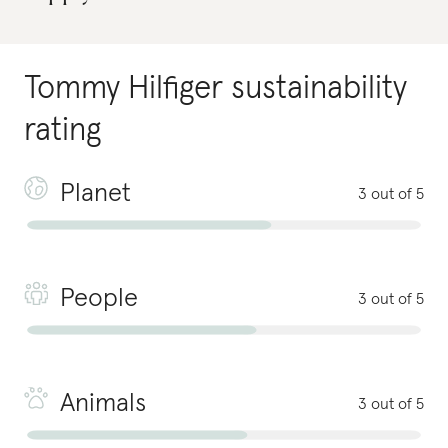
Tommy Hilfiger
sustainability
rating
Planet
3 out of 5
People
3 out of 5
Animals
3 out of 5