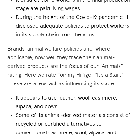
It ensures some workers in the final production
stage are paid living wages.
During the height of the Covid-19 pandemic, it
disclosed adequate policies to protect workers
in its supply chain from the virus.
Brands’ animal welfare policies and, where
applicable, how well they trace their animal-
derived products are the focus of our “Animals”
rating. Here we rate Tommy Hilfiger “It's a Start”.
These are a few factors influencing its score:
It appears to use leather, wool, cashmere,
alpaca, and down.
Some of its animal-derived materials consist of
recycled or certified alternatives to
conventional cashmere, wool, alpaca, and