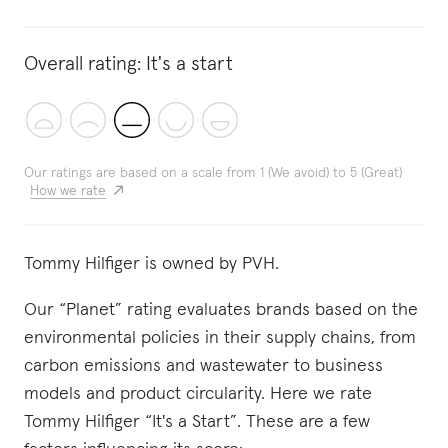
Overall rating:
It's a start
Our ratings are based on a scale from 1 (We avoid) to 5 (Great)
How we rate
Tommy Hilfiger is owned by PVH.
Our “Planet” rating evaluates brands based on the
environmental policies in their supply chains, from
carbon emissions and wastewater to business
models and product circularity. Here we rate
Tommy Hilfiger “It's a Start”. These are a few