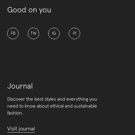
Good on you
FB
TW
IG
PI
Journal
Discover the best styles and everything you
need to know about ethical and sustainable
fashion.
Visit journal