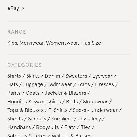
eBay
RANGE
Kids
,
Menswear
,
Womenswear
,
Plus Size
CATEGORIES
Shirts
Skirts
Denim
Sweaters
Eyewear
Hats
Luggage
Swimwear
Polos
Dresses
Pants
Coats
Jackets & Blazers
Hoodies & Sweatshirts
Belts
Sleepwear
Tops & Blouses
T-Shirts
Socks
Underwear
Shorts
Sandals
Sneakers
Jewellery
Handbags
Bodysuits
Flats
Ties
Satchels & Totes
Wallets & Purses