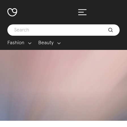
Fashion
Beauty