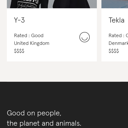
Y-3
Tekla
Rated : Good
Rated :
United Kingdom
Denmar
$
$
$
$
$
$
$
$
Good on people,
the planet and animals.