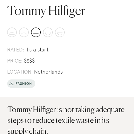
Tommy Hilfiger
RATED:
It's a start
PRICE:
$
$
$
$
LOCATION:
Netherlands
Tommy Hilfiger is not taking adequate
steps to reduce textile waste in its
supply chain.