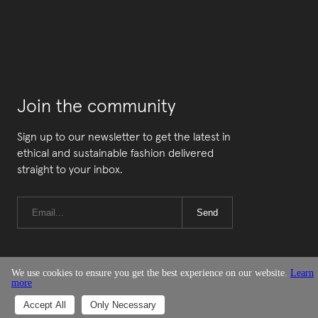
Join the community
Sign up to our newsletter to get the latest in
ethical and sustainable fashion delivered
straight to your inbox.
Send
We use cookies to ensure you get the best experience on our website.
Learn
more
© Good On You
Accept All
Only Necessary