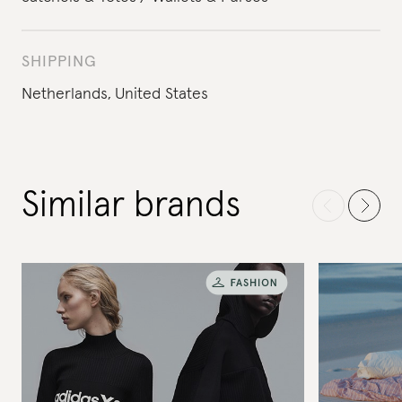
SHIPPING
Netherlands,
United States
Similar brands