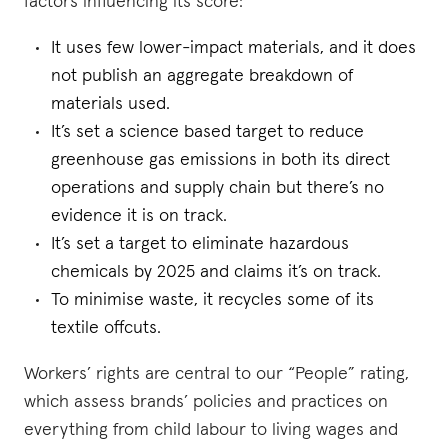
factors influencing its score:
It uses few lower-impact materials, and it does
not publish an aggregate breakdown of
materials used.
It’s set a science based target to reduce
greenhouse gas emissions in both its direct
operations and supply chain but there’s no
evidence it is on track.
It’s set a target to eliminate hazardous
chemicals by 2025 and claims it’s on track.
To minimise waste, it recycles some of its
textile offcuts.
Workers’ rights are central to our “People” rating,
which assess brands’ policies and practices on
everything from child labour to living wages and