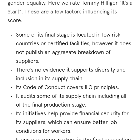
gender equality. Here we rate Tommy Hilfiger “It's a
Start”. These are a few factors influencing its
score:
Some of its final stage is located in low risk
countries or certified facilities, however it does
not publish an aggregate breakdown of
suppliers.
There’s no evidence it supports diversity and
inclusion in its supply chain.
Its Code of Conduct covers ILO principles.
It audits some of its supply chain including all
of the final production stage.
Its initiatives help provide financial security for
its suppliers, which can ensure better job
conditions for workers.