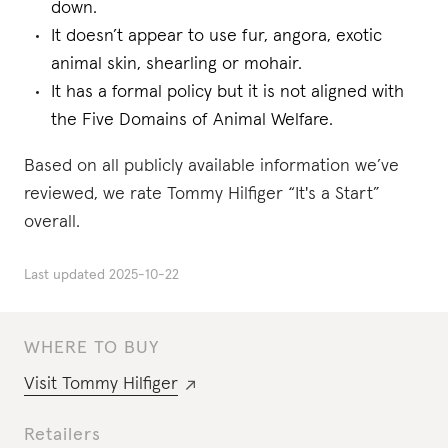
down.
It doesn’t appear to use fur, angora, exotic
animal skin, shearling or mohair.
It has a formal policy but it is not aligned with
the Five Domains of Animal Welfare.
Based on all publicly available information we’ve
reviewed, we rate Tommy Hilfiger “It's a Start”
overall.
Last updated
2025-10-22
WHERE TO BUY
Visit
Tommy Hilfiger
Retailers