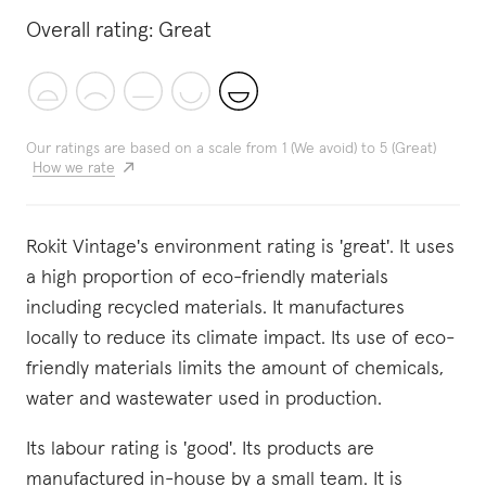
Overall rating:
Great
Our ratings are based on a scale from 1 (We avoid) to 5 (Great)
How we rate
Rokit Vintage's environment rating is 'great'. It uses
a high proportion of eco-friendly materials
including recycled materials. It manufactures
locally to reduce its climate impact. Its use of eco-
friendly materials limits the amount of chemicals,
water and wastewater used in production.
Its labour rating is 'good'. Its products are
manufactured in-house by a small team. It is