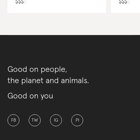
$
$
$
$
$
$
$
$
Good on people,
the planet and animals.
Good on you
FB
TW
IG
PI