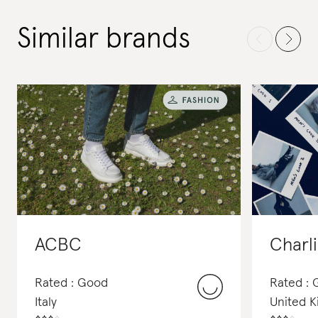
Similar brands
ACBC
Charl
Rated : Good
Rated :
Italy
United 