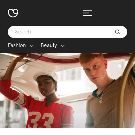
Fashion
Beauty