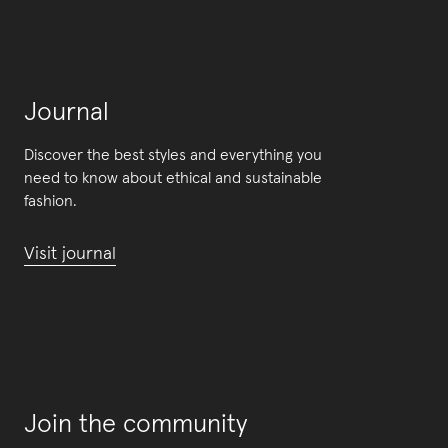
Journal
Discover the best styles and everything you
need to know about ethical and sustainable
fashion.
Visit journal
Join the community