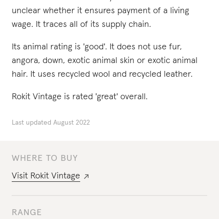
unclear whether it ensures payment of a living
wage. It traces all of its supply chain.
Its animal rating is 'good'. It does not use fur,
angora, down, exotic animal skin or exotic animal
hair. It uses recycled wool and recycled leather.
Rokit Vintage is rated 'great' overall.
Last updated
August 2022
WHERE TO BUY
Visit
Rokit Vintage
RANGE