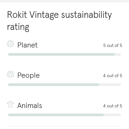
Rokit Vintage
sustainability
rating
Planet
5 out of 5
People
4 out of 5
Animals
4 out of 5