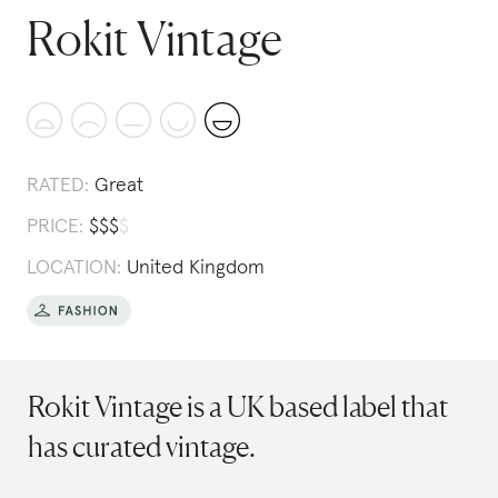
Rokit Vintage
RATED:
Great
PRICE:
$
$
$
$
LOCATION:
United Kingdom
Rokit Vintage is a UK based label that
has curated vintage.