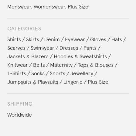
Menswear
,
Womenswear
,
Plus Size
CATEGORIES
Shirts
Skirts
Denim
Eyewear
Gloves
Hats
Scarves
Swimwear
Dresses
Pants
Jackets & Blazers
Hoodies & Sweatshirts
Knitwear
Belts
Maternity
Tops & Blouses
T-Shirts
Socks
Shorts
Jewellery
Jumpsuits & Playsuits
Lingerie
Plus Size
SHIPPING
Worldwide