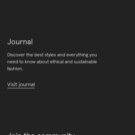
Journal
Discover the best styles and everything you
need to know about ethical and sustainable
fashion.
Visit journal