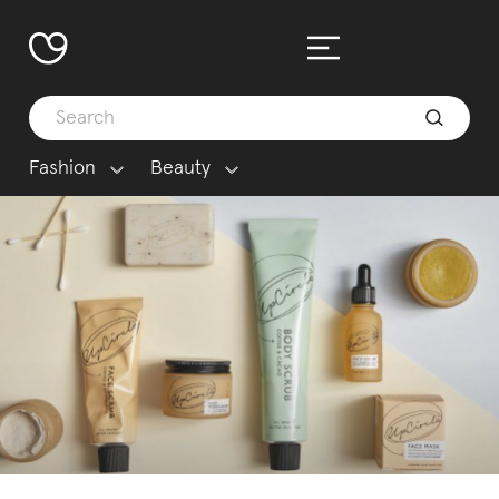
Fashion
Beauty