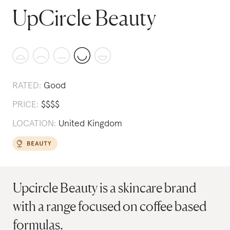
UpCircle Beauty
RATED:
Good
PRICE:
$
$
$
$
LOCATION:
United Kingdom
Upcircle Beauty is a skincare brand
with a range focused on coffee based
formulas.