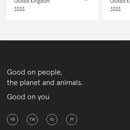
United Kingdom
United 
$
$
$
$
$
$
$
$
Good on people,
the planet and animals.
Good on you
FB
TW
IG
PI