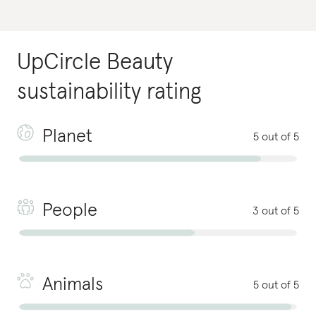
UpCircle Beauty
sustainability rating
Planet
5 out of 5
People
3 out of 5
Animals
5 out of 5