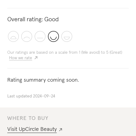
Overall rating:
Good
Our ratings are based on a scale from 1 (We avoid) to 5 (Great)
How we rate
Rating summary coming soon.
Last updated
2024-09-24
WHERE TO BUY
Visit
UpCircle Beauty