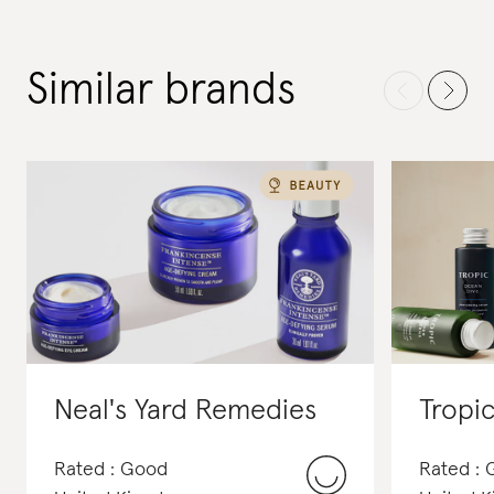
Similar brands
Neal's Yard Remedies
Tropi
Rated : Good
Rated :