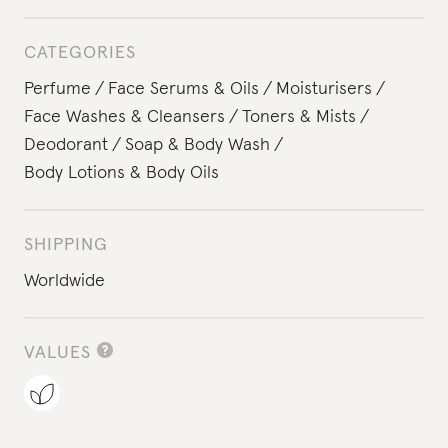
CATEGORIES
Perfume
Face Serums & Oils
Moisturisers
Face Washes & Cleansers
Toners & Mists
Deodorant
Soap & Body Wash
Body Lotions & Body Oils
SHIPPING
Worldwide
VALUES