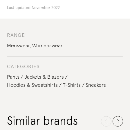
Last updated
November 2022
RANGE
Menswear
,
Womenswear
CATEGORIES
Pants
Jackets & Blazers
Hoodies & Sweatshirts
T-Shirts
Sneakers
Similar brands