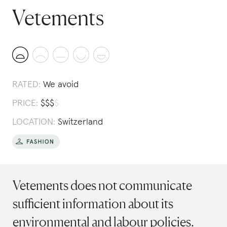
Vetements
RATED:
We avoid
PRICE:
$
$
$
$
LOCATION:
Switzerland
Vetements does not communicate
sufficient information about its
environmental and labour policies.