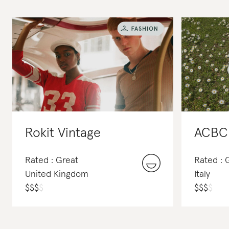
Rokit Vintage
ACBC
Rated : Great
Rated :
United Kingdom
Italy
$
$
$
$
$
$
$
$