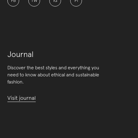
FB
TW
IG
PI
Journal
Discover the best styles and everything you
need to know about ethical and sustainable
fashion.
Visit journal