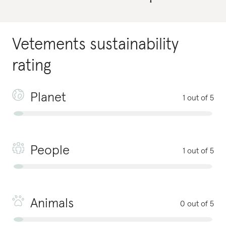
Vetements
sustainability
rating
Planet
1 out of 5
People
1 out of 5
Animals
0 out of 5