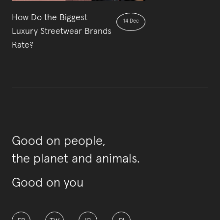
How Do the Biggest
14 Dec
Luxury Streetwear Brands
Rate?
Good on people,
the planet and animals.
Good on you