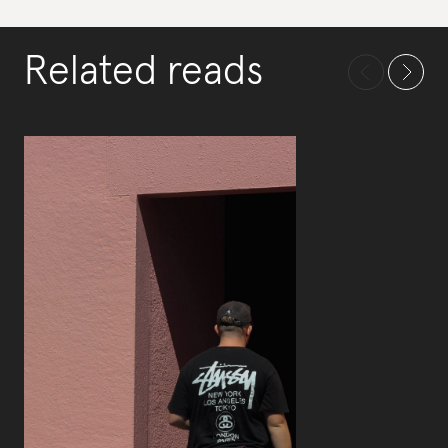
Related reads