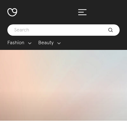
Fashion
Beauty