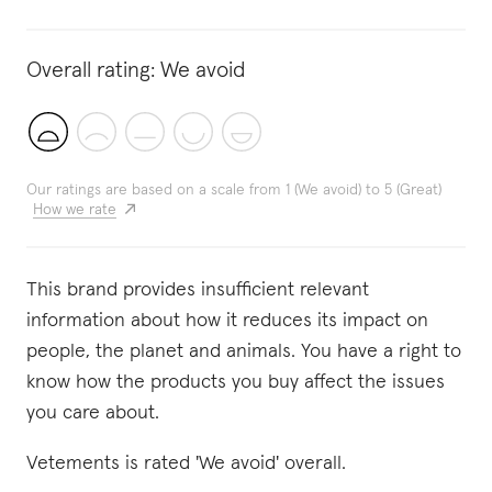
Overall rating:
We avoid
Our ratings are based on a scale from 1 (We avoid) to 5 (Great)
How we rate
This brand provides insufficient relevant
information about how it reduces its impact on
people, the planet and animals. You have a right to
know how the products you buy affect the issues
you care about.
Vetements is rated 'We avoid' overall.