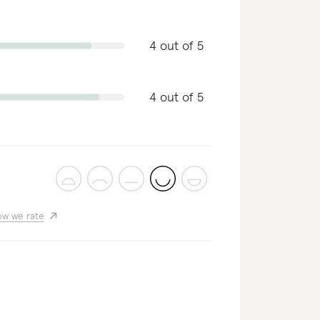
4 out of 5
4 out of 5
w we rate