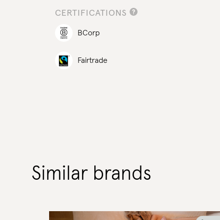
CERTIFICATIONS
BCorp
Fairtrade
Similar brands