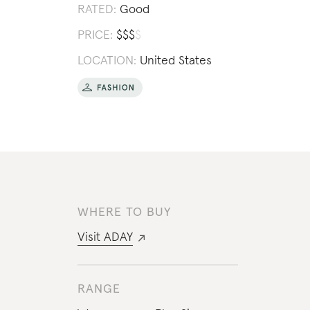
RATED:
Good
PRICE:
$
$
$
$
LOCATION:
United States
WHERE TO BUY
Visit
ADAY
RANGE