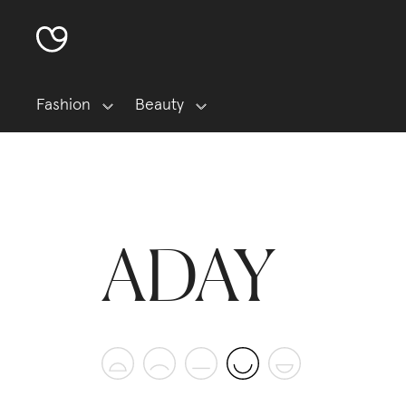
Fashion
Beauty
ADAY