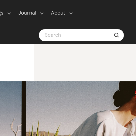
gs
Journal
About