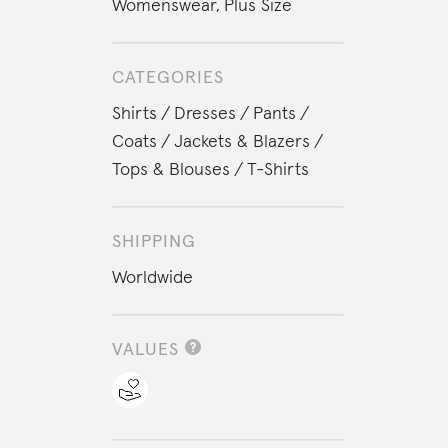
Womenswear
,
Plus Size
CATEGORIES
Shirts
Dresses
Pants
Coats
Jackets & Blazers
Tops & Blouses
T-Shirts
SHIPPING
Worldwide
VALUES