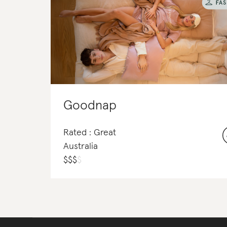
Goodnap
Rated : Great
Australia
$
$
$
$