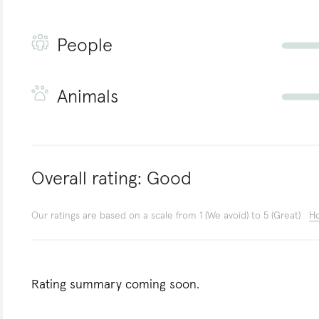
People
Animals
Overall rating:
Good
Our ratings are based on a scale from 1 (We avoid) to 5 (Great)
Ho
Rating summary coming soon.