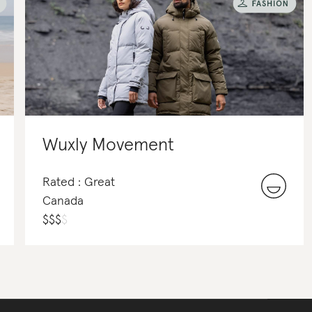
Wuxly Movement
Rated : Great
Canada
$
$
$
$