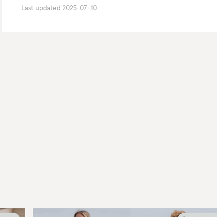
Last updated
2025-07-10