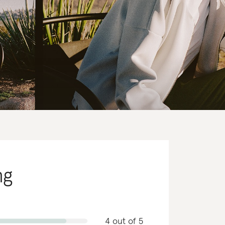
ng
4 out of 5