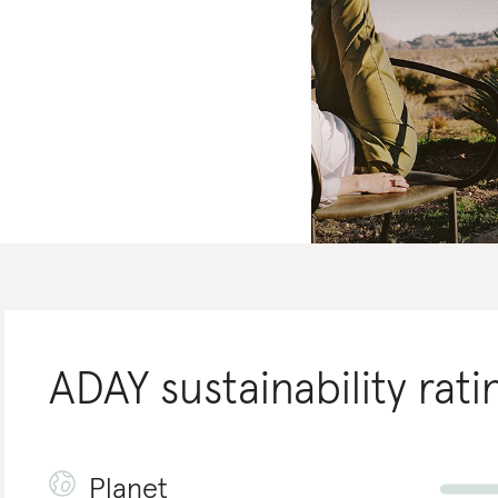
ADAY
sustainability rati
Planet