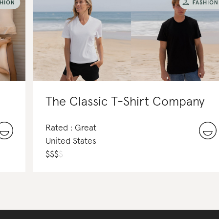
The Classic T-Shirt Company
Rated : Great
United States
$
$
$
$