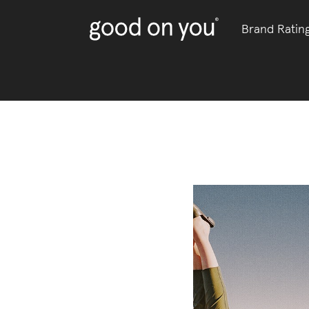
Brand Ratin