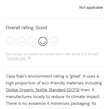
Not applicable
Overall rating:
Good
Our ratings are based on a scale from 1 (We avoid) to 5 (Great)
How we rate
Casa Raki's environment rating is 'great'. It uses a
high proportion of eco-friendly materials including
Global Organic Textile Standard (GOTS)
linen. It
manufactures locally to reduce its climate impact.
There is no evidence it minimises packaging. Its