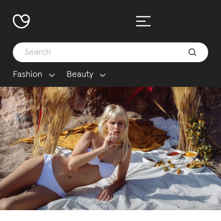
Fashion
Beauty