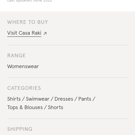
Last updated
June 2022
WHERE TO BUY
Visit
Casa Raki
RANGE
Womenswear
CATEGORIES
Shirts
Swimwear
Dresses
Pants
Tops & Blouses
Shorts
SHIPPING