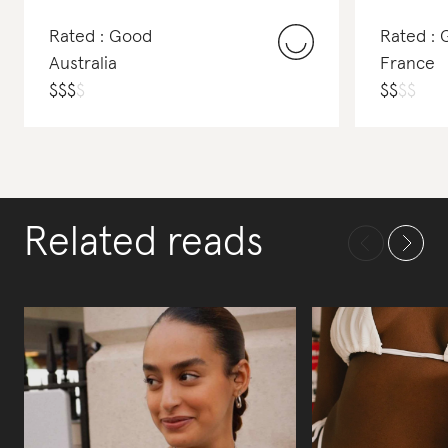
Rated : Good
Rated :
Australia
France
$
$
$
$
$
$
$
$
Related reads