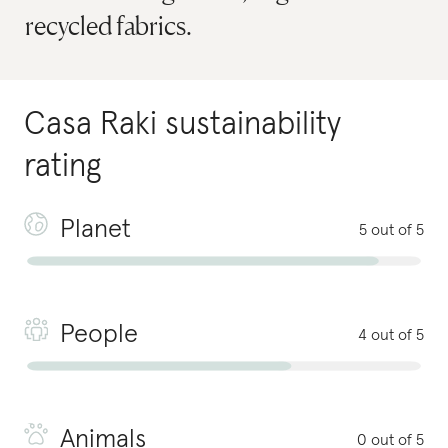
recycled fabrics.
Casa Raki
sustainability
rating
Planet
5 out of 5
People
4 out of 5
Animals
0 out of 5