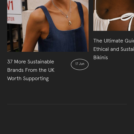
The Ultimate Gui
Ethical and Susta
Bikinis
37 More Sustainable
17 Jun
Brands From the UK
Worth Supporting