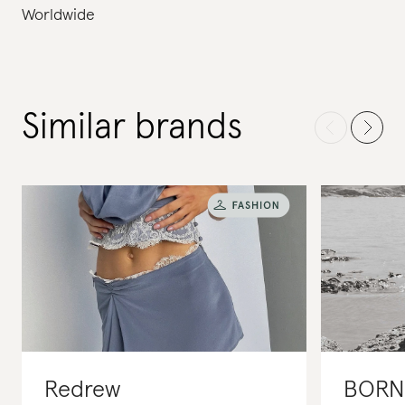
Worldwide
Similar brands
Redrew
BORN