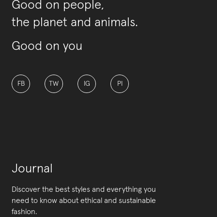
Good on people,
the planet and animals.
Good on you
FB
TW
IG
PI
Journal
Discover the best styles and everything you
need to know about ethical and sustainable
fashion.