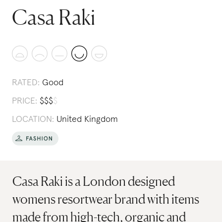
Casa Raki
RATED:
Good
PRICE:
$
$
$
$
LOCATION:
United Kingdom
Casa Raki is a London designed
womens resortwear brand with items
made from high-tech, organic and