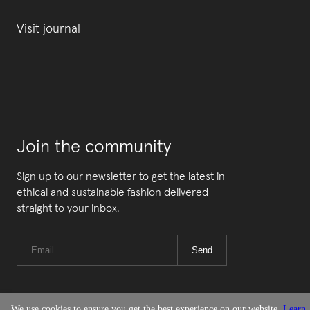
Visit journal
Join the community
Sign up to our newsletter to get the latest in
ethical and sustainable fashion delivered
straight to your inbox.
Send
We use cookies to ensure you get the best experience on our website.
Learn