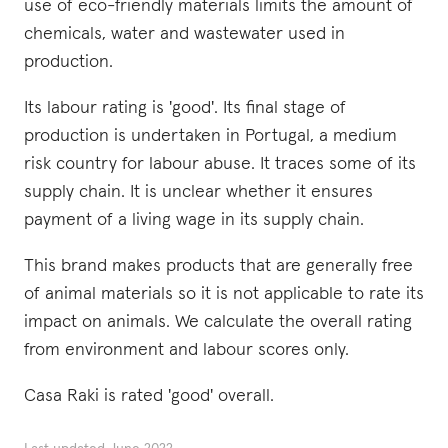
use of eco-friendly materials limits the amount of
chemicals, water and wastewater used in
production.
Its labour rating is 'good'. Its final stage of
production is undertaken in Portugal, a medium
risk country for labour abuse. It traces some of its
supply chain. It is unclear whether it ensures
payment of a living wage in its supply chain.
This brand makes products that are generally free
of animal materials so it is not applicable to rate its
impact on animals. We calculate the overall rating
from environment and labour scores only.
Casa Raki is rated 'good' overall.