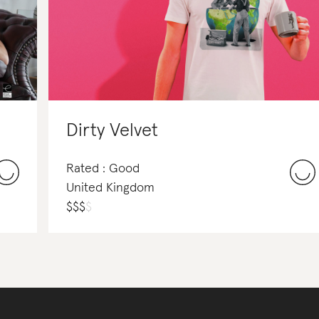
Dirty Velvet
Rated : Good
United Kingdom
$
$
$
$