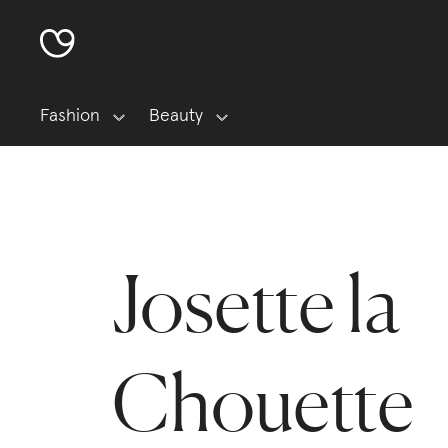
Fashion
Beauty
Josette la
Chouette