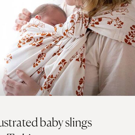
lustrated baby slings