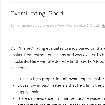
Overall rating:
Good
Our ratings are based on a scale from 1 (We avoid) to 5 (Great)
Ho
Our “Planet” rating evaluates brands based on the e
chains, from carbon emissions and wastewater to 
circularity. Here we rate Josette la Chouette “Good”
its score:
It uses a high proportion of lower-impact materi
It uses low impact materials that help limit the
supply chain
.
There’s no evidence it minimises textile waste in