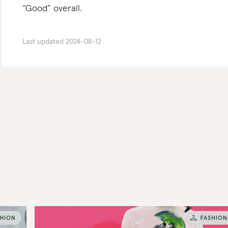
“Good” overall.
Last updated
2024-08-12