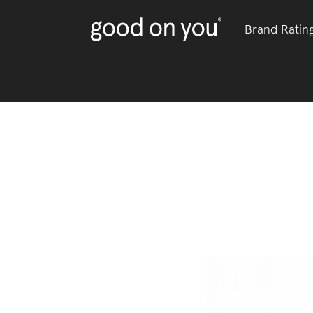
Brand Ratin