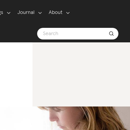
gs
Journal
About