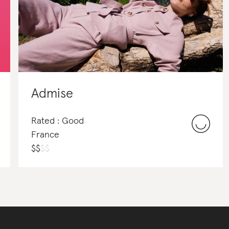
Admise
Rated : Good
France
$
$
$
$