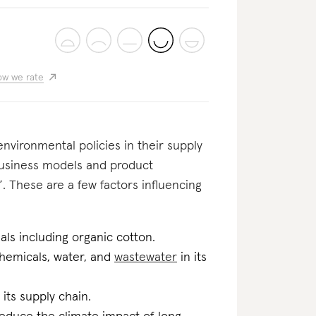
w we rate
nvironmental policies in their supply
business models and product
. These are a few factors influencing
als including organic cotton.
 chemicals, water, and
wastewater
in its
 its supply chain.