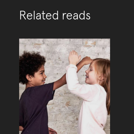
Related reads