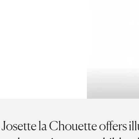
Josette la Chouette offers il