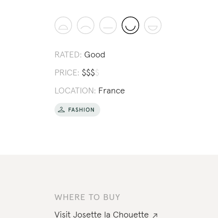
RATED:
Good
PRICE:
$
$
$
$
LOCATION:
France
WHERE TO BUY
Visit
Josette la Chouette