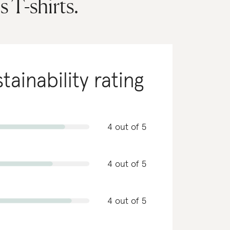
 T-shirts.
tainability rating
4 out of 5
4 out of 5
4 out of 5