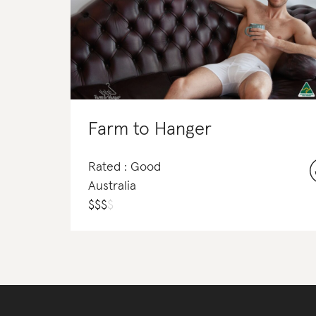
Farm to Hanger
Rated : Good
Australia
$
$
$
$