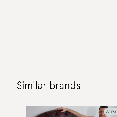
Similar brands