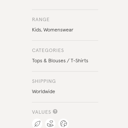
RANGE
Kids
,
Womenswear
CATEGORIES
Tops & Blouses
T-Shirts
SHIPPING
Worldwide
VALUES