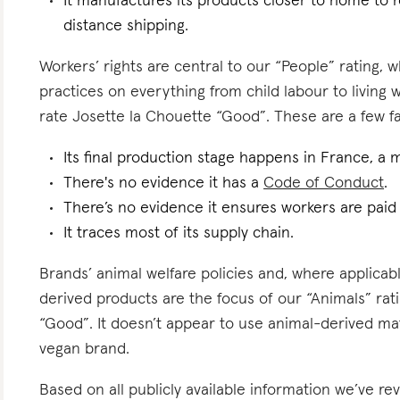
It manufactures its products closer to home to 
distance shipping.
Workers’ rights are central to our “People” rating, 
practices on everything from child labour to living
rate Josette la Chouette “Good”. These are a few fac
Its final production stage happens in France, a 
There's no evidence it has a
Code of Conduct
.
There’s no evidence it ensures workers are pai
It traces most of its supply chain.
Brands’ animal welfare policies and, where applicabl
derived products are the focus of our “Animals” rat
“Good”. It doesn’t appear to use animal-derived mat
vegan brand.
Based on all publicly available information we’ve r