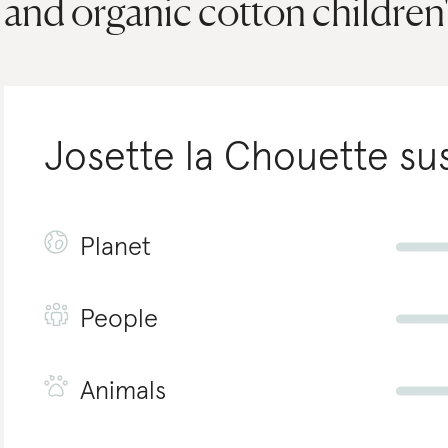
and organic cotton children's
Josette la Chouette
sus
Planet
People
Animals