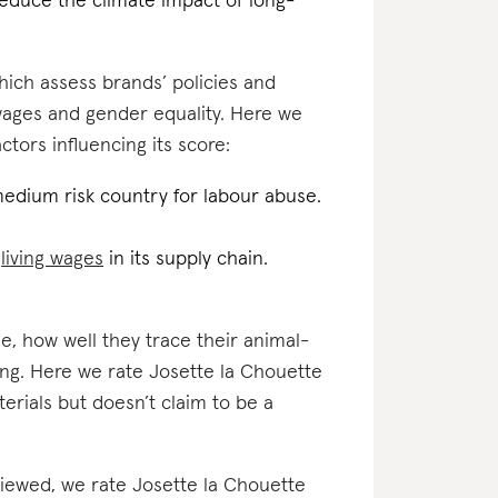
reduce the climate impact of long-
which assess brands’ policies and
 wages and gender equality. Here we
tors influencing its score:
medium risk country for labour abuse.
d
living wages
in its supply chain.
e, how well they trace their animal-
ing. Here we rate Josette la Chouette
erials but doesn’t claim to be a
eviewed, we rate Josette la Chouette