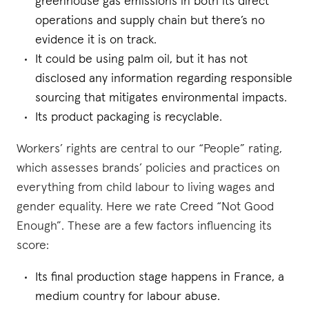
greenhouse gas emissions in both its direct
operations and supply chain but there’s no
evidence it is on track.
It could be using palm oil, but it has not
disclosed any information regarding responsible
sourcing that mitigates environmental impacts.
Its product packaging is recyclable.
Workers’ rights are central to our “People” rating,
which assesses brands’ policies and practices on
everything from child labour to living wages and
gender equality. Here we rate Creed “Not Good
Enough”. These are a few factors influencing its
score:
Its final production stage happens in France, a
medium country for labour abuse.