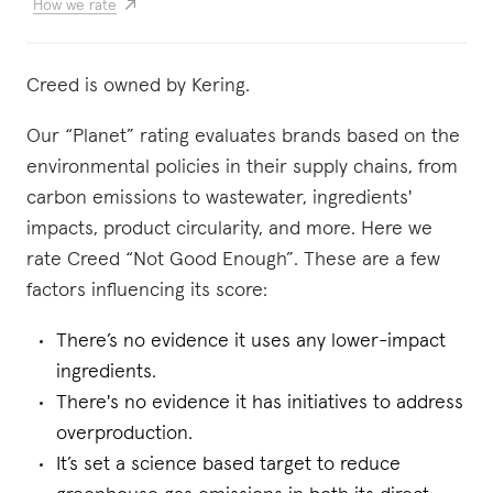
How we rate
Creed is owned by Kering.
Our “Planet” rating evaluates brands based on the
environmental policies in their supply chains, from
carbon emissions to wastewater, ingredients'
impacts, product circularity, and more. Here we
rate Creed “Not Good Enough”. These are a few
factors influencing its score:
There’s no evidence it uses any lower-impact
ingredients.
There's no evidence it has initiatives to address
overproduction.
It’s set a science based target to reduce