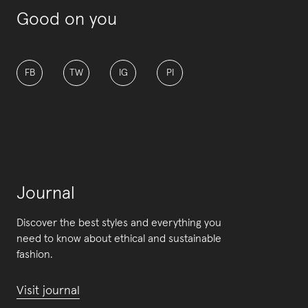
Good on you
FB
TW
IG
PI
Journal
Discover the best styles and everything you
need to know about ethical and sustainable
fashion.
Visit journal