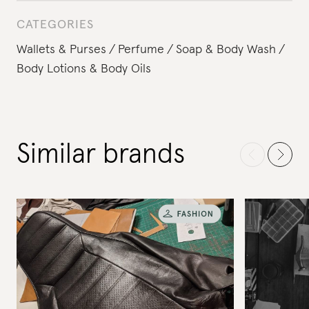
CATEGORIES
Wallets & Purses
Perfume
Soap & Body Wash
Body Lotions & Body Oils
Similar brands