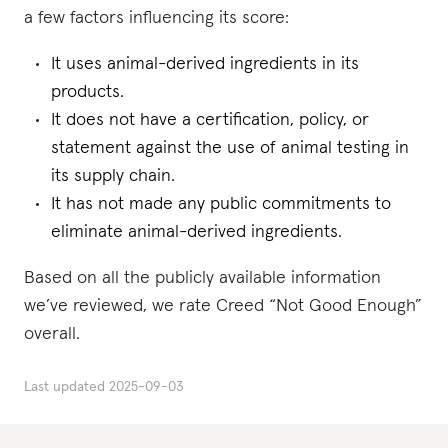
a few factors influencing its score:
It uses animal-derived ingredients in its
products.
It does not have a certification, policy, or
statement against the use of animal testing in
its supply chain.
It has not made any public commitments to
eliminate animal-derived ingredients.
Based on all the publicly available information
we’ve reviewed, we rate Creed “Not Good Enough”
overall.
Last updated
2025-09-03