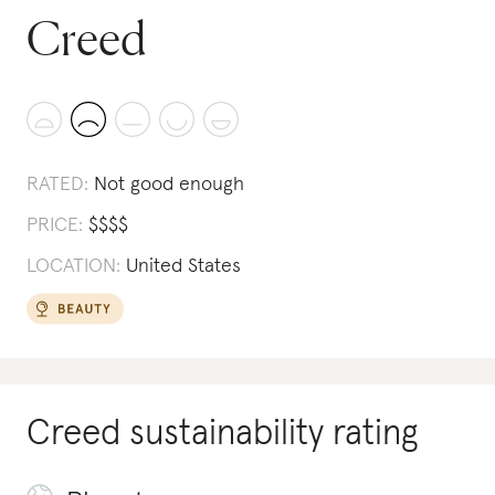
Creed
RATED:
Not good enough
PRICE:
$
$
$
$
LOCATION:
United States
Creed
sustainability rating