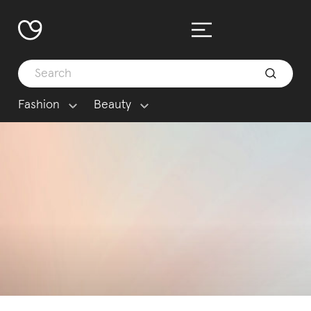
Fashion
Beauty