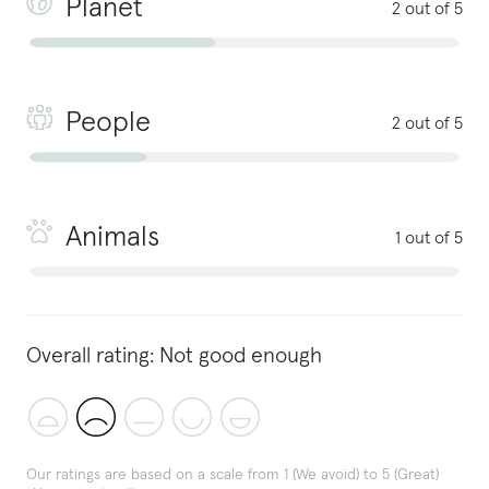
Planet
2 out of 5
People
2 out of 5
Animals
1 out of 5
Overall rating:
Not good enough
Our ratings are based on a scale from 1 (We avoid) to 5 (Great)