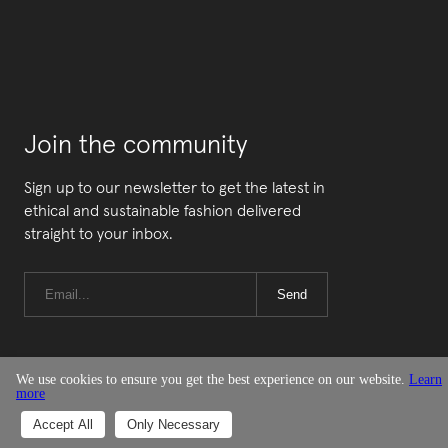
Join the community
Sign up to our newsletter to get the latest in
ethical and sustainable fashion delivered
straight to your inbox.
Send
We use cookies to ensure you get the best experience on our website.
Learn
more
© Good On You
Accept All
Only Necessary