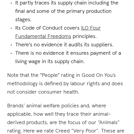
It partly traces its supply chain including the
final and some of the primary production
stages.
Its Code of Conduct covers
ILO Four
Fundamental Freedoms
principles.
There's no evidence it audits its suppliers.
There is no evidence it ensures payment of a
living wage in its supply chain.
Note that the "People" rating in Good On You’s
methodology is defined by labour rights and does
not consider consumer health.
Brands’ animal welfare policies and, where
applicable, how well they trace their animal-
derived products, are the focus of our “Animals”
rating. Here we rate Creed “Very Poor”. These are