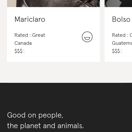
Mariclaro
Bolso
Rated : Great
Rated :
Canada
Guatema
$
$
$
$
$
$
$
$
Good on people,
the planet and animals.