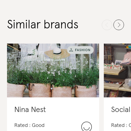
Similar brands
Nina Nest
Social
Rated : Good
Rated :