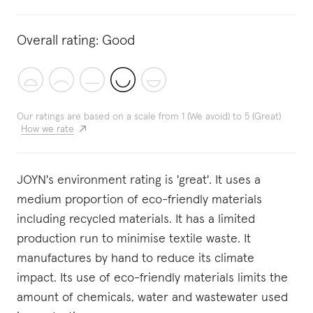
Overall rating:
Good
Our ratings are based on a scale from 1 (We avoid) to 5 (Great)
How we rate
JOYN's environment rating is 'great'. It uses a
medium proportion of eco-friendly materials
including recycled materials. It has a limited
production run to minimise textile waste. It
manufactures by hand to reduce its climate
impact. Its use of eco-friendly materials limits the
amount of chemicals, water and wastewater used