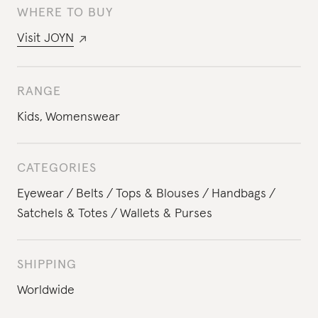
WHERE TO BUY
Visit
JOYN
RANGE
Kids
,
Womenswear
CATEGORIES
Eyewear
Belts
Tops & Blouses
Handbags
Satchels & Totes
Wallets & Purses
SHIPPING
Worldwide