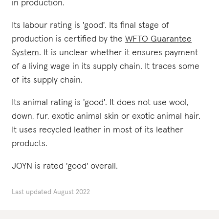
in production.
Its labour rating is 'good'. Its final stage of
production is certified by the
WFTO Guarantee
System
. It is unclear whether it ensures payment
of a living wage in its supply chain. It traces some
of its supply chain.
Its animal rating is 'good'. It does not use wool,
down, fur, exotic animal skin or exotic animal hair.
It uses recycled leather in most of its leather
products.
JOYN is rated 'good' overall.
Last updated
August 2022