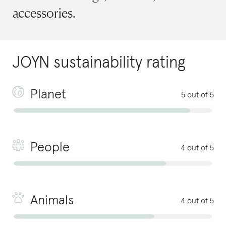
accessories.
JOYN
sustainability rating
Planet
5 out of 5
People
4 out of 5
Animals
4 out of 5