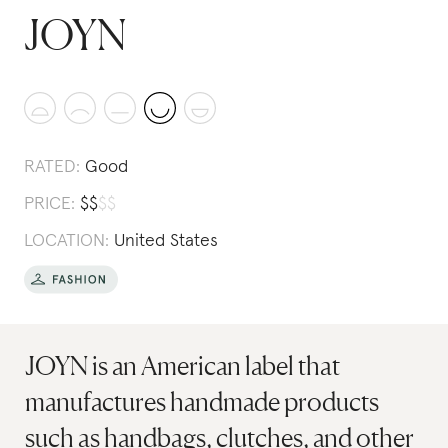
JOYN
RATED:
Good
PRICE:
$
$
$
$
LOCATION:
United States
JOYN is an American label that
manufactures handmade products
such as handbags, clutches, and other