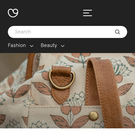
Fashion
Beauty