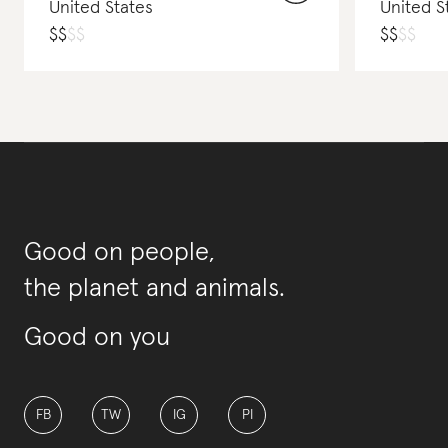
United States
United S
$
$
$
$
$
$
$
$
Good on people,
the planet and animals.
Good on you
FB
TW
IG
PI