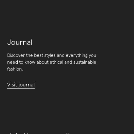
Journal
Discover the best styles and everything you
need to know about ethical and sustainable
fashion.
Visit journal