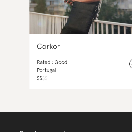
Corkor
Rated : Good
Portugal
$
$
$
$