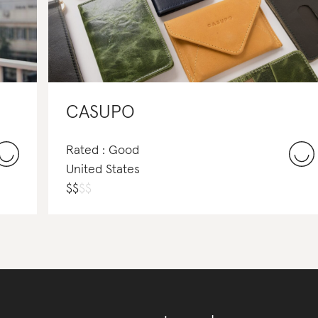
CASUPO
Rated : Good
United States
$
$
$
$