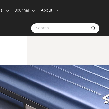
gs
Journal
About