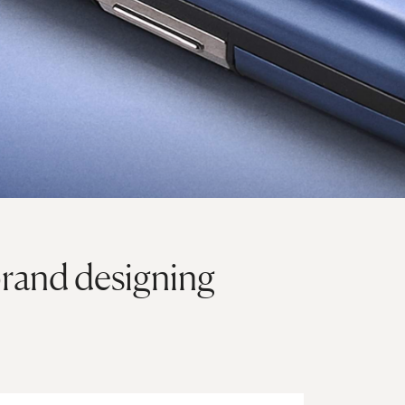
rand designing