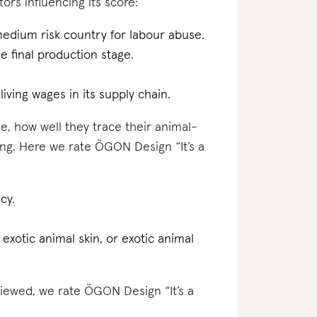
ors influencing its score:
medium risk country for labour abuse.
the final production stage.
iving wages in its supply chain.
e, how well they trace their animal-
ing. Here we rate ÖGON Design “It’s a
cy.
 exotic animal skin, or exotic animal
eviewed, we rate ÖGON Design “It’s a