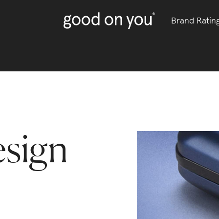
Brand Ratin
sign