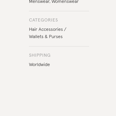
Menswear
,
Womenswear
CATEGORIES
Hair Accessories
Wallets & Purses
SHIPPING
Worldwide