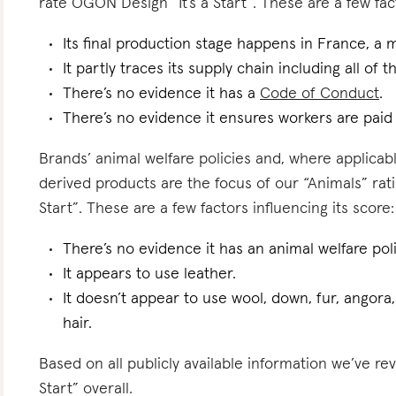
rate ÖGON Design “It’s a Start”. These are a few fact
Its final production stage happens in France, a 
It partly traces its supply chain including all of 
There’s no evidence it has a
Code of Conduct
.
There’s no evidence it ensures workers are paid l
Brands’ animal welfare policies and, where applicabl
derived products are the focus of our “Animals” rat
Start”. These are a few factors influencing its score:
There’s no evidence it has an animal welfare poli
It appears to use leather.
It doesn’t appear to use wool, down, fur, angora,
hair.
Based on all publicly available information we’ve r
Start” overall.