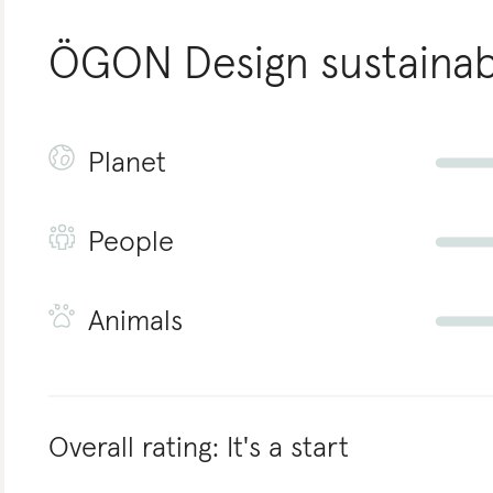
ÖGON Design
sustainabi
Planet
People
Animals
Overall rating:
It's a start