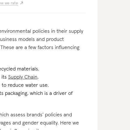
w we rate
nvironmental policies in their supply
usiness models and product
 These are a few factors influencing
ecycled materials.
 its
Supply Chain
.
n to reduce water use.
ts packaging, which is a driver of
which assess brands’ policies and
 wages and gender equality. Here we