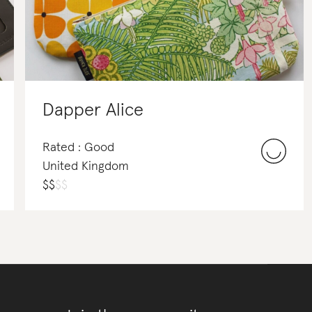
Dapper Alice
Rated : Good
United Kingdom
$
$
$
$