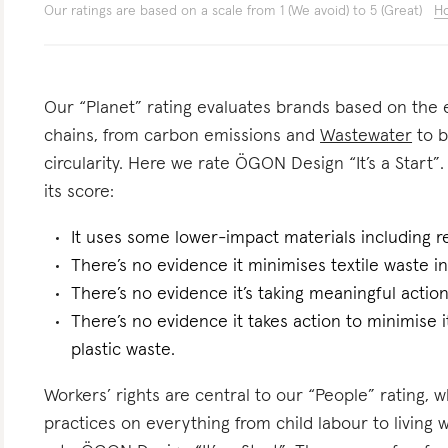
Our ratings are based on a scale from 1 (We avoid) to 5 (Great)
Ho
Our “Planet” rating evaluates brands based on the e
chains, from carbon emissions and
Wastewater
to b
circularity. Here we rate ÖGON Design “It’s a Start”.
its score:
It uses some lower-impact materials including r
There’s no evidence it minimises textile waste in
There’s no evidence it’s taking meaningful actio
There’s no evidence it takes action to minimise i
plastic waste.
Workers’ rights are central to our “People” rating, 
practices on everything from child labour to living