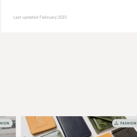
Last updated
February 2023