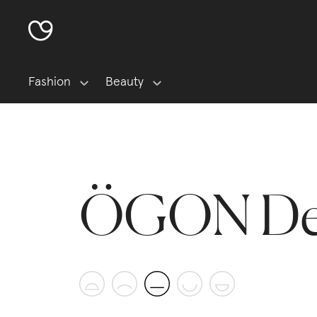
Fashion
Beauty
ÖGON De