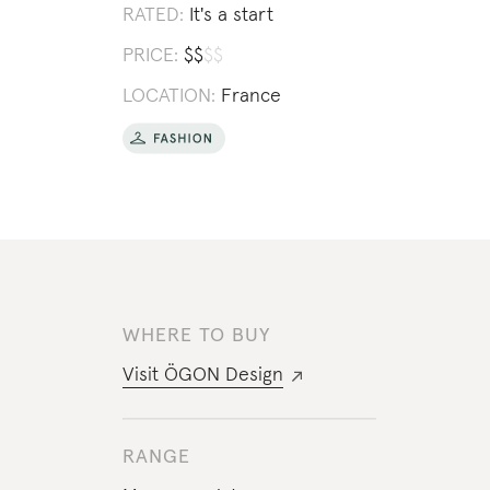
RATED:
It's a start
PRICE:
$
$
$
$
LOCATION:
France
WHERE TO BUY
Visit
ÖGON Design
RANGE