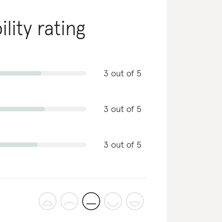
lity rating
3 out of 5
3 out of 5
3 out of 5