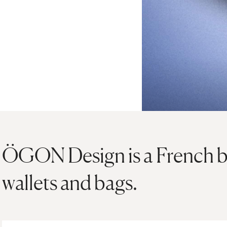
ÖGON Design is a French b
wallets and bags.