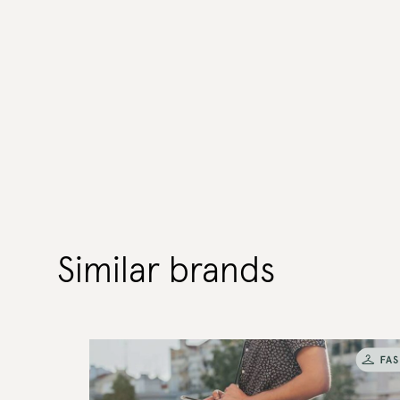
Similar brands