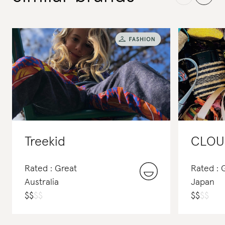
Treekid
CLOU
Rated : Great
Rated :
Australia
Japan
$
$
$
$
$
$
$
$