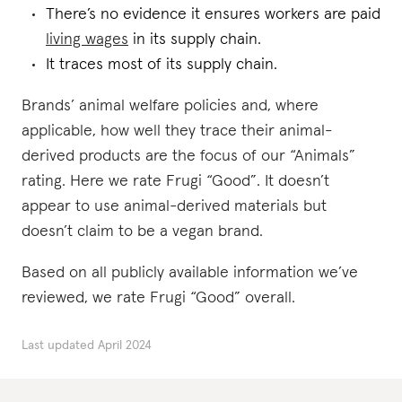
There’s no evidence it ensures workers are paid
living wages
in its supply chain.
It traces most of its supply chain.
Brands’ animal welfare policies and, where
applicable, how well they trace their animal-
derived products are the focus of our “Animals”
rating. Here we rate Frugi “Good”. It doesn’t
appear to use animal-derived materials but
doesn’t claim to be a vegan brand.
Based on all publicly available information we’ve
reviewed, we rate Frugi “Good” overall.
Last updated
April 2024