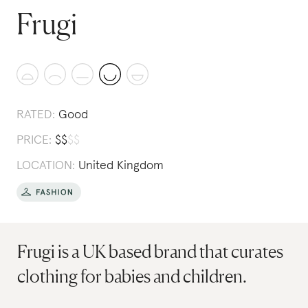
Frugi
RATED:
Good
PRICE:
$
$
$
$
LOCATION:
United Kingdom
Frugi is a UK based brand that curates
clothing for babies and children.