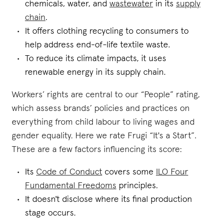
chemicals, water, and
wastewater
in its
supply
chain
.
It offers clothing recycling to consumers to
help address end-of-life textile waste.
To reduce its climate impacts, it uses
renewable energy in its supply chain.
Workers’ rights are central to our “People” rating,
which assess brands’ policies and practices on
everything from child labour to living wages and
gender equality. Here we rate Frugi “It's a Start”.
These are a few factors influencing its score:
Its
Code of Conduct
covers some
ILO Four
Fundamental Freedoms
principles.
It doesn't disclose where its final production
stage occurs.