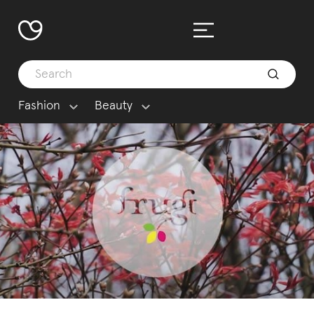
Fashion
Beauty