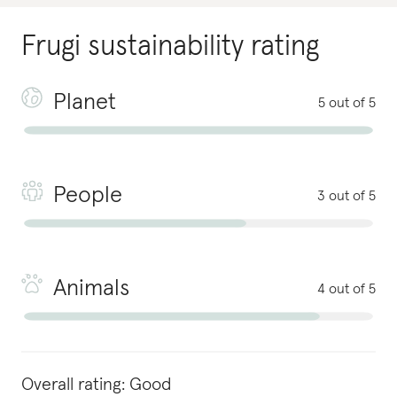
Frugi
sustainability rating
Planet
5 out of 5
People
3 out of 5
Animals
4 out of 5
Overall rating:
Good