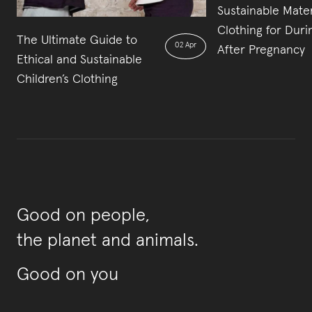
Sustainable Mater
Clothing for Duri
The Ultimate Guide to
02 Apr
After Pregnancy
Ethical and Sustainable
Children’s Clothing
Good on people,
the planet and animals.
Good on you