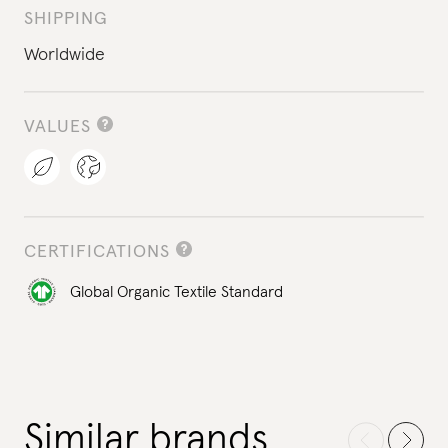
SHIPPING
Worldwide
VALUES
CERTIFICATIONS
Global Organic Textile Standard
Similar brands