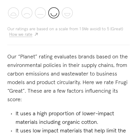
Our ratings are based on a scale from 1 (We avoid) to 5 (Great)
How we rate
Our “Planet” rating evaluates brands based on the
environmental policies in their supply chains, from
carbon emissions and wastewater to business
models and product circularity. Here we rate Frugi
“Great”. These are a few factors influencing its
score:
It uses a high proportion of lower-impact
materials including organic cotton.
It uses low impact materials that help limit the