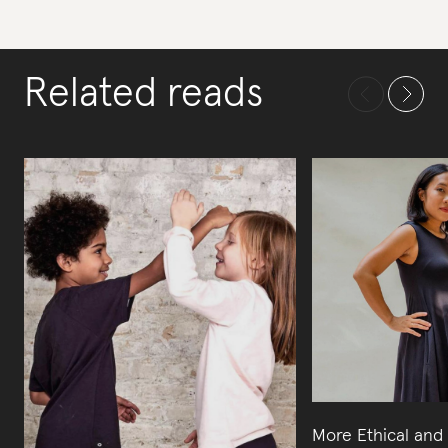
Related reads
More Ethical and