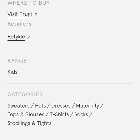
WHERE TO BUY
Visit
Frugi
Retailers
Retykle
RANGE
Kids
CATEGORIES
Sweaters
Hats
Dresses
Maternity
Tops & Blouses
T-Shirts
Socks
Stockings & Tights