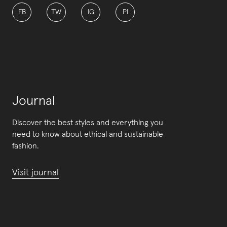
FB
TW
IG
PI
Journal
Discover the best styles and everything you
need to know about ethical and sustainable
fashion.
Visit journal