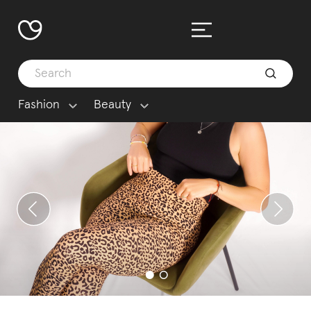
Fashion
Beauty