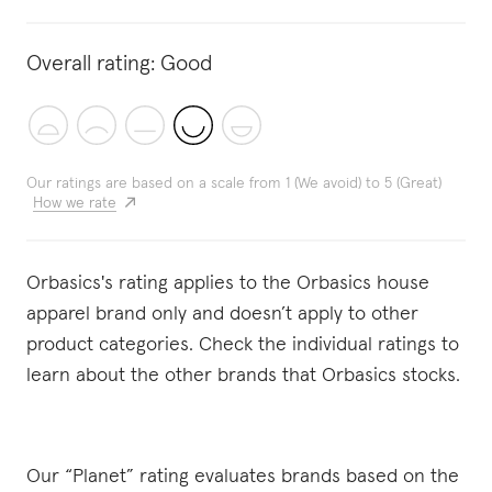
Overall rating:
Good
Our ratings are based on a scale from 1 (We avoid) to 5 (Great)
How we rate
Orbasics's rating applies to the Orbasics house
apparel brand only and doesn’t apply to other
product categories. Check the individual ratings to
learn about the other brands that Orbasics stocks.
Our “Planet” rating evaluates brands based on the