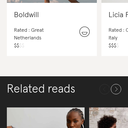
Boldwill
Licia 
Rated : Great
Rated :
Netherlands
Italy
$
$
$
$
$
$
$
$
Related reads