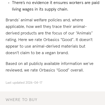
There’s no evidence it ensures workers are paid
living wages in its supply chain.
Brands’ animal welfare policies and, where
applicable, how well they trace their animal-
derived products are the focus of our “Animals”
rating. Here we rate Orbasics “Good”. It doesn’t
appear to use animal-derived materials but
doesn’t claim to be a vegan brand.
Based on all publicly available information we’ve
reviewed, we rate Orbasics “Good” overall.
Last updated
2026-04-17
WHERE TO BUY