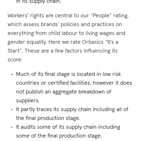
in its supply chain.
Workers’ rights are central to our “People” rating,
which assess brands’ policies and practices on
everything from child labour to living wages and
gender equality. Here we rate Orbasics “It's a
Start”. These are a few factors influencing its
score:
Much of its final stage is located in low risk
countries or certified facilities, however it does
not publish an aggregate breakdown of
suppliers.
It partly traces its supply chain including all of
the final production stage.
It audits some of its supply chain including
some of the final production stage.