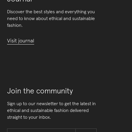
Discover the best styles and everything you
need to know about ethical and sustainable
fashion.
Visit journal
Join the community
Sign up to our newsletter to get the latest in
ethical and sustainable fashion delivered
straight to your inbox.