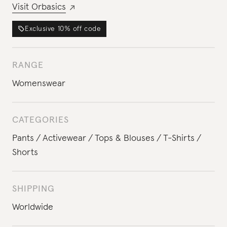
Visit
Orbasics
Exclusive
10%
off code
RANGE
Womenswear
CATEGORIES
Pants
Activewear
Tops & Blouses
T-Shirts
Shorts
SHIPPING
Worldwide