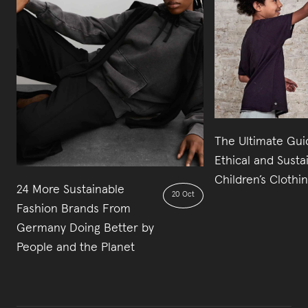
The Ultimate Gui
Ethical and Susta
Children’s Clothi
24 More Sustainable
20 Oct
Fashion Brands From
Germany Doing Better by
People and the Planet