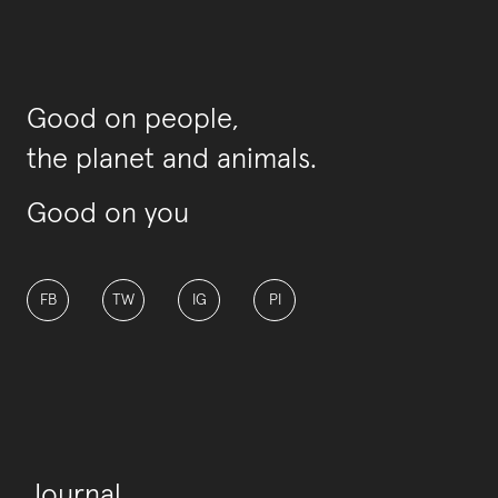
Good on people,
the planet and animals.
Good on you
FB
TW
IG
PI
Journal