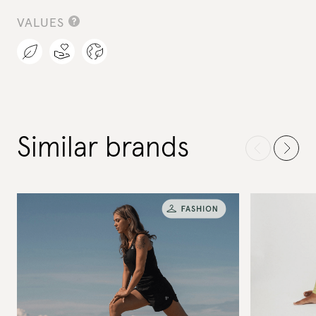
VALUES
Similar brands