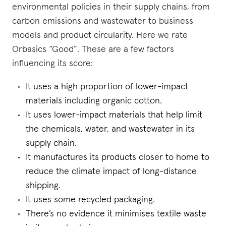
environmental policies in their supply chains, from
carbon emissions and wastewater to business
models and product circularity. Here we rate
Orbasics “Good”. These are a few factors
influencing its score:
It uses a high proportion of lower-impact
materials including organic cotton.
It uses lower-impact materials that help limit
the chemicals, water, and wastewater in its
supply chain.
It manufactures its products closer to home to
reduce the climate impact of long-distance
shipping.
It uses some recycled packaging.
There’s no evidence it minimises textile waste