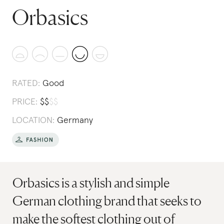
Orbasics
RATED:
Good
PRICE:
$
$
$
$
LOCATION:
Germany
Orbasics is a stylish and simple
German clothing brand that seeks to
make the softest clothing out of