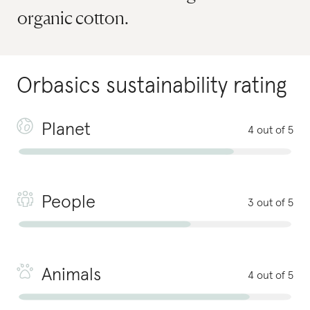
organic cotton.
Orbasics
sustainability rating
Planet
4 out of 5
People
3 out of 5
Animals
4 out of 5