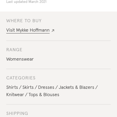
Last updated
March 2021
WHERE TO BUY
Visit
Mykke Hoffmann
RANGE
Womenswear
CATEGORIES
Shirts
Skirts
Dresses
Jackets & Blazers
Knitwear
Tops & Blouses
SHIPPING