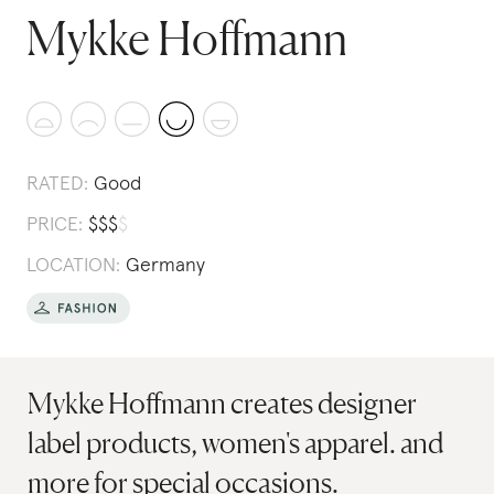
Mykke Hoffmann
RATED:
Good
PRICE:
$
$
$
$
LOCATION:
Germany
Mykke Hoffmann creates designer
label products, women's apparel. and
more for special occasions.