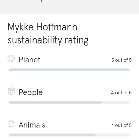
Mykke Hoffmann
sustainability rating
Planet
5 out of 5
People
4 out of 5
Animals
4 out of 5