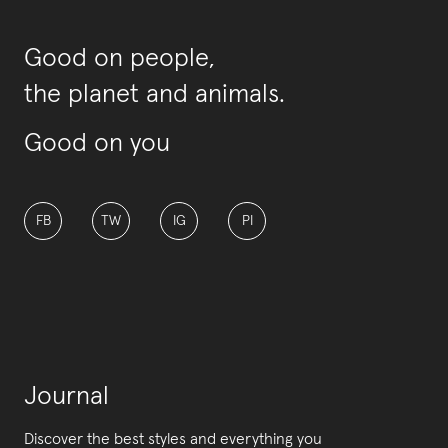
Good on people,
the planet and animals.
Good on you
FB
TW
IG
PI
Journal
Discover the best styles and everything you