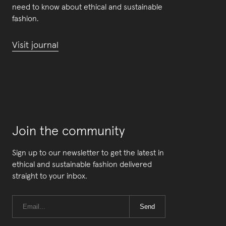
need to know about ethical and sustainable
fashion.
Visit journal
Join the community
Sign up to our newsletter to get the latest in
ethical and sustainable fashion delivered
straight to your inbox.
Send