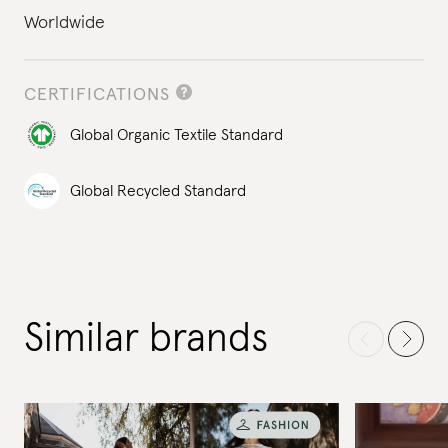
Worldwide
CERTIFICATIONS
Global Organic Textile Standard
Global Recycled Standard
Similar brands