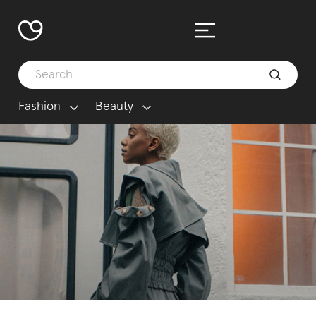
Fashion
Beauty