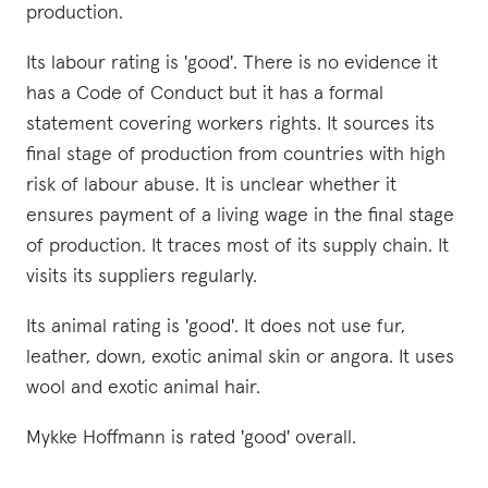
production.
Its labour rating is 'good'. There is no evidence it
has a Code of Conduct but it has a formal
statement covering workers rights. It sources its
final stage of production from countries with high
risk of labour abuse. It is unclear whether it
ensures payment of a living wage in the final stage
of production. It traces most of its supply chain. It
visits its suppliers regularly.
Its animal rating is 'good'. It does not use fur,
leather, down, exotic animal skin or angora. It uses
wool and exotic animal hair.
Mykke Hoffmann is rated 'good' overall.