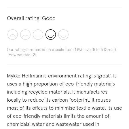
Overall rating:
Good
Our ratings are based on a scale from 1 (We avoid) to 5 (Great)
How we rate
Mykke Hoffmann's environment rating is 'great'. It
uses a high proportion of eco-friendly materials
including recycled materials. It manufactures
locally to reduce its carbon footprint. It reuses
most of its offcuts to minimise textile waste. Its use
of eco-friendly materials limits the amount of
chemicals, water and wastewater used in