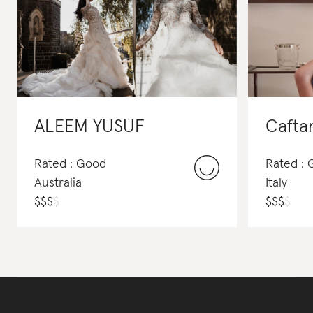
ALEEM YUSUF
Caftan
Rated : Good
Rated :
Australia
Italy
$
$
$
$
$
$
$
$