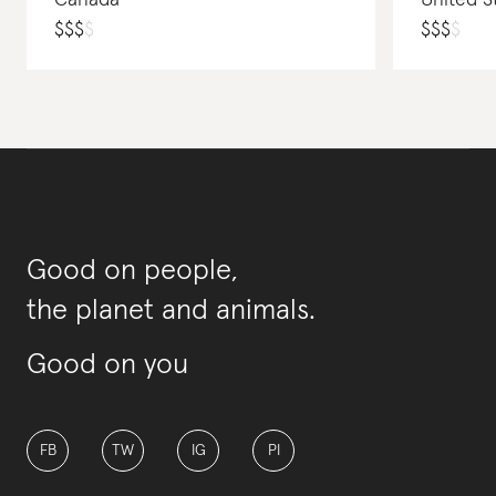
Canada
United S
$
$
$
$
$
$
$
$
Good on people,
the planet and animals.
Good on you
FB
TW
IG
PI