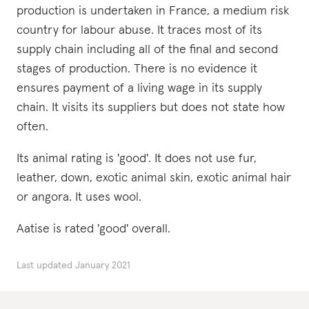
production is undertaken in France, a medium risk
country for labour abuse. It traces most of its
supply chain including all of the final and second
stages of production. There is no evidence it
ensures payment of a living wage in its supply
chain. It visits its suppliers but does not state how
often.
Its animal rating is 'good'. It does not use fur,
leather, down, exotic animal skin, exotic animal hair
or angora. It uses wool.
Aatise is rated 'good' overall.
Last updated
January 2021