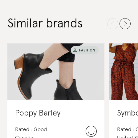
Similar brands
Poppy Barley
Symbo
Rated : Good
Rated :