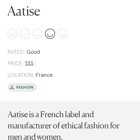
Aatise
RATED:
Good
PRICE:
$
$
$
$
LOCATION:
France
Aatise is a French label and
manufacturer of ethical fashion for
men and women.