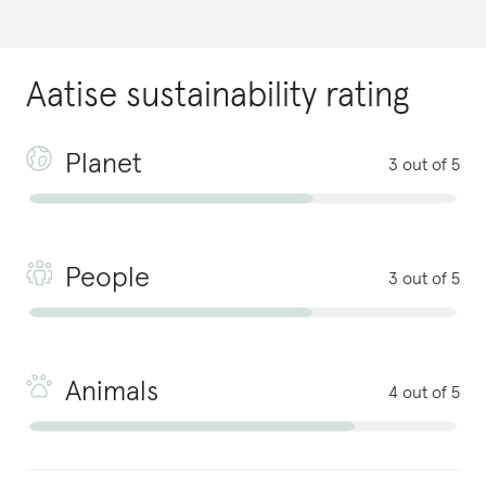
Aatise
sustainability rating
Planet
3 out of 5
People
3 out of 5
Animals
4 out of 5