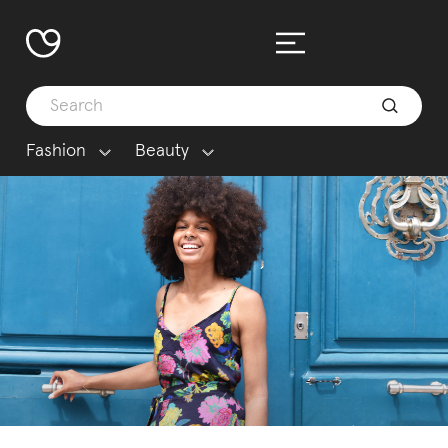
Fashion
Beauty