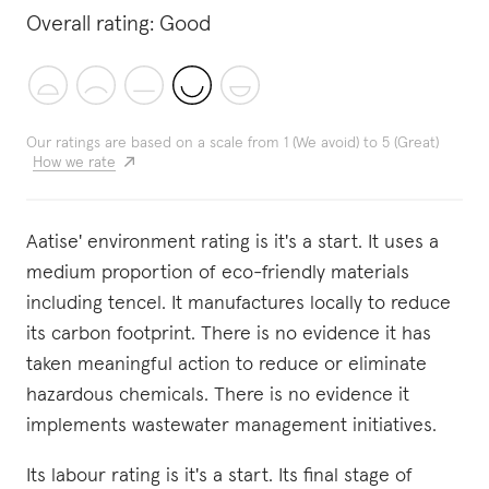
Overall rating:
Good
Our ratings are based on a scale from 1 (We avoid) to 5 (Great)
How we rate
Aatise' environment rating is it's a start. It uses a
medium proportion of eco-friendly materials
including tencel. It manufactures locally to reduce
its carbon footprint. There is no evidence it has
taken meaningful action to reduce or eliminate
hazardous chemicals. There is no evidence it
implements wastewater management initiatives.
Its labour rating is it's a start. Its final stage of