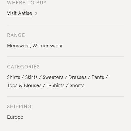
WHERE TO BUY
Visit
Aatise
RANGE
Menswear
,
Womenswear
CATEGORIES
Shirts
Skirts
Sweaters
Dresses
Pants
Tops & Blouses
T-Shirts
Shorts
SHIPPING
Europe