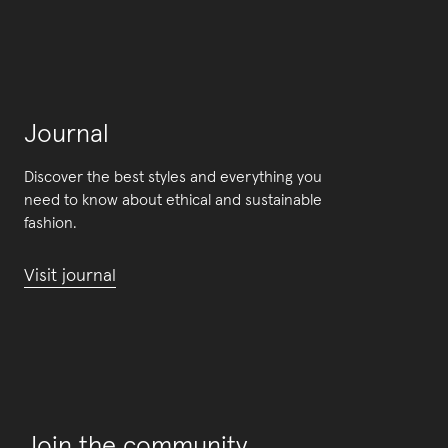
Journal
Discover the best styles and everything you
need to know about ethical and sustainable
fashion.
Visit journal
Join the community