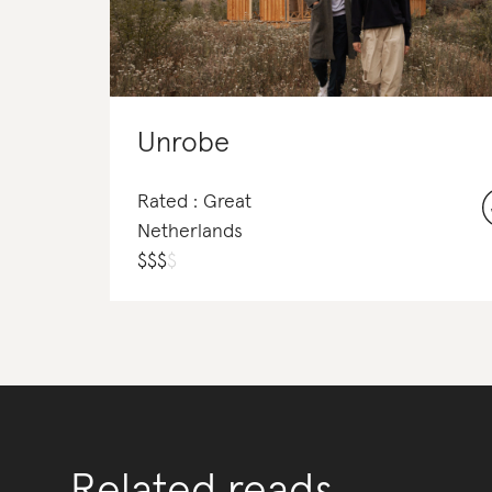
Unrobe
Rated : Great
Netherlands
$
$
$
$