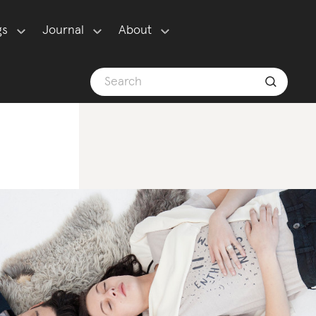
gs
Journal
About