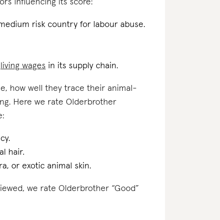
ors influencing its score:
 medium risk country for labour abuse.
d
living wages
in its supply chain.
e, how well they trace their animal-
ing. Here we rate Olderbrother
e:
cy.
l hair.
a, or exotic animal skin.
eviewed, we rate Olderbrother “Good”