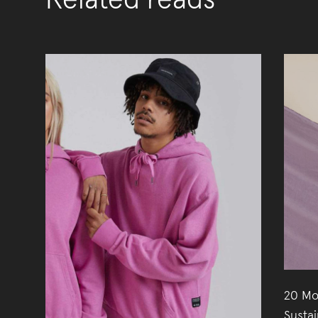
Related reads
20 Mo
Susta