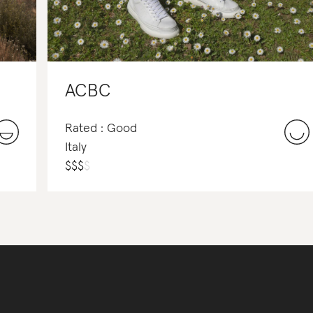
ACBC
Rated : Good
Italy
$
$
$
$