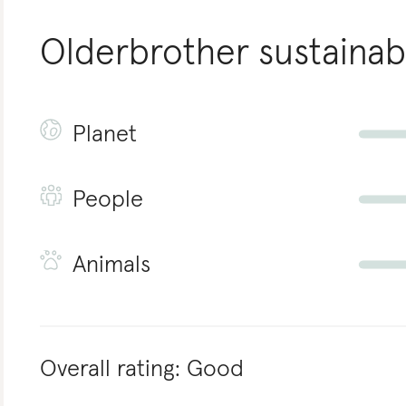
Olderbrother
sustainabi
Planet
People
Animals
Overall rating:
Good