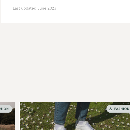
Last updated
June 2023