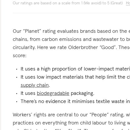
Our ratings are based on a scale from 1 (We avoid) to 5 (Great)
Ho
Our “Planet” rating evaluates brands based on the e
chains, from carbon emissions and wastewater to 
circularity. Here we rate Olderbrother “Good”. These
score:
It uses a high proportion of lower-impact materi
It uses low impact materials that help limit the
supply chain
.
It uses
biodegradable
packaging.
There’s no evidence it minimises textile waste in
Workers’ rights are central to our “People” rating, 
practices on everything from child labour to living