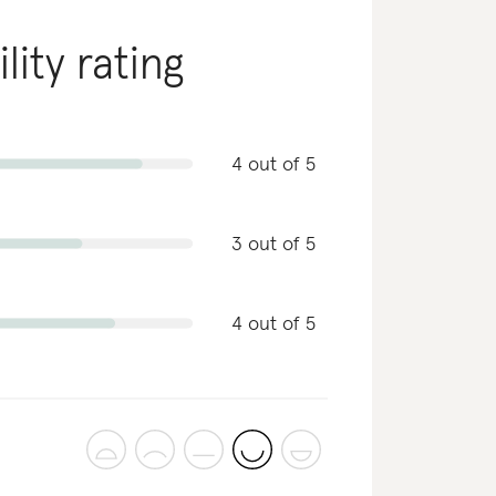
lity rating
4 out of 5
3 out of 5
4 out of 5