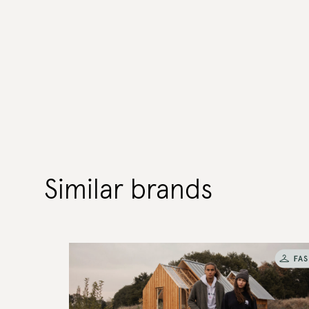
Similar brands