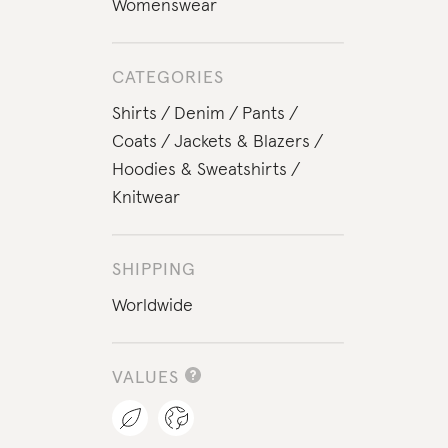
Womenswear
CATEGORIES
Shirts
Denim
Pants
Coats
Jackets & Blazers
Hoodies & Sweatshirts
Knitwear
SHIPPING
Worldwide
VALUES