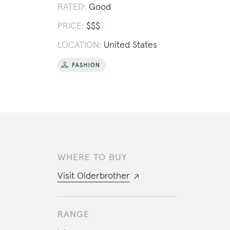
RATED:
Good
PRICE:
$
$
$
$
LOCATION:
United States
WHERE TO BUY
Visit
Olderbrother
RANGE