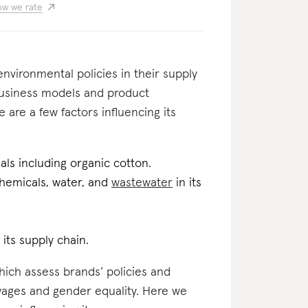
w we rate
nvironmental policies in their supply
business models and product
 are a few factors influencing its
als including organic cotton.
 chemicals, water, and
wastewater
in its
 its supply chain.
which assess brands’ policies and
 wages and gender equality. Here we