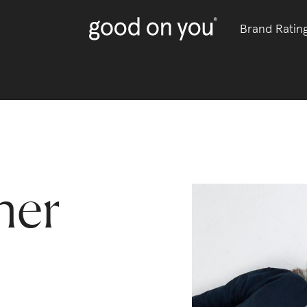
Brand Ratin
her