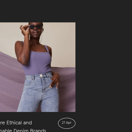
re Ethical and
27 Apr
inable Denim Brands