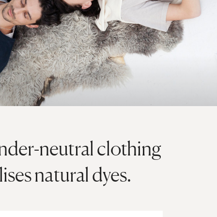
ender-neutral clothing
ises natural dyes.