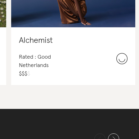
Alchemist
Rated : Good
Netherlands
$
$
$
$