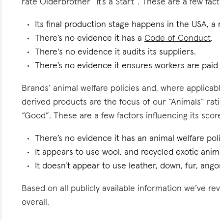
rate Olderbrother “It’s a Start”. These are a few fact
Its final production stage happens in the USA, a
There’s no evidence it has a
Code of Conduct
.
There's no evidence it audits its suppliers.
There’s no evidence it ensures workers are pai
Brands’ animal welfare policies and, where applicabl
derived products are the focus of our “Animals” rat
“Good”. These are a few factors influencing its scor
There’s no evidence it has an animal welfare poli
It appears to use wool, and recycled exotic anima
It doesn’t appear to use leather, down, fur, angor
Based on all publicly available information we’ve r
overall.