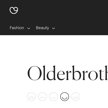
Fashion
Beauty
Olderbrot