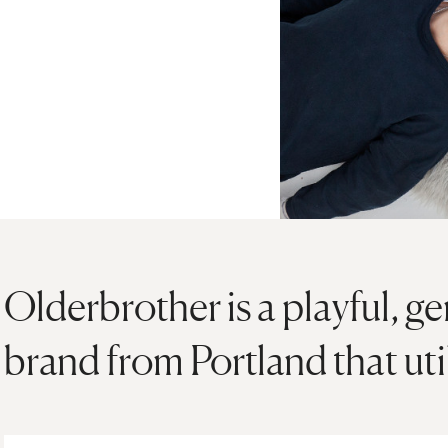
Olderbrother is a playful, g
brand from Portland that util