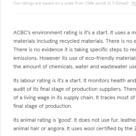
Our ratings are based on a scale from 1 (We avoid) to 5 (Great)
Ho
ACBC's environment rating is it's a start. It uses a
materials including recycled materials. There is no 
There is no evidence it is taking specific steps to
emissions. However its use of eco-friendly material
the amount of chemicals, water and wastewater use
Its labour rating is it's a start. It monitors health a
audit of its final stage of production suppliers. Th
of a living wage in its supply chain. It traces most of
final stage of production.
Its animal rating is 'good'. It does not use fur, leath
animal hair or angora. It uses wool certified by the