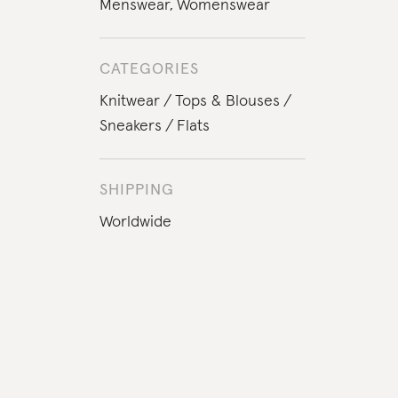
Menswear
,
Womenswear
CATEGORIES
Knitwear
Tops & Blouses
Sneakers
Flats
SHIPPING
Worldwide