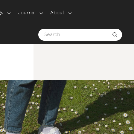
gs
Journal
About