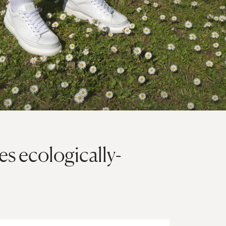
es ecologically-