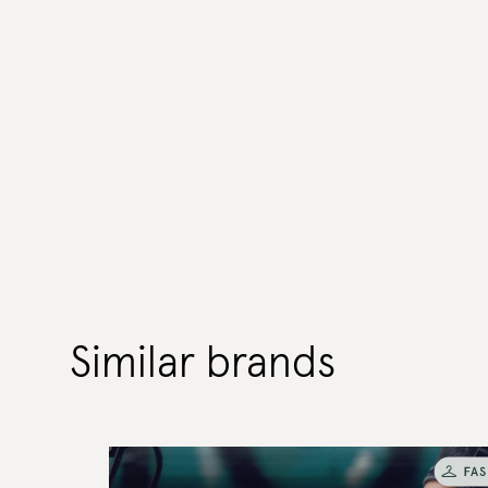
Similar brands