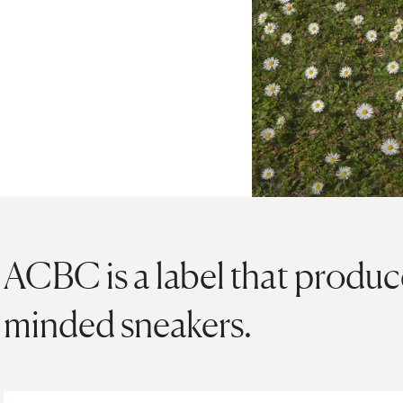
ACBC is a label that produc
minded sneakers.