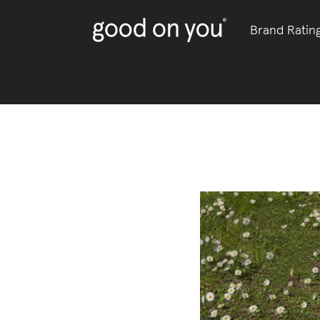
Brand Ratin