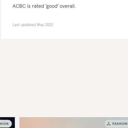
ACBC is rated 'good' overall.
Last updated
May 2022