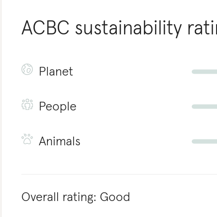
ACBC
sustainability rat
Planet
People
Animals
Overall rating:
Good