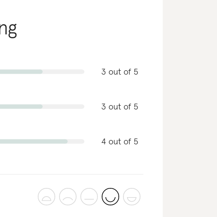
ing
3 out of 5
3 out of 5
4 out of 5