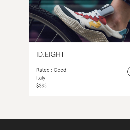
ID.EIGHT
Rated : Good
Italy
$
$
$
$