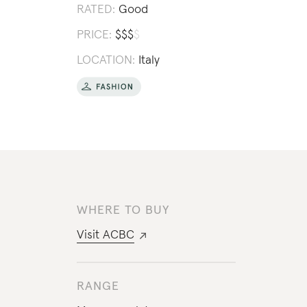
RATED:
Good
PRICE:
$
$
$
$
LOCATION:
Italy
WHERE TO BUY
Visit
ACBC
RANGE