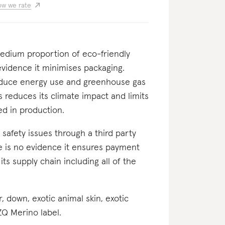
w we rate
 medium proportion of eco-friendly
evidence it minimises packaging.
 reduce energy use and greenhouse gas
s reduces its climate impact and limits
d in production.
nd safety issues through a third party
ere is no evidence it ensures payment
 its supply chain including all of the
er, down, exotic animal skin, exotic
 ZQ Merino label.