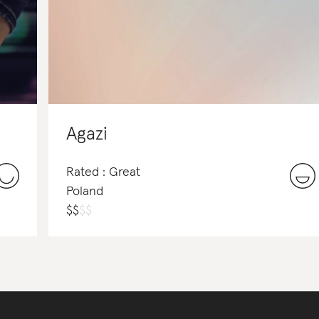
Agazi
Rated : Great
Poland
$
$
$
$