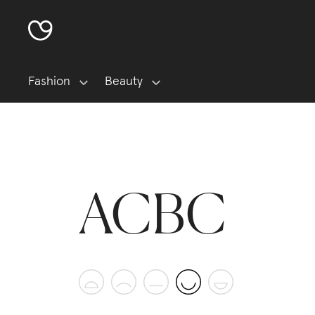
Fashion
Beauty
ACBC