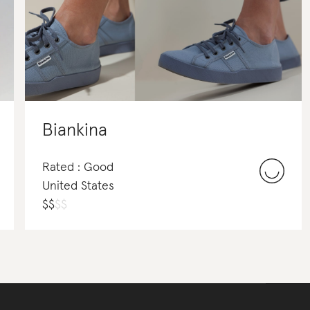
Biankina
Rated : Good
United States
$
$
$
$