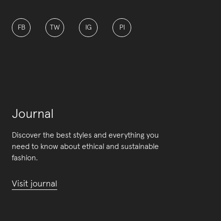
FB
TW
IG
PI
Journal
Discover the best styles and everything you
need to know about ethical and sustainable
fashion.
Visit journal