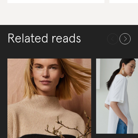
Related reads