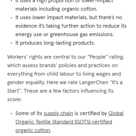
It uses a high proportion of lower-impact
materials including organic cotton.
It uses lower impact materials, but there’s no
evidence it’s taking further action to reduce its
energy use or greenhouse gas emissions.
It produces long-lasting products.
Workers’ rights are central to our “People” rating,
which assess brands’ policies and practices on
everything from child labour to living wages and
gender equality. Here we rate LangerChen “It's a
Start”. These are a few factors influencing its
score:
Some of its
supply chain
is certified by
Global
Organic Textile Standard (GOTS) certified
organic cotton
.