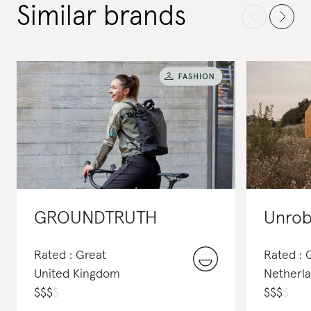
Similar brands
GROUNDTRUTH
Unro
Rated : Great
Rated : 
United Kingdom
Netherl
$
$
$
$
$
$
$
$