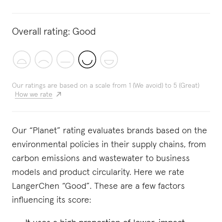
Overall rating:
Good
Our ratings are based on a scale from 1 (We avoid) to 5 (Great)
How we rate
Our “Planet” rating evaluates brands based on the
environmental policies in their supply chains, from
carbon emissions and wastewater to business
models and product circularity. Here we rate
LangerChen “Good”. These are a few factors
influencing its score: