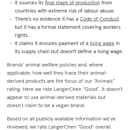
It sources its
final stage of production
from
countries with extreme risk of labour abuse.
There's no evidence it has a
Code of Conduct
but it has a formal statement covering workers
rights.
It claims it ensures payment of a
living wage
in
its supply chain but doesn't define a living wage.
Brands’ animal welfare policies and, where
applicable, how well they trace their animal-
derived products are the focus of our “Animals”
rating. Here we rate LangerChen “Good”. It doesn’t
appear to use animal-derived materials but
doesn’t claim to be a vegan brand.
Based on all publicly available information we’ve
reviewed, we rate LangerChen “Good” overall.