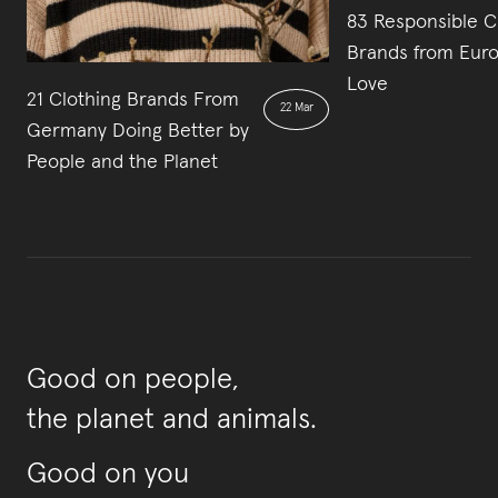
83 Responsible C
Brands from Euro
Love
21 Clothing Brands From
22 Mar
Germany Doing Better by
People and the Planet
Good on people,
the planet and animals.
Good on you