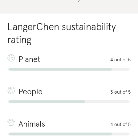
LangerChen
sustainability
rating
Planet
4 out of 5
People
3 out of 5
Animals
4 out of 5