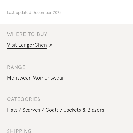
Last updated
December 2023
WHERE TO BUY
Visit
LangerChen
RANGE
Menswear
,
Womenswear
CATEGORIES
Hats
Scarves
Coats
Jackets & Blazers
SHIPPING