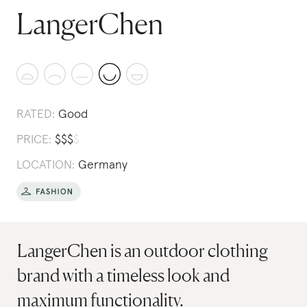
LangerChen
RATED:
Good
PRICE:
$
$
$
$
LOCATION:
Germany
LangerChen is an outdoor clothing
brand with a timeless look and
maximum functionality.