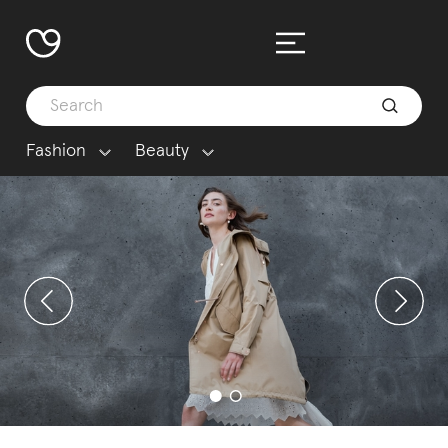
Fashion
Beauty