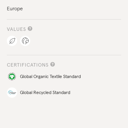
Europe
VALUES
CERTIFICATIONS
Global Organic Textile Standard
Global Recycled Standard