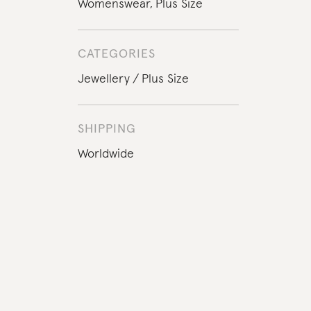
Womenswear
,
Plus Size
CATEGORIES
Jewellery
Plus Size
SHIPPING
Worldwide