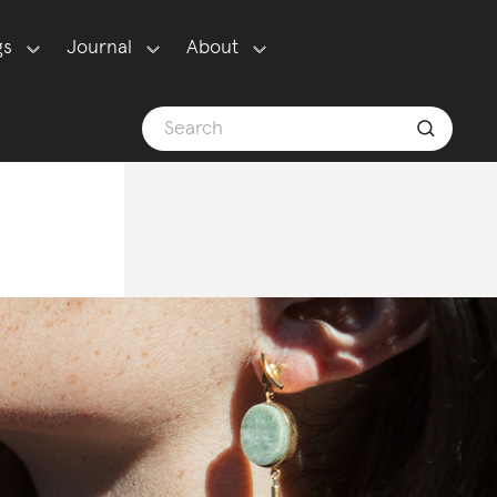
gs
Journal
About