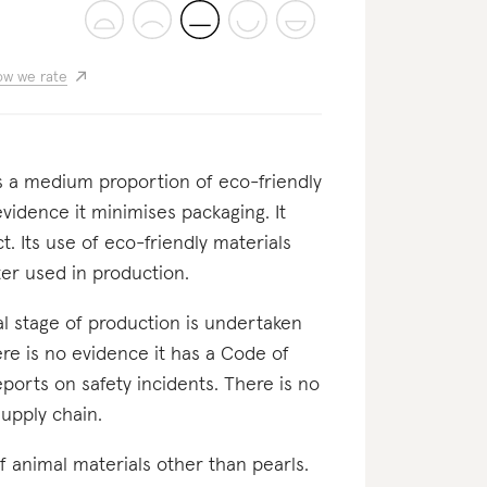
w we rate
es a medium proportion of eco-friendly
evidence it minimises packaging. It
. Its use of eco-friendly materials
er used in production.
inal stage of production is undertaken
ere is no evidence it has a Code of
ports on safety incidents. There is no
supply chain.
f animal materials other than pearls.