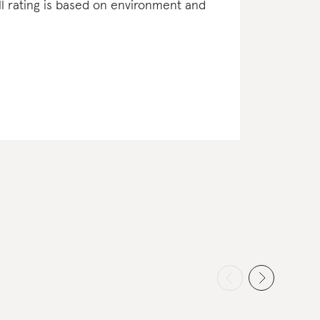
ll rating is based on environment and