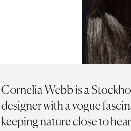
Cornelia Webb is a Stockho
designer with a vogue fasci
keeping nature close to hear