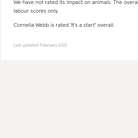
We have not rated its impact on animals. The overa
labour scores only.
Cornelia Webb is rated 'It's a start' overall.
Last updated
February 2022