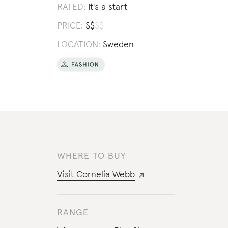
RATED:
It's a start
PRICE:
$
$
$
$
LOCATION:
Sweden
WHERE TO BUY
Visit
Cornelia Webb
RANGE