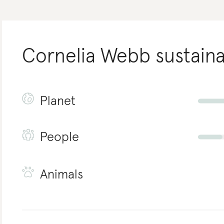
Cornelia Webb
sustaina
Planet
People
Animals