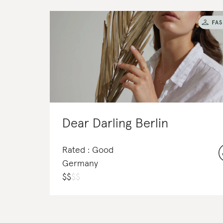
Dear Darling Berlin
Rated : Good
Germany
$
$
$
$