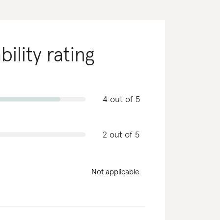
bility rating
4 out of 5
2 out of 5
Not applicable