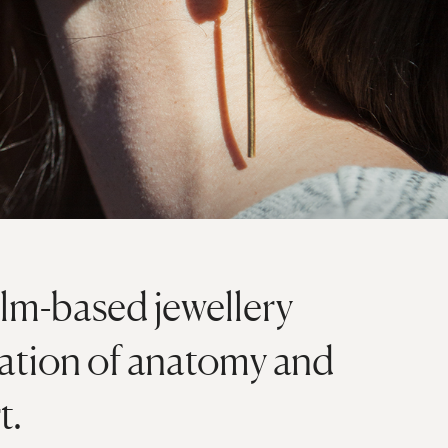
lm-based jewellery
nation of anatomy and
t.