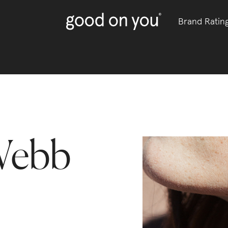
Brand Ratin
Webb