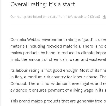
Overall rating:
It's a start
Our ratings are based on a scale from 1 (We avoid) to 5 (Great)
Ho
Cornelia Webb's environment rating is 'good'. It us
materials including recycled materials. There is no 
makes products by hand to reduce its climate impact
limits the amount of chemicals, water and wastewat
Its labour rating is 'not good enough'. Most of its f
in Italy, a medium risk country for labour abuse. Th
Conduct. There is no evidence it investigates and re
evidence it ensures payment of a living wage in its 
This brand makes products that are generally free o