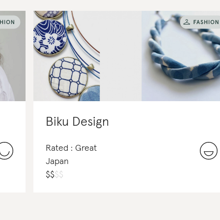
Biku Design
Rated : Great
Japan
$
$
$
$