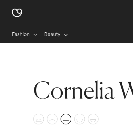
Fashion
Beauty
Cornelia 