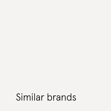
Similar brands