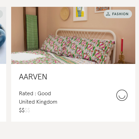
AARVEN
Rated : Good
United Kingdom
$
$
$
$