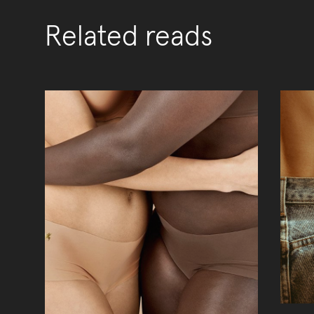
Related reads