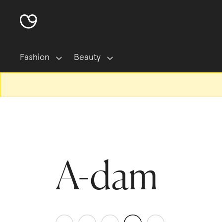
Fashion
Beauty
A-dam