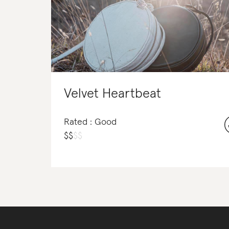
Velvet Heartbeat
Rated : Good
$
$
$
$