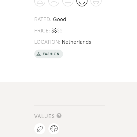
RATED:
Good
PRICE:
$
$
$
$
LOCATION:
Netherlands
VALUES