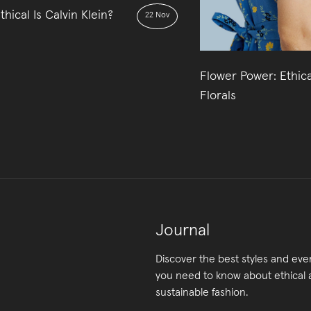
hical Is Calvin Klein?
22 Nov
Flower Power: Ethica
Florals
Journal
Discover the best styles and eve
you need to know about ethical
sustainable fashion.