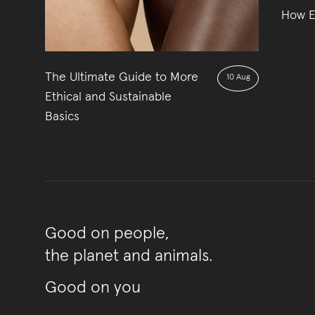
How Et
The Ultimate Guide to More
10 Aug
Ethical and Sustainable
Basics
Good on people,
the planet and animals.
Good on you