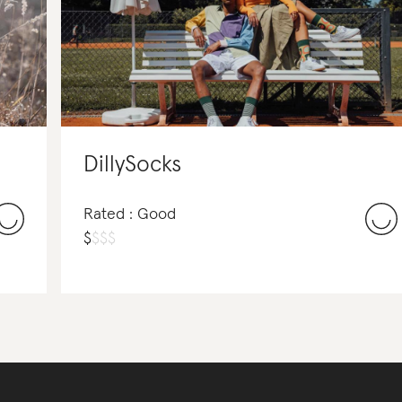
DillySocks
Rated : Good
$
$
$
$