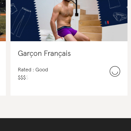
Garçon Français
Rated : Good
$
$
$
$