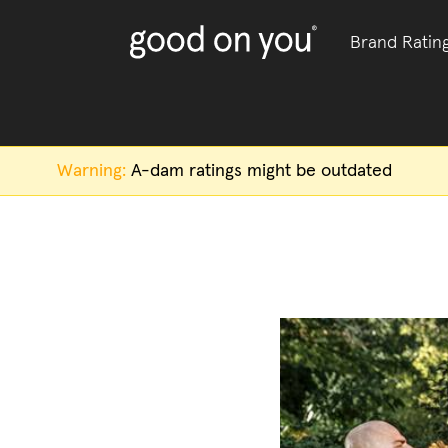
Brand Ratin
Warning:
A-dam
ratings might be outdated