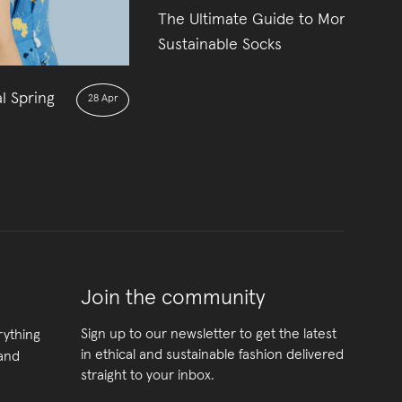
The Ultimate Guide to More
01
Sustainable Socks
l Spring
28 Apr
Join the community
Sign up to our newsletter to get the latest
rything
in ethical and sustainable fashion delivered
 and
straight to your inbox.