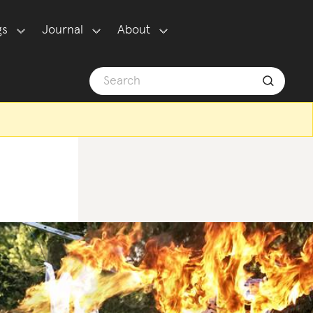
gs
Journal
About