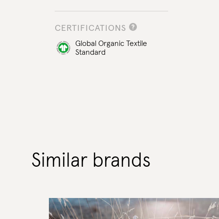
CERTIFICATIONS
Global Organic Textile
Standard
Similar brands