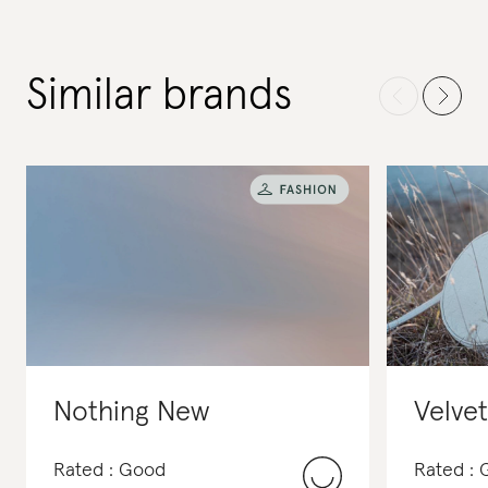
Similar brands
Nothing New
Velve
Rated : Good
Rated :