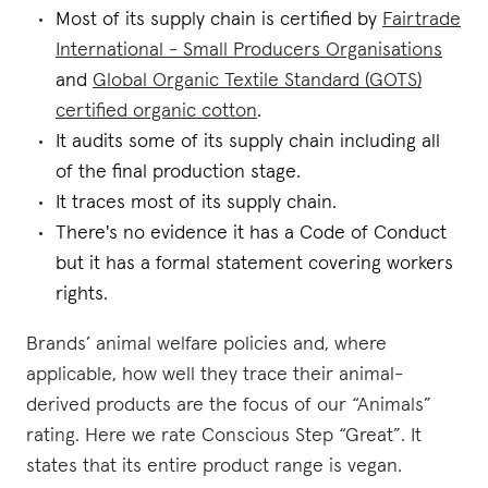
Most of its supply chain is certified by
Fairtrade
International - Small Producers Organisations
and
Global Organic Textile Standard (GOTS)
certified organic cotton
.
It audits some of its supply chain including all
of the final production stage.
It traces most of its supply chain.
There's no evidence it has a Code of Conduct
but it has a formal statement covering workers
rights.
Brands’ animal welfare policies and, where
applicable, how well they trace their animal-
derived products are the focus of our “Animals”
rating. Here we rate Conscious Step “Great”. It
states that its entire product range is vegan.