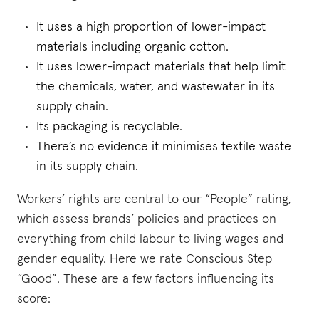
It uses a high proportion of lower-impact
materials including organic cotton.
It uses lower-impact materials that help limit
the chemicals, water, and wastewater in its
supply chain.
Its packaging is recyclable.
There’s no evidence it minimises textile waste
in its supply chain.
Workers’ rights are central to our “People” rating,
which assess brands’ policies and practices on
everything from child labour to living wages and
gender equality. Here we rate Conscious Step
“Good”. These are a few factors influencing its
score: