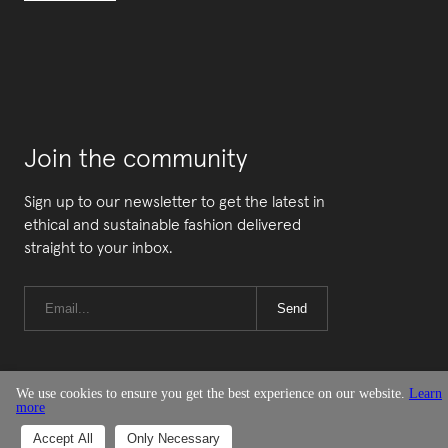
Join the community
Sign up to our newsletter to get the latest in
ethical and sustainable fashion delivered
straight to your inbox.
Send
We use cookies to ensure you get the best experience on our website.
Learn
more
© Good On You
Accept All
Only Necessary