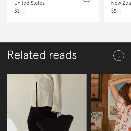
United States
New Zea
$
$
$
$
$
$
$
$
Related reads