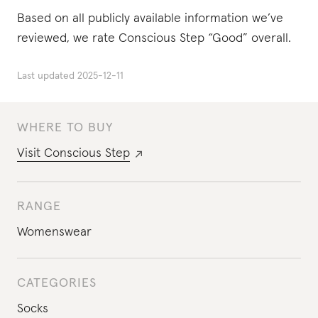
Based on all publicly available information we’ve
reviewed, we rate Conscious Step “Good” overall.
Last updated
2025-12-11
WHERE TO BUY
Visit
Conscious Step
RANGE
Womenswear
CATEGORIES
Socks