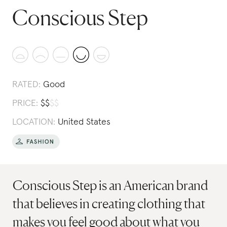
Conscious Step
RATED:
Good
PRICE:
$
$
$
$
LOCATION:
United States
Conscious Step is an American brand
that believes in creating clothing that
makes you feel good about what you