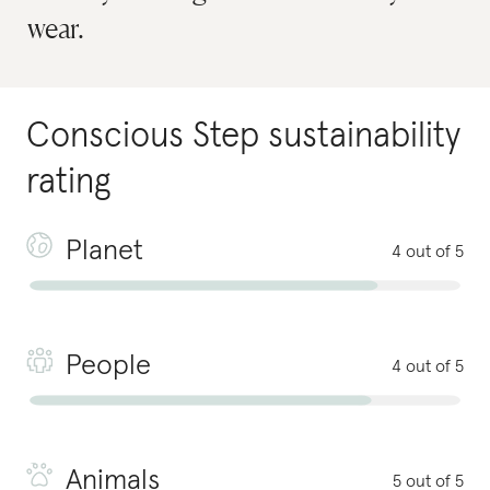
wear.
Conscious Step
sustainability
rating
Planet
4 out of 5
People
4 out of 5
Animals
5 out of 5