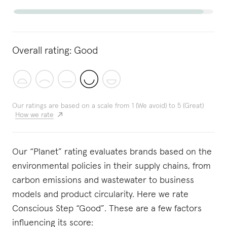
Overall rating:
Good
Our ratings are based on a scale from 1 (We avoid) to 5 (Great)
How we rate
Our “Planet” rating evaluates brands based on the
environmental policies in their supply chains, from
carbon emissions and wastewater to business
models and product circularity. Here we rate
Conscious Step “Good”. These are a few factors
influencing its score: