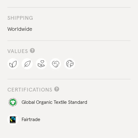
SHIPPING
Worldwide
VALUES
CERTIFICATIONS
Global Organic Textile Standard
Fairtrade