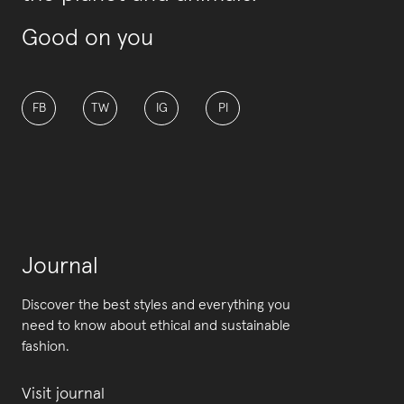
Good on you
FB
TW
IG
PI
Journal
Discover the best styles and everything you
need to know about ethical and sustainable
fashion.
Visit journal