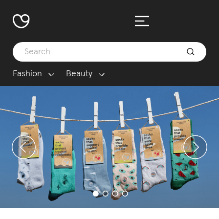
Fashion
Beauty