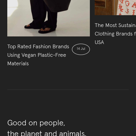
The Most Sustain
Clothing Brands 
USA
Top Rated Fashion Brands
14 Jul
Using Vegan Plastic-Free
Materials
Good on people,
the planet and animals.