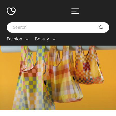
Fashion
Beauty