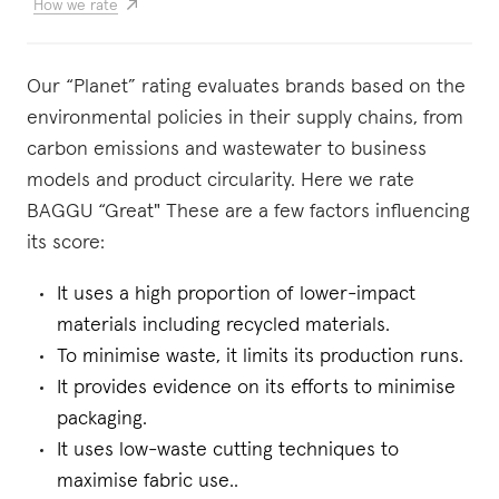
How we rate
Our “Planet” rating evaluates brands based on the
environmental policies in their supply chains, from
carbon emissions and wastewater to business
models and product circularity. Here we rate
BAGGU “Great" These are a few factors influencing
its score:
It uses a high proportion of lower-impact
materials including recycled materials.
To minimise waste, it limits its production runs.
It provides evidence on its efforts to minimise
packaging.
It uses low-waste cutting techniques to
maximise fabric use..