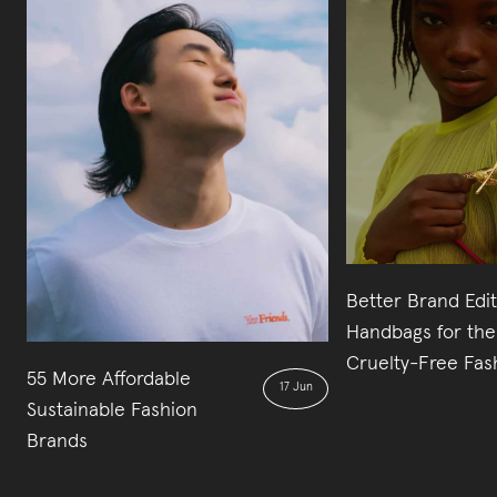
Better Brand Edi
Handbags for the
Cruelty-Free Fas
55 More Affordable
17 Jun
Sustainable Fashion
Brands