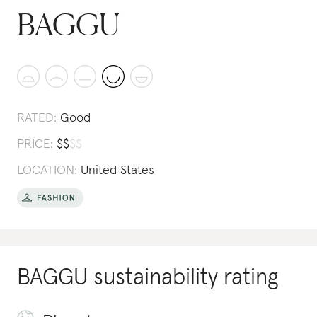
BAGGU
RATED:
Good
PRICE:
$
$
$
$
LOCATION:
United States
BAGGU
sustainability rating