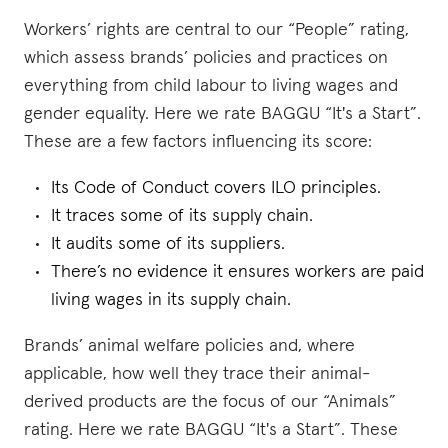
Workers’ rights are central to our “People” rating,
which assess brands’ policies and practices on
everything from child labour to living wages and
gender equality. Here we rate BAGGU “It's a Start”.
These are a few factors influencing its score:
Its Code of Conduct covers ILO principles.
It traces some of its supply chain.
It audits some of its suppliers.
There’s no evidence it ensures workers are paid
living wages in its supply chain.
Brands’ animal welfare policies and, where
applicable, how well they trace their animal-
derived products are the focus of our “Animals”
rating. Here we rate BAGGU “It's a Start”. These