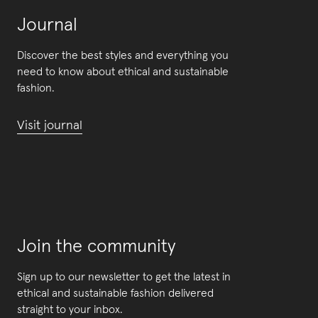
Journal
Discover the best styles and everything you
need to know about ethical and sustainable
fashion.
Visit journal
Join the community
Sign up to our newsletter to get the latest in
ethical and sustainable fashion delivered
straight to your inbox.