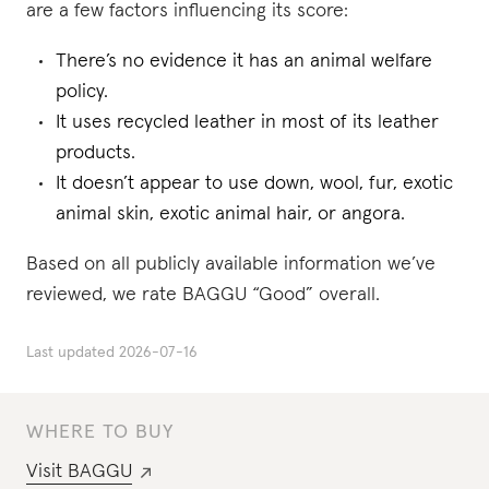
are a few factors influencing its score:
There’s no evidence it has an animal welfare
policy.
It uses recycled leather in most of its leather
products.
It doesn’t appear to use down, wool, fur, exotic
animal skin, exotic animal hair, or angora.
Based on all publicly available information we’ve
reviewed, we rate BAGGU “Good” overall.
Last updated
2026-07-16
WHERE TO BUY
Visit
BAGGU