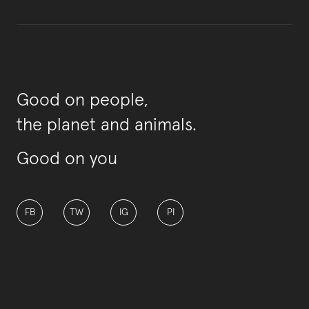
Good on people,
the planet and animals.
Good on you
FB
TW
IG
PI