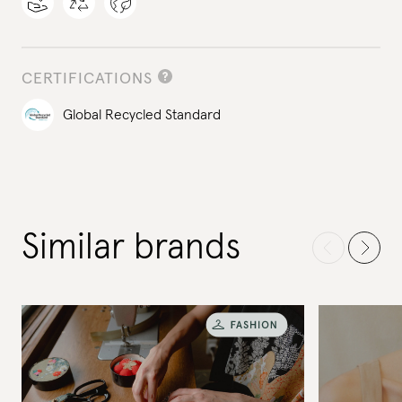
CERTIFICATIONS
Global Recycled Standard
Similar brands