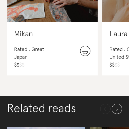
Mikan
Laura
Rated : Great
Rated :
Japan
United S
$
$
$
$
$
$
$
$
Related reads