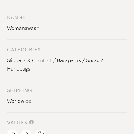
RANGE
Womenswear
CATEGORIES
Slippers & Comfort
Backpacks
Socks
Handbags
SHIPPING
Worldwide
VALUES