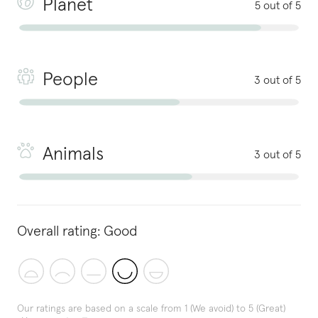
Planet
5 out of 5
People
3 out of 5
Animals
3 out of 5
Overall rating:
Good
Our ratings are based on a scale from 1 (We avoid) to 5 (Great)