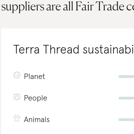
suppliers are all Fair Trade c
Terra Thread
sustainabi
Planet
People
Animals