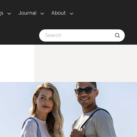
gs
Journal
About