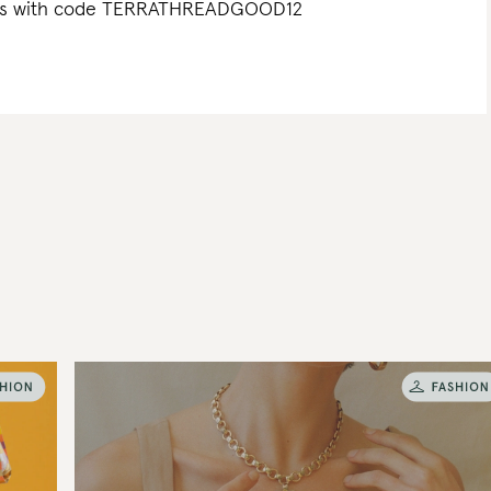
Bags with code TERRATHREADGOOD12