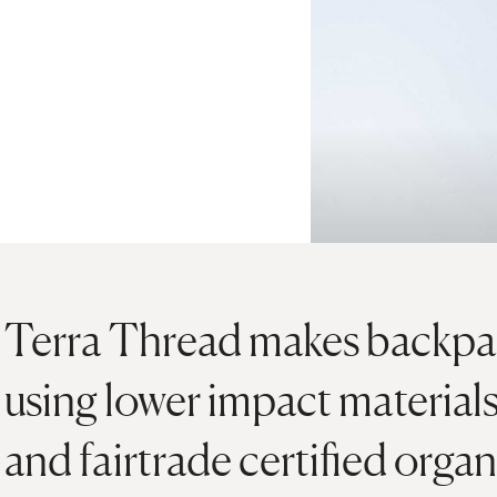
Terra Thread makes backpac
using lower impact materia
and fairtrade certified organ