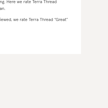
ing. Here we rate Terra Thread
gan.
eviewed, we rate Terra Thread “Great”