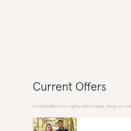
Current Offers
Curated offers from highly rated brands. Using our co