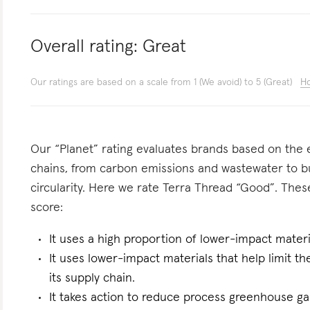
Overall rating:
Great
Our ratings are based on a scale from 1 (We avoid) to 5 (Great)
Ho
Our “Planet” rating evaluates brands based on the e
chains, from carbon emissions and wastewater to 
circularity. Here we rate Terra Thread “Good”. These
score:
It uses a high proportion of lower-impact materi
It uses lower-impact materials that help limit t
its supply chain.
It takes action to reduce process greenhouse gas