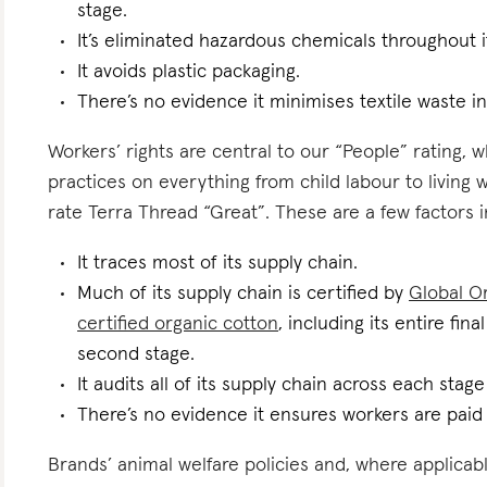
stage.
It’s eliminated hazardous chemicals throughout i
It avoids plastic packaging.
There’s no evidence it minimises textile waste in
Workers’ rights are central to our “People” rating, 
practices on everything from child labour to living
rate Terra Thread “Great”. These are a few factors i
It traces most of its supply chain.
Much of its supply chain is certified by
Global Or
certified organic cotton
, including its entire fin
second stage.
It audits all of its supply chain across each stag
There’s no evidence it ensures workers are paid l
Brands’ animal welfare policies and, where applicabl