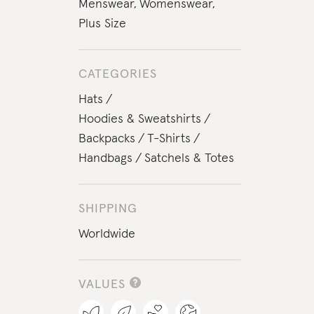
Menswear
,
Womenswear
,
Plus Size
CATEGORIES
Hats
Hoodies & Sweatshirts
Backpacks
T-Shirts
Handbags
Satchels & Totes
SHIPPING
Worldwide
VALUES