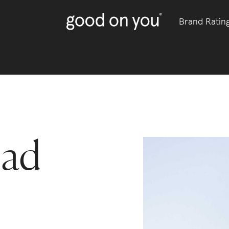
Brand Ratin
ead