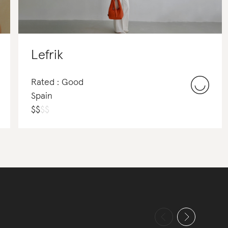
Lefrik
Rated : Good
Spain
$
$
$
$