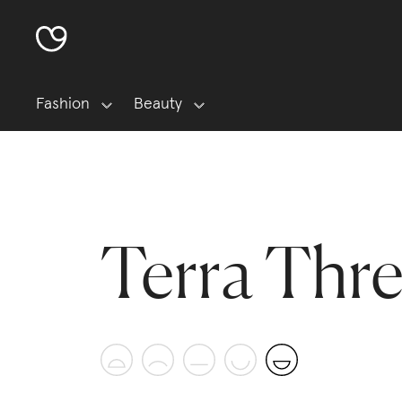
Fashion
Beauty
Terra Thr