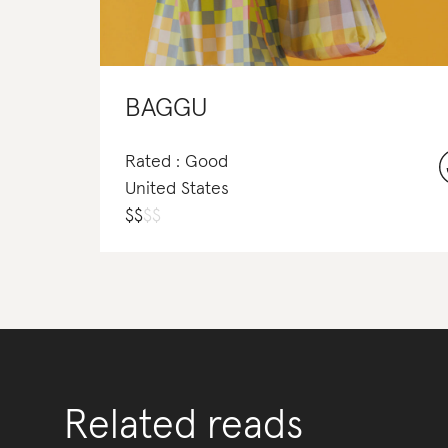
BAGGU
Rated : Good
United States
$
$
$
$
Related reads