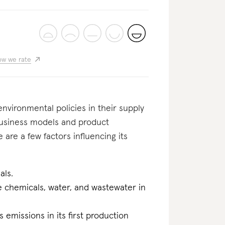
w we rate
nvironmental policies in their supply
business models and product
 are a few factors influencing its
als.
he chemicals, water, and wastewater in
 emissions in its first production