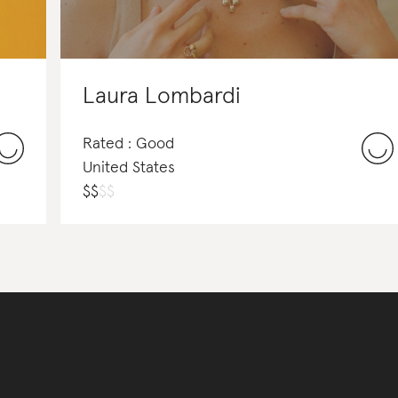
Laura Lombardi
Rated : Good
United States
$
$
$
$