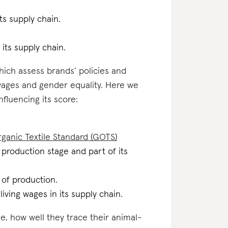
ts supply chain.
 its supply chain.
which assess brands’ policies and
 wages and gender equality. Here we
nfluencing its score:
ganic Textile Standard (GOTS)
al production stage and part of its
e of production.
iving wages in its supply chain.
e, how well they trace their animal-