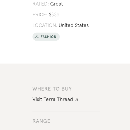
RATED:
Great
PRICE:
$
$
$
$
LOCATION:
United States
WHERE TO BUY
Visit
Terra Thread
RANGE