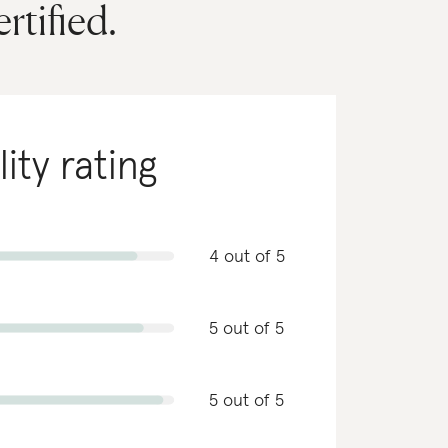
ertified.
lity rating
4 out of 5
5 out of 5
5 out of 5