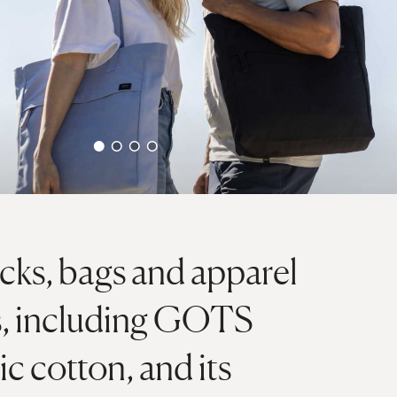
ks, bags and apparel
ls, including GOTS
ic cotton, and its