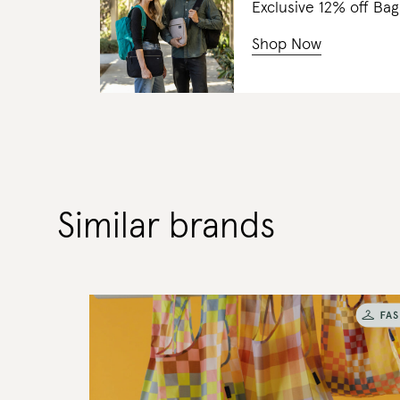
Exclusive 12% off 
Shop Now
Similar brands