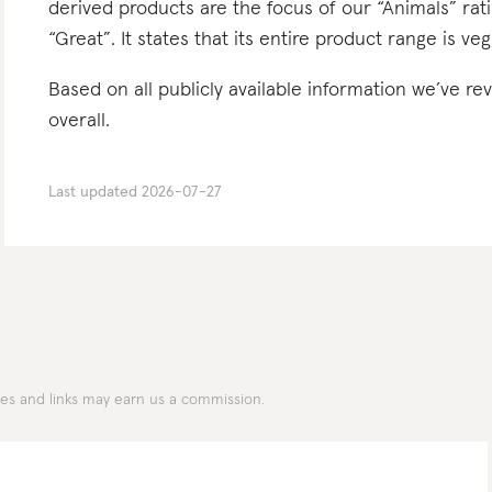
derived products are the focus of our “Animals” rat
“Great”. It states that its entire product range is ve
Based on all publicly available information we’ve r
overall.
Last updated
2026-07-27
des and links may earn us a commission.