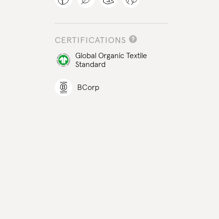
CERTIFICATIONS
Global Organic Textile
Standard
BCorp