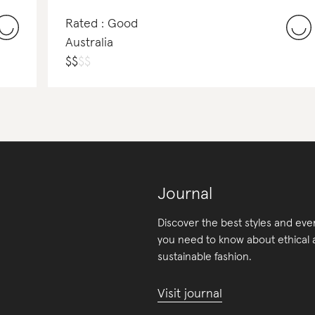
Rated : Good
Australia
$
$
$
$
Journal
Discover the best styles and eve
you need to know about ethical
sustainable fashion.
Visit journal