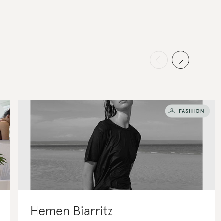
Hemen Biarritz