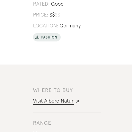
RATED:
Good
PRICE:
$
$
$
$
LOCATION:
Germany
WHERE TO BUY
Visit
Albero Natur
RANGE