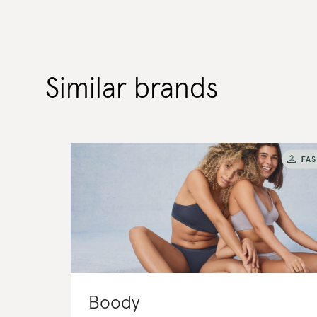
Similar brands
Boody