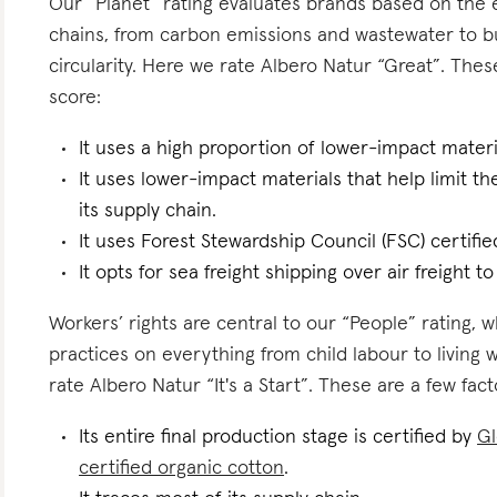
Our “Planet” rating evaluates brands based on the e
chains, from carbon emissions and wastewater to 
circularity. Here we rate Albero Natur “Great”. These
score:
It uses a high proportion of lower-impact materi
It uses lower-impact materials that help limit t
its supply chain.
It uses Forest Stewardship Council (FSC) certifie
It opts for sea freight shipping over air freight t
Workers’ rights are central to our “People” rating, 
practices on everything from child labour to living
rate Albero Natur “It's a Start”. These are a few fact
Its entire final production stage is certified by
Gl
certified organic cotton
.