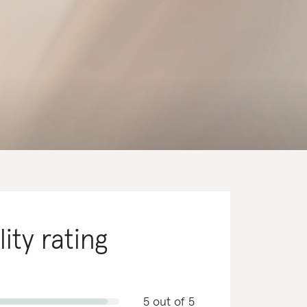
lity rating
5 out of 5