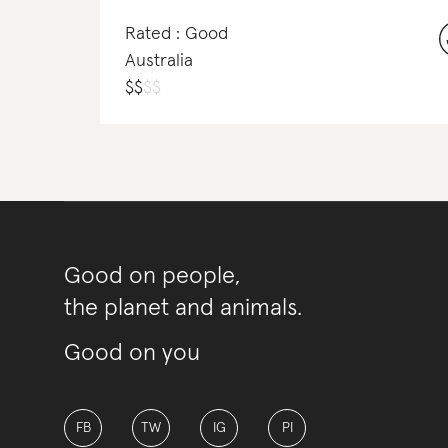
Rated : Good
Australia
$
$
$
$
Good on people,
the planet and animals.
Good on you
FB
TW
IG
PI