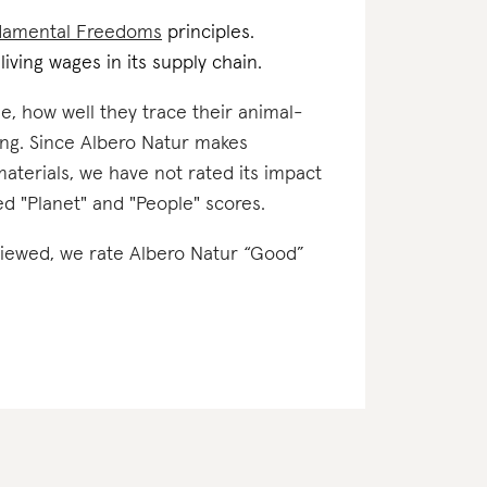
damental Freedoms
principles.
iving wages in its supply chain.
e, how well they trace their animal-
ing. Since Albero Natur makes
materials, we have not rated its impact
ned "Planet" and "People" scores.
eviewed, we rate Albero Natur “Good”