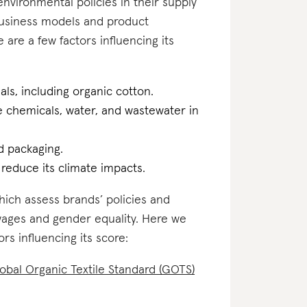
nvironmental policies in their supply
business models and product
 are a few factors influencing its
als, including organic cotton.
he chemicals, water, and wastewater in
d packaging.
o reduce its climate impacts.
which assess brands’ policies and
 wages and gender equality. Here we
ors influencing its score:
obal Organic Textile Standard (GOTS)