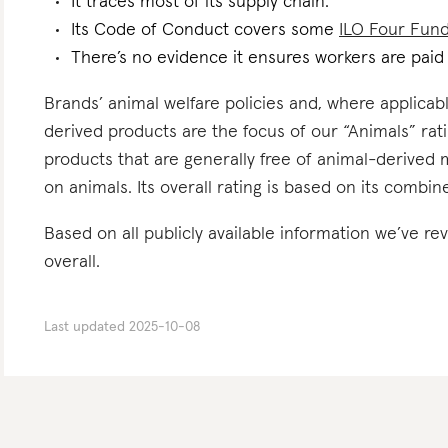
It traces most of its supply chain.
Its Code of Conduct covers some
ILO Four Fun
There’s no evidence it ensures workers are paid l
Brands’ animal welfare policies and, where applicabl
derived products are the focus of our “Animals” rat
products that are generally free of animal-derived 
on animals. Its overall rating is based on its combi
Based on all publicly available information we’ve r
overall.
Last updated
2025-10-08