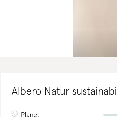
Albero Natur
sustainabi
Planet