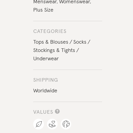
Menswear
,
Womenswear
,
Plus Size
CATEGORIES
Tops & Blouses
Socks
Stockings & Tights
Underwear
SHIPPING
Worldwide
VALUES