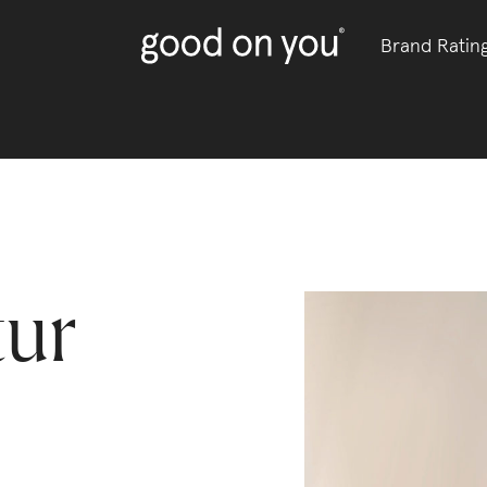
Brand Ratin
tur