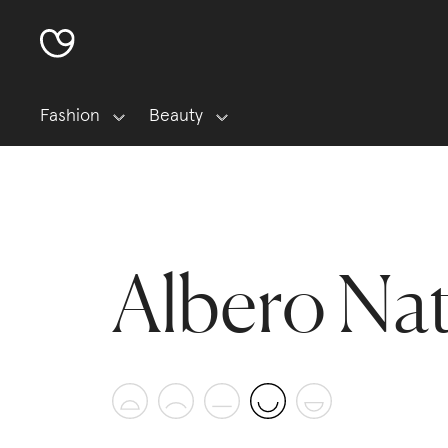
Fashion
Beauty
Albero Na