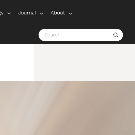
gs
Journal
About