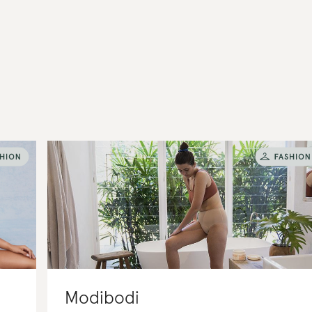
Modibodi