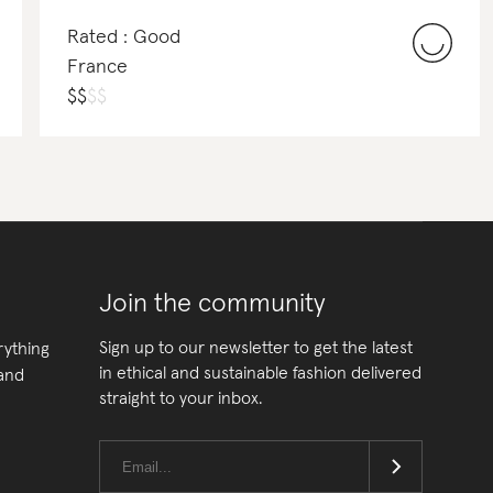
Rated : Good
France
$
$
$
$
Join the community
Sign up to our newsletter to get the latest
rything
in ethical and sustainable fashion delivered
 and
straight to your inbox.