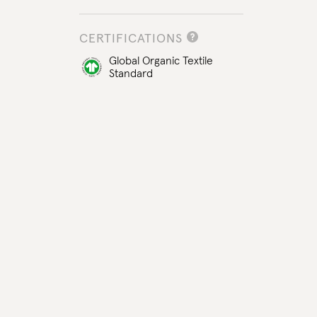
CERTIFICATIONS
Global Organic Textile
Standard