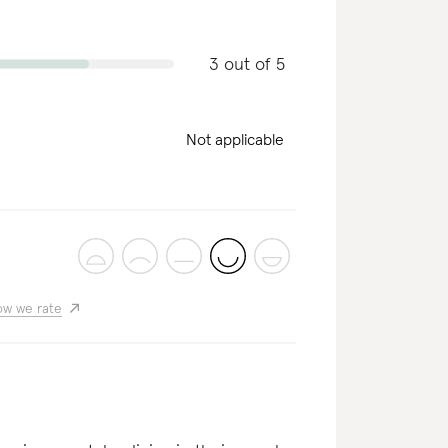
3 out of 5
Not applicable
w we rate