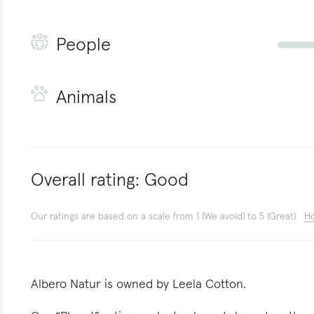
People
Animals
Overall rating:
Good
Our ratings are based on a scale from 1 (We avoid) to 5 (Great)
Ho
Albero Natur is owned by Leela Cotton.