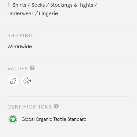
T-Shirts
Socks
Stockings & Tights
Underwear
Lingerie
SHIPPING
Worldwide
VALUES
CERTIFICATIONS
Global Organic Textile Standard