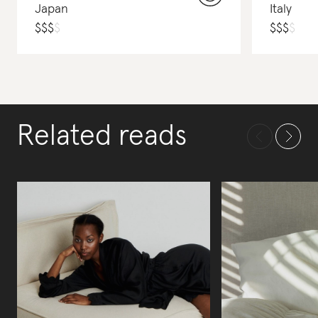
Japan
Italy
$
$
$
$
$
$
$
$
Related reads