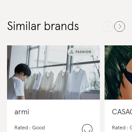
Similar brands
armi
CASA
Rated : Good
Rated :