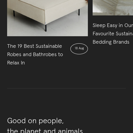
Sleep Easy in Our
Favourite Sustain
Bedding Brands
The 19 Best Sustainable
18 Aug
Robes and Bathrobes to
Relax In
Good on people,
the planet and animals.