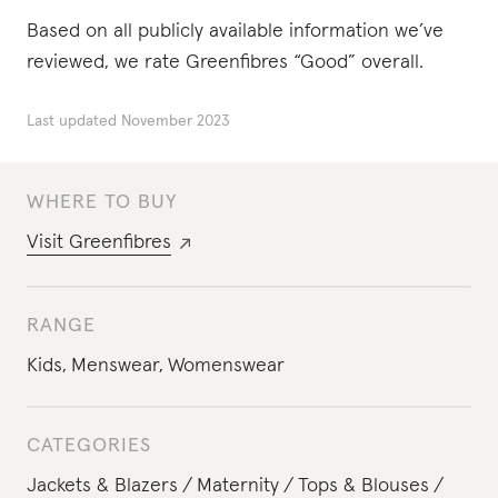
Based on all publicly available information we’ve
reviewed, we rate Greenfibres “Good” overall.
Last updated
November 2023
WHERE TO BUY
Visit
Greenfibres
RANGE
Kids
,
Menswear
,
Womenswear
CATEGORIES
Jackets & Blazers
Maternity
Tops & Blouses