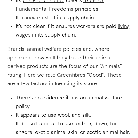
Its
Code of Conduct
covers
ILO Four
Fundamental Freedoms
principles.
It traces most of its supply chain.
It’s not clear if it ensures workers are paid
living
wages
in its supply chain.
Brands’ animal welfare policies and, where
applicable, how well they trace their animal-
derived products are the focus of our “Animals”
rating. Here we rate Greenfibres “Good”. These
are a few factors influencing its score:
There’s no evidence it has an animal welfare
policy.
It appears to use wool, and silk.
It doesn’t appear to use leather, down, fur,
angora, exotic animal skin, or exotic animal hair.