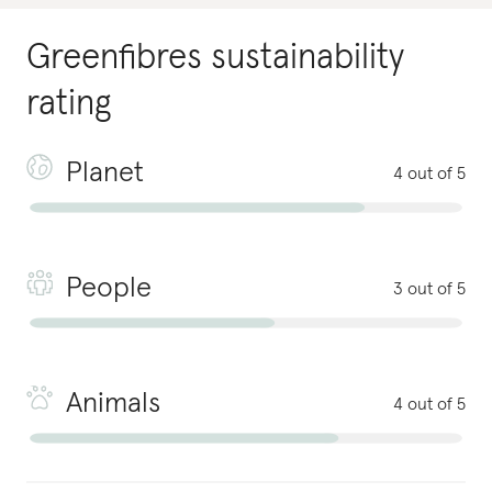
Greenfibres
sustainability
rating
Planet
4 out of 5
People
3 out of 5
Animals
4 out of 5