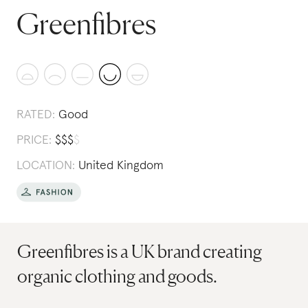
Greenfibres
RATED:
Good
PRICE:
$
$
$
$
LOCATION:
United Kingdom
Greenfibres is a UK brand creating
organic clothing and goods.