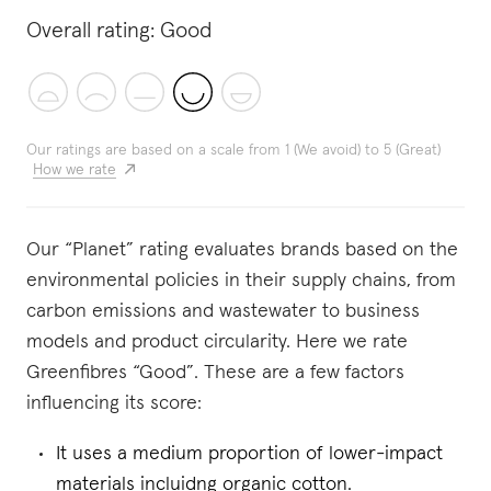
Overall rating:
Good
Our ratings are based on a scale from 1 (We avoid) to 5 (Great)
How we rate
Our “Planet” rating evaluates brands based on the
environmental policies in their supply chains, from
carbon emissions and wastewater to business
models and product circularity. Here we rate
Greenfibres “Good”. These are a few factors
influencing its score:
It uses a medium proportion of lower-impact
materials incluidng organic cotton.