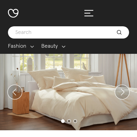
Fashion
Beauty