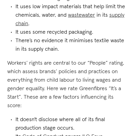
It uses low impact materials that help limit the
chemicals, water, and
wastewater
in its
supply
chain
.
It uses some recycled packaging.
There’s no evidence it minimises textile waste
in its supply chain.
Workers’ rights are central to our “People” rating,
which assess brands’ policies and practices on
everything from child labour to living wages and
gender equality. Here we rate Greenfibres “It’s a
Start”. These are a few factors influencing its
score:
It doesn't disclose where all of its final
production stage occurs.