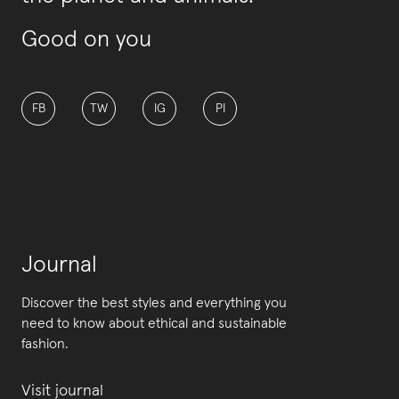
Good on you
FB
TW
IG
PI
Journal
Discover the best styles and everything you
need to know about ethical and sustainable
fashion.
Visit journal