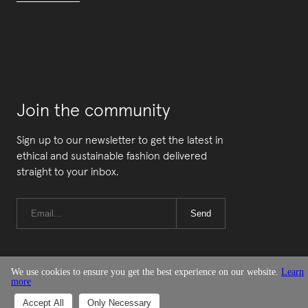
Join the community
Sign up to our newsletter to get the latest in
ethical and sustainable fashion delivered
straight to your inbox.
Send
We use cookies to ensure you get the best experience on our website.
Learn
more
© Good On You
Accept All
Only Necessary