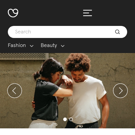
Fashion
Beauty