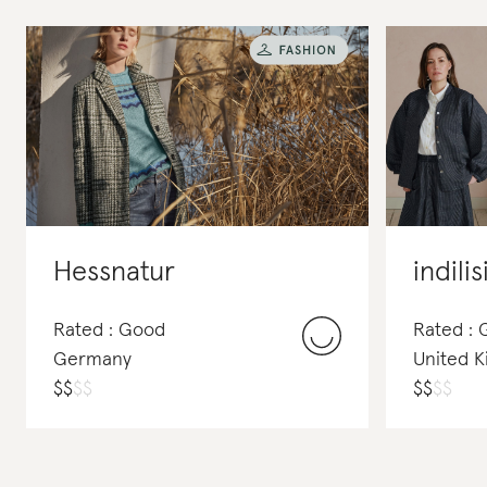
Hessnatur
indilis
Rated : Good
Rated : 
Germany
United 
$
$
$
$
$
$
$
$