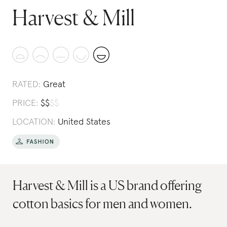
Harvest & Mill
RATED:
Great
PRICE:
$
$
$
$
LOCATION:
United States
Harvest & Mill is a US brand offering
cotton basics for men and women.