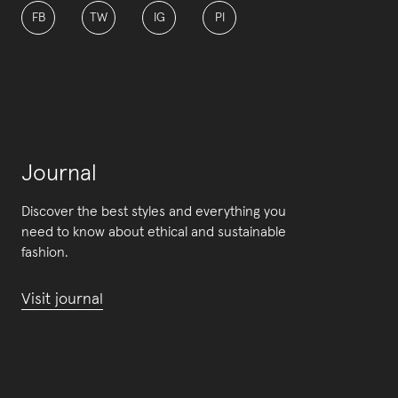
FB
TW
IG
PI
Journal
Discover the best styles and everything you
need to know about ethical and sustainable
fashion.
Visit journal