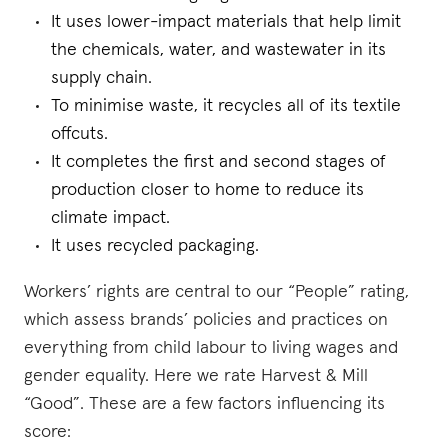
It uses lower-impact materials that help limit
the chemicals, water, and wastewater in its
supply chain.
To minimise waste, it recycles all of its textile
offcuts.
It completes the first and second stages of
production closer to home to reduce its
climate impact.
It uses recycled packaging.
Workers’ rights are central to our “People” rating,
which assess brands’ policies and practices on
everything from child labour to living wages and
gender equality. Here we rate Harvest & Mill
“Good”. These are a few factors influencing its
score: