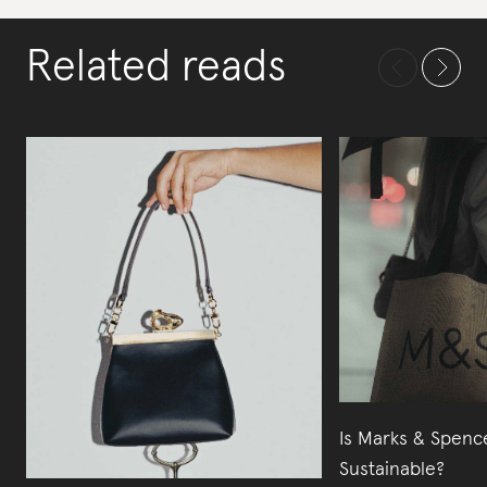
Related reads
Is Marks & Spenc
Sustainable?