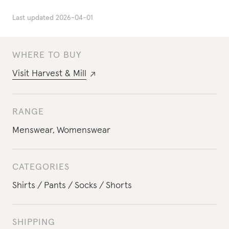
Last updated
2026-04-01
WHERE TO BUY
Visit
Harvest & Mill
RANGE
Menswear
,
Womenswear
CATEGORIES
Shirts
Pants
Socks
Shorts
SHIPPING