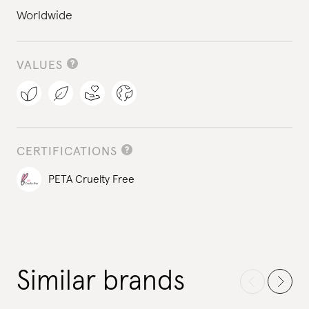
Worldwide
VALUES
CERTIFICATIONS
PETA Cruelty Free
Similar brands