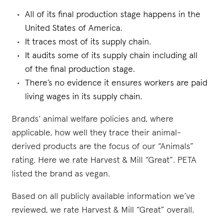
All of its final production stage happens in the
United States of America.
It traces most of its supply chain.
It audits some of its supply chain including all
of the final production stage.
There’s no evidence it ensures workers are paid
living wages in its supply chain.
Brands’ animal welfare policies and, where
applicable, how well they trace their animal-
derived products are the focus of our “Animals”
rating. Here we rate Harvest & Mill “Great”. PETA
listed the brand as vegan.
Based on all publicly available information we’ve
reviewed, we rate Harvest & Mill “Great” overall.