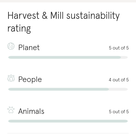
Harvest & Mill
sustainability
rating
Planet
5 out of 5
People
4 out of 5
Animals
5 out of 5