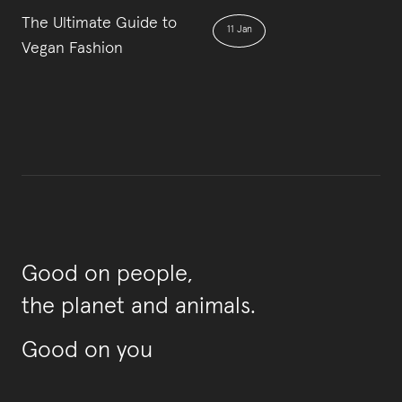
The Ultimate Guide to
11 Jan
Vegan Fashion
Good on people,
the planet and animals.
Good on you