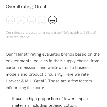
Overall rating:
Great
Our ratings are based on a scale from 1 (We avoid) to 5 (Great)
How we rate
Our “Planet” rating evaluates brands based on the
environmental policies in their supply chains, from
carbon emissions and wastewater to business
models and product circularity. Here we rate
Harvest & Mill “Great”. These are a few factors
influencing its score:
It uses a high proportion of lower-impact
materials including organic cotton.